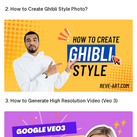
How to Create Ghibli Style Photo?
How to Generate High Resolution Video (Veo 3)