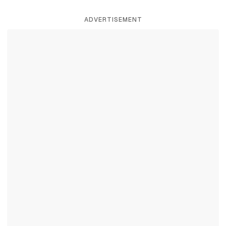
ADVERTISEMENT