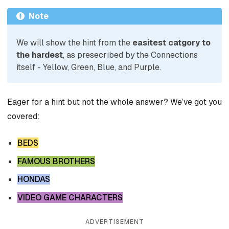
Note
We will show the hint from the
easitest catgory to
the hardest
, as presecribed by the Connections
itself - Yellow, Green, Blue, and Purple.
Eager for a hint but not the whole answer? We’ve got you
covered:
BEDS
FAMOUS BROTHERS
HONDAS
VIDEO GAME CHARACTERS
ADVERTISEMENT