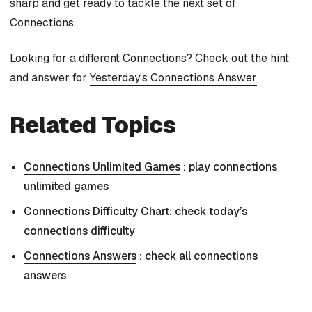
sharp and get ready to tackle the next set of
Connections.
Looking for a different Connections? Check out the hint
and answer for
Yesterday’s Connections Answer
Related Topics
Connections Unlimited Games
: play connections
unlimited games
Connections Difficulty Chart
: check today’s
connections difficulty
Connections Answers
: check all connections
answers