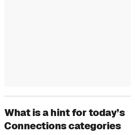
What is a hint for today’s
Connections categories