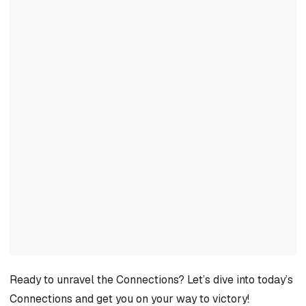
Ready to unravel the Connections? Let’s dive into today’s
Connections and get you on your way to victory!