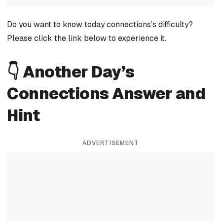
Do you want to know today connections’s difficulty?
Please click the link below to experience it.
👇 Another Day’s
Connections Answer and
Hint
ADVERTISEMENT