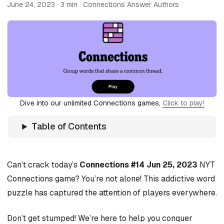
June 24, 2023
· 3 min · Connections Answer Authors
Dive into our unlimited Connections games,
Click to play!
Table of Contents
Can’t crack today’s
Connections #14 Jun 25, 2023
NYT
Connections game? You’re not alone! This addictive word
puzzle has captured the attention of players everywhere.
Don’t get stumped! We’re here to help you conquer