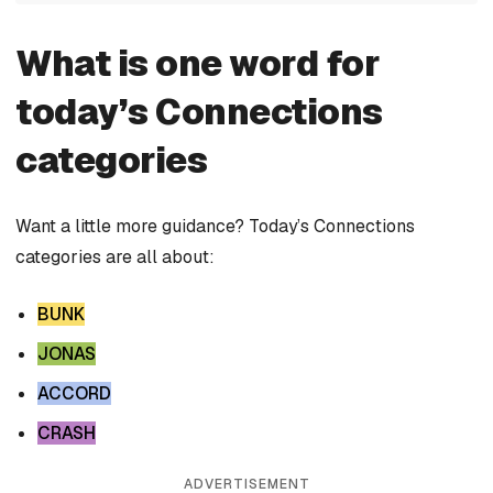
What is one word for
today’s Connections
categories
Want a little more guidance? Today’s Connections
categories are all about:
BUNK
JONAS
ACCORD
CRASH
ADVERTISEMENT