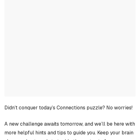
Didn’t conquer today’s Connections puzzle? No worries!
A new challenge awaits tomorrow, and we’ll be here with
more helpful hints and tips to guide you. Keep your brain