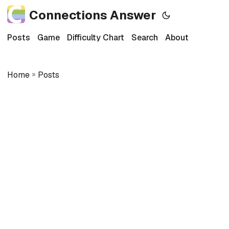
Connections Answer
Posts
Game
Difficulty Chart
Search
About
Home
»
Posts