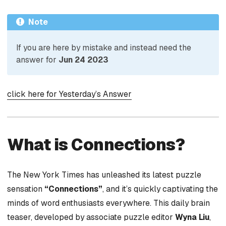
Note
If you are here by mistake and instead need the
answer for
Jun 24 2023
click here for Yesterday’s Answer
What is Connections?
The New York Times has unleashed its latest puzzle
sensation
“Connections”
, and it’s quickly captivating the
minds of word enthusiasts everywhere. This daily brain
teaser, developed by associate puzzle editor
Wyna Liu
,