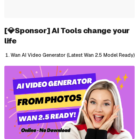
[💎Sponsor] AI Tools change your
life
Wan AI Video Generator (Latest Wan 2.5 Model Ready)