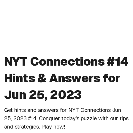
NYT Connections #14
Hints & Answers for
Jun 25, 2023
Get hints and answers for NYT Connections Jun
25, 2023 #14. Conquer today's puzzle with our tips
and strategies. Play now!