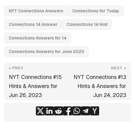
NYT Connections Answers
Connections for Today
Connections 14 Answer
Connections 14 Hint
Connections Answers for 14
Connections Answers for June 2023
« PREV
NEXT »
NYT Connections #15
NYT Connections #13
Hints & Answers for
Hints & Answers for
Jun 26, 2023
Jun 24, 2023