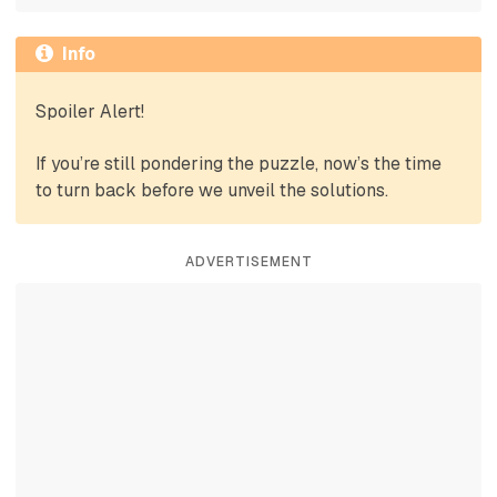
Info
Spoiler Alert!
If you’re still pondering the puzzle, now’s the time
to turn back before we unveil the solutions.
ADVERTISEMENT