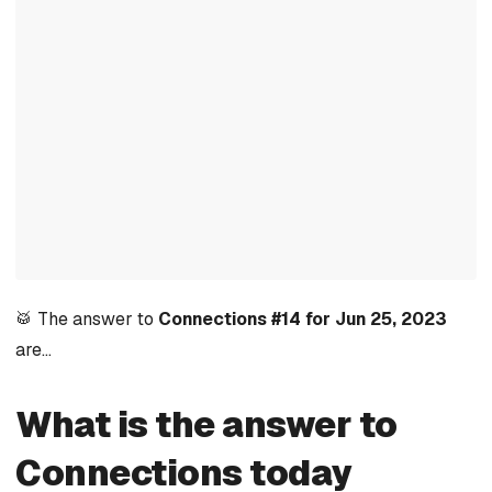
🥁 The answer to
Connections #14 for Jun 25, 2023
are…
What is the answer to
Connections today