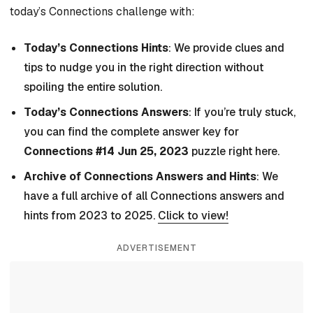
today’s Connections challenge with:
Today’s Connections Hints
: We provide clues and
tips to nudge you in the right direction without
spoiling the entire solution.
Today’s Connections Answers
: If you’re truly stuck,
you can find the complete answer key for
Connections #14 Jun 25, 2023
puzzle right here.
Archive of Connections Answers and Hints
: We
have a full archive of all Connections answers and
hints from 2023 to 2025.
Click to view!
ADVERTISEMENT