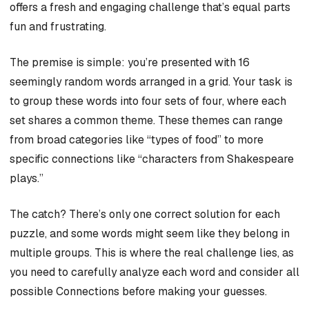
offers a fresh and engaging challenge that’s equal parts
fun and frustrating.
The premise is simple: you’re presented with 16
seemingly random words arranged in a grid. Your task is
to group these words into four sets of four, where each
set shares a common theme. These themes can range
from broad categories like “types of food” to more
specific connections like “characters from Shakespeare
plays.”
The catch? There’s only one correct solution for each
puzzle, and some words might seem like they belong in
multiple groups. This is where the real challenge lies, as
you need to carefully analyze each word and consider all
possible Connections before making your guesses.