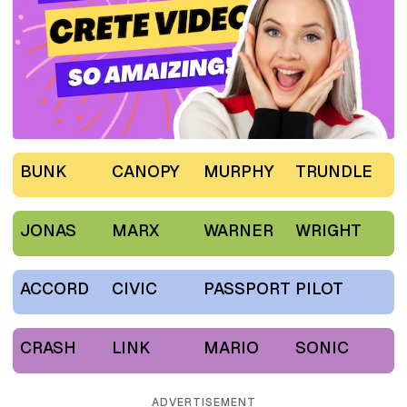
BUNK
CANOPY
MURPHY
TRUNDLE
JONAS
MARX
WARNER
WRIGHT
ACCORD
CIVIC
PASSPORT
PILOT
CRASH
LINK
MARIO
SONIC
ADVERTISEMENT