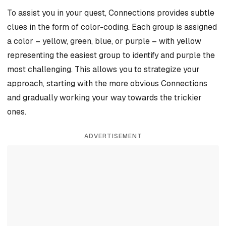
To assist you in your quest, Connections provides subtle
clues in the form of color-coding. Each group is assigned
a color – yellow, green, blue, or purple – with yellow
representing the easiest group to identify and purple the
most challenging. This allows you to strategize your
approach, starting with the more obvious Connections
and gradually working your way towards the trickier
ones.
ADVERTISEMENT