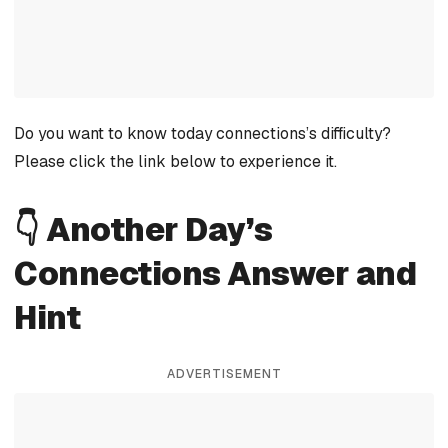
Do you want to know today connections’s difficulty?
Please click the link below to experience it.
👇 Another Day’s
Connections Answer and
Hint
ADVERTISEMENT