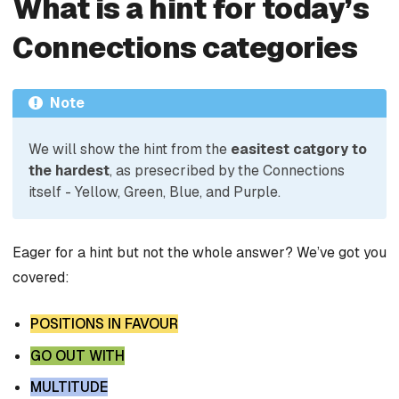
What is a hint for today’s
Connections categories
Note
We will show the hint from the
easitest catgory to
the hardest
, as presecribed by the Connections
itself - Yellow, Green, Blue, and Purple.
Eager for a hint but not the whole answer? We’ve got you
covered:
POSITIONS IN FAVOUR
GO OUT WITH
MULTITUDE