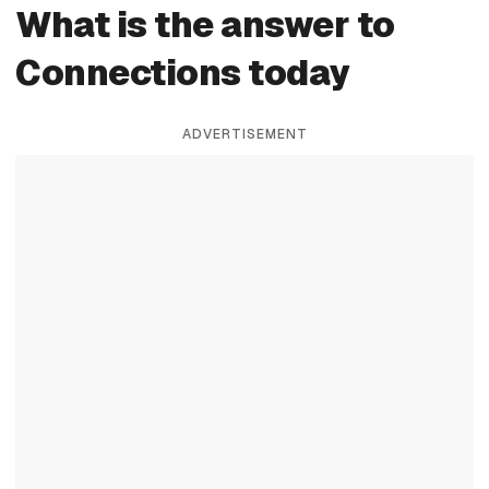
What is the answer to
Connections today
ADVERTISEMENT