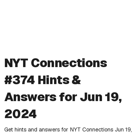
NYT Connections
#374 Hints &
Answers for Jun 19,
2024
Get hints and answers for NYT Connections Jun 19,