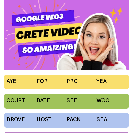
AYE
FOR
PRO
YEA
COURT
DATE
SEE
WOO
DROVE
HOST
PACK
SEA