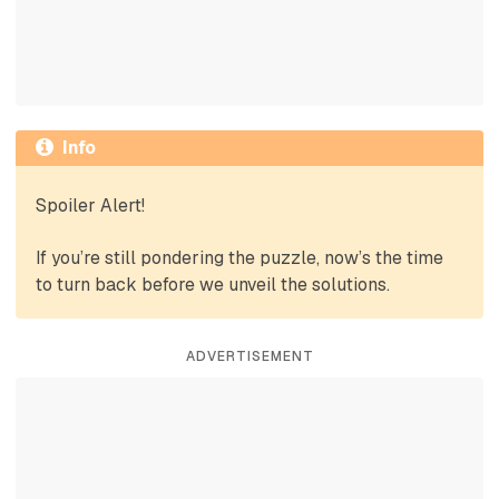
Info
Spoiler Alert!
If you’re still pondering the puzzle, now’s the time
to turn back before we unveil the solutions.
ADVERTISEMENT