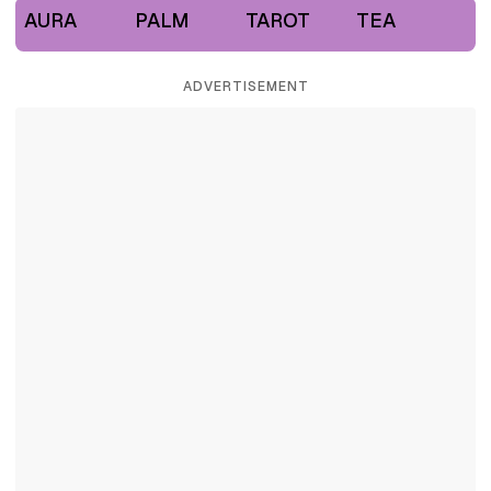
AURA
PALM
TAROT
TEA
ADVERTISEMENT