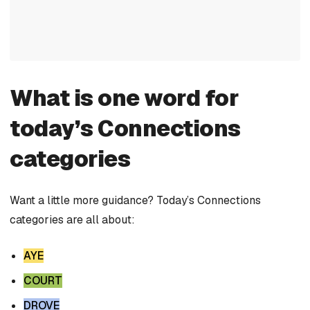
What is one word for
today’s Connections
categories
Want a little more guidance? Today’s Connections
categories are all about:
AYE
COURT
DROVE