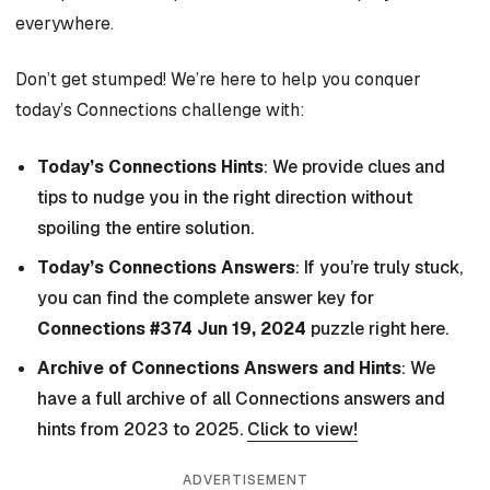
everywhere.
Don’t get stumped! We’re here to help you conquer
today’s Connections challenge with:
Today’s Connections Hints
: We provide clues and
tips to nudge you in the right direction without
spoiling the entire solution.
Today’s Connections Answers
: If you’re truly stuck,
you can find the complete answer key for
Connections #374 Jun 19, 2024
puzzle right here.
Archive of Connections Answers and Hints
: We
have a full archive of all Connections answers and
hints from 2023 to 2025.
Click to view!
ADVERTISEMENT