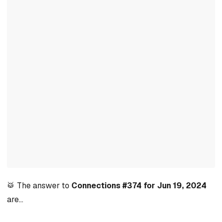
🥁 The answer to
Connections #374 for Jun 19, 2024
are…