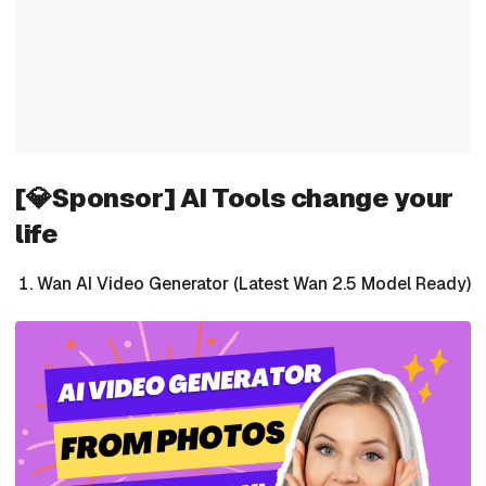
[💎Sponsor] AI Tools change your
life
Wan AI Video Generator (Latest Wan 2.5 Model Ready)