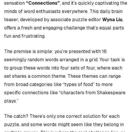
sensation
“Connections”
, and it’s quickly captivating the
minds of word enthusiasts everywhere. This daily brain
teaser, developed by associate puzzle editor
Wyna Liu
,
offers a fresh and engaging challenge that’s equal parts
fun and frustrating.
The premise is simple: you’re presented with 16
seemingly random words arranged in a grid. Your task is
to group these words into four sets of four, where each
set shares a common theme. These themes can range
from broad categories like “types of food” to more
specific connections like “characters from Shakespeare
plays.”
The catch? There’s only one correct solution for each
puzzle, and some words might seem like they belong in