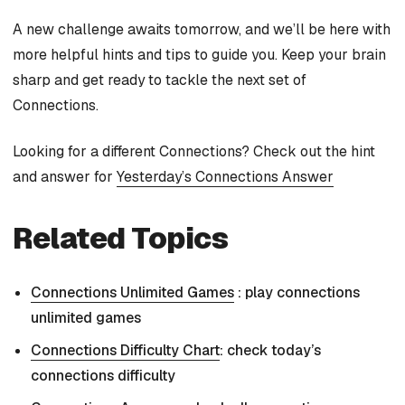
A new challenge awaits tomorrow, and we’ll be here with
more helpful hints and tips to guide you. Keep your brain
sharp and get ready to tackle the next set of
Connections.
Looking for a different Connections? Check out the hint
and answer for
Yesterday’s Connections Answer
Related Topics
Connections Unlimited Games
: play connections
unlimited games
Connections Difficulty Chart
: check today’s
connections difficulty