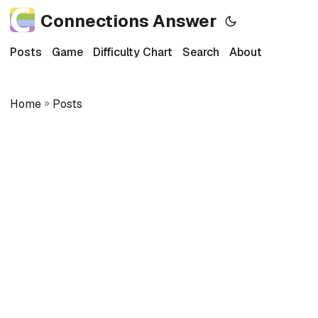
Connections Answer
Posts
Game
Difficulty Chart
Search
About
Home
»
Posts