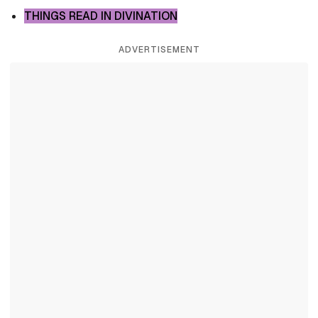
THINGS READ IN DIVINATION
ADVERTISEMENT