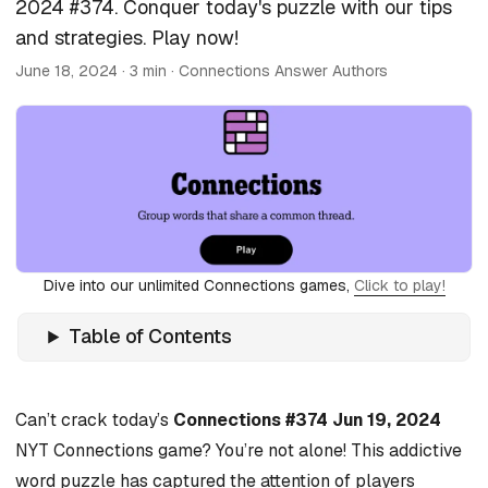
2024 #374. Conquer today's puzzle with our tips
and strategies. Play now!
June 18, 2024
· 3 min · Connections Answer Authors
Dive into our unlimited Connections games,
Click to play!
Table of Contents
Can’t crack today’s
Connections #374 Jun 19, 2024
NYT Connections game? You’re not alone! This addictive
word puzzle has captured the attention of players