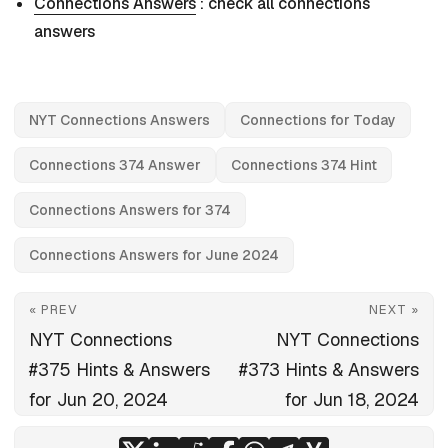
Connections Answers
: check all connections
answers
NYT Connections Answers
Connections for Today
Connections 374 Answer
Connections 374 Hint
Connections Answers for 374
Connections Answers for June 2024
« PREV
NEXT »
NYT Connections
NYT Connections
#375 Hints & Answers
#373 Hints & Answers
for Jun 20, 2024
for Jun 18, 2024