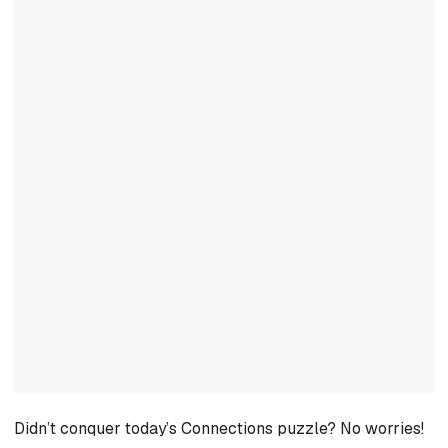
Didn’t conquer today’s Connections puzzle? No worries!