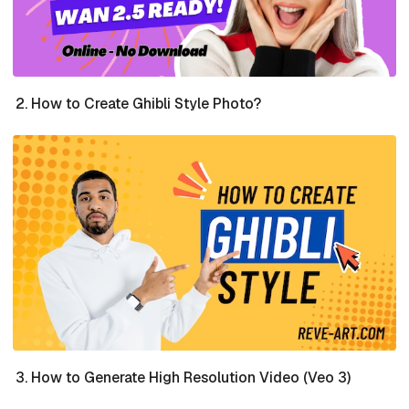
How to Create Ghibli Style Photo?
How to Generate High Resolution Video (Veo 3)