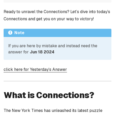
Ready to unravel the Connections? Let’s dive into today’s
Connections and get you on your way to victory!
Note
If you are here by mistake and instead need the
answer for
Jun 18 2024
click here for Yesterday’s Answer
What is Connections?
The New York Times has unleashed its latest puzzle