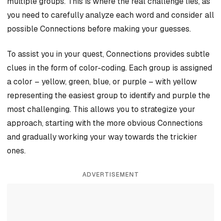
multiple groups. This is where the real challenge lies, as
you need to carefully analyze each word and consider all
possible Connections before making your guesses.
To assist you in your quest, Connections provides subtle
clues in the form of color-coding. Each group is assigned
a color – yellow, green, blue, or purple – with yellow
representing the easiest group to identify and purple the
most challenging. This allows you to strategize your
approach, starting with the more obvious Connections
and gradually working your way towards the trickier
ones.
ADVERTISEMENT