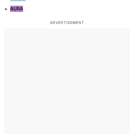
AURA
ADVERTISEMENT