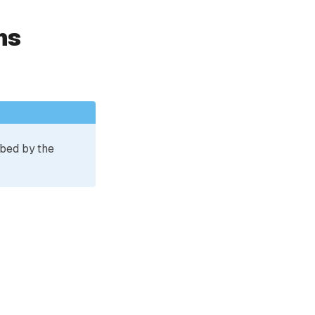
ns
ibed by the