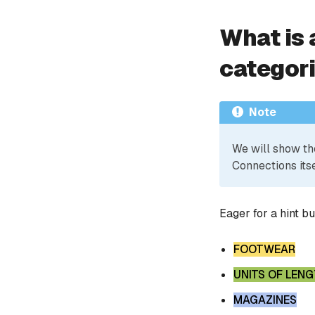
What is 
categor
Note
We will show th
Connections itse
Eager for a hint b
FOOTWEAR
UNITS OF LEN
MAGAZINES