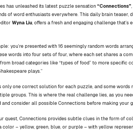
s has unleashed its latest puzzle sensation
“Connections”
nds of word enthusiasts everywhere. This daily brain teaser,
editor
Wyna Liu
, offers a fresh and engaging challenge that’s 
ple: you’re presented with 16 seemingly random words arrange
hese words into four sets of four, where each set shares a c
rom broad categories like “types of food” to more specific c
Shakespeare plays.”
 only one correct solution for each puzzle, and some words 
iple groups. This is where the real challenge lies, as you nee
 and consider all possible Connections before making your 
our quest, Connections provides subtle clues in the form of co
a color – yellow, green, blue, or purple – with yellow represen