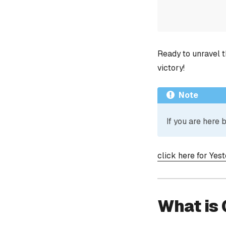
Ready to unravel t
victory!
Note
If you are here
click here for Yes
What is