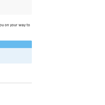
you on your way to