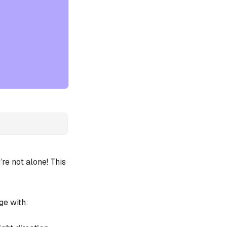
e not alone! This
ge with: