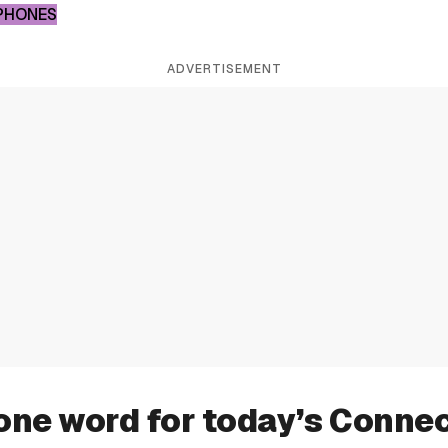
PHONES
ADVERTISEMENT
one word for today’s Conne