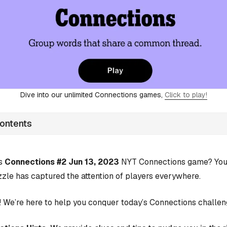
Dive into our unlimited Connections games,
Click to play!
Contents
’s
Connections #2 Jun 13, 2023
NYT Connections game? You’r
zle has captured the attention of players everywhere.
 We’re here to help you conquer today’s Connections challen