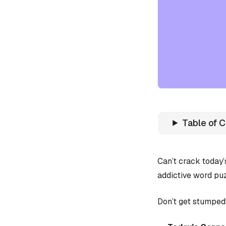
Table of 
Can’t crack today
addictive word puz
Don’t get stumped!