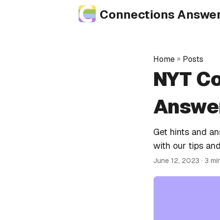
Connections Answe
Home
»
Posts
NYT Co
Answer
Get hints and a
with our tips and
June 12, 2023
· 3 mi