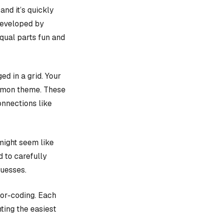
, and it’s quickly
 developed by
equal parts fun and
d in a grid. Your
ommon theme. These
onnections like
might seem like
d to carefully
guesses.
lor-coding. Each
ting the easiest