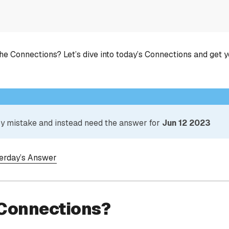
he Connections? Let’s dive into today’s Connections and get 
 by mistake and instead need the answer for
Jun 12 2023
terday’s Answer
 Connections?