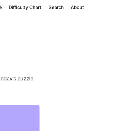
e
Difficulty Chart
Search
About
today's puzzle