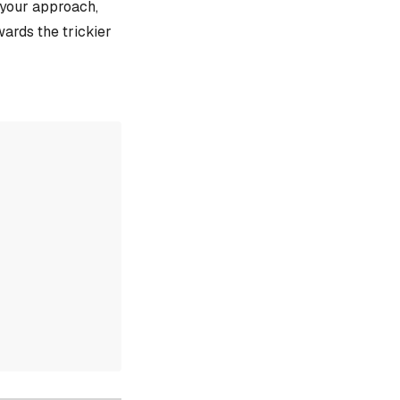
e your approach,
ards the trickier