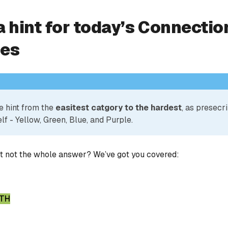
a hint for today’s Connectio
ies
e hint from the
easitest catgory to the hardest
, as presecr
lf - Yellow, Green, Blue, and Purple.
ut not the whole answer? We’ve got you covered:
GTH