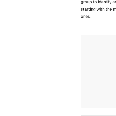
group to identify 
starting with the 
ones.