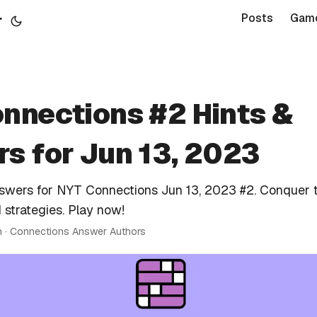
r
Posts
Gam
nnections #2 Hints &
s for Jun 13, 2023
nswers for NYT Connections Jun 13, 2023 #2. Conquer 
 strategies. Play now!
n · Connections Answer Authors