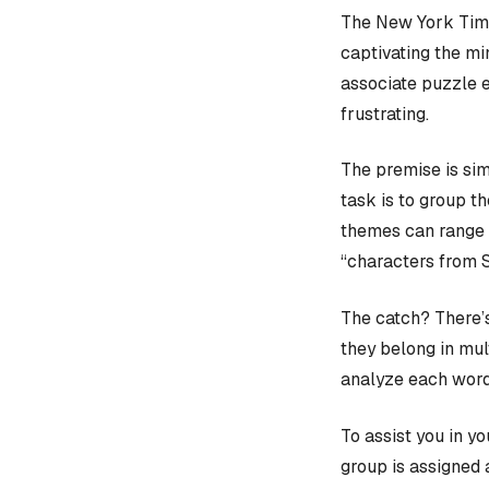
The New York Time
captivating the mi
associate puzzle 
frustrating.
The premise is sim
task is to group t
themes can range f
“characters from 
The catch? There’s
they belong in mult
analyze each word
To assist you in y
group is assigned 