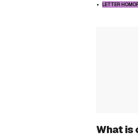
LETTER HOMO
What is 