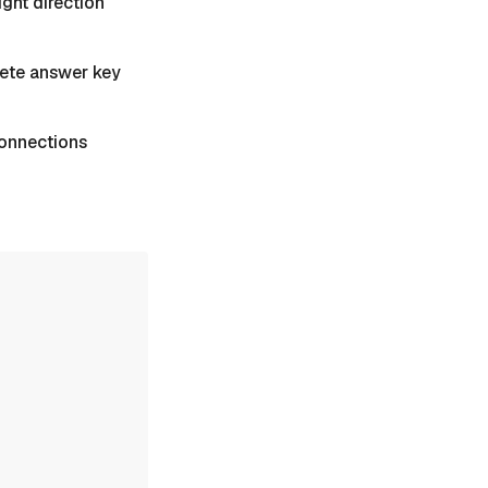
ight direction
plete answer key
 Connections