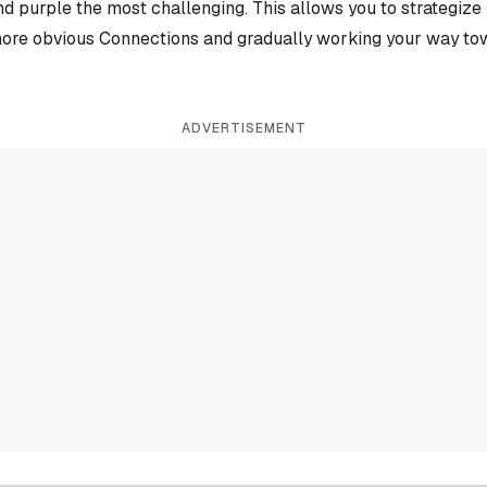
and purple the most challenging. This allows you to strategiz
more obvious Connections and gradually working your way tow
ADVERTISEMENT