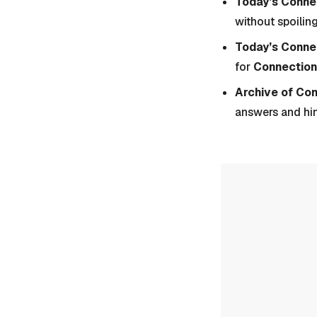
Today’s Connec
without spoiling
Today’s Conne
for
Connection
Archive of Co
answers and hi