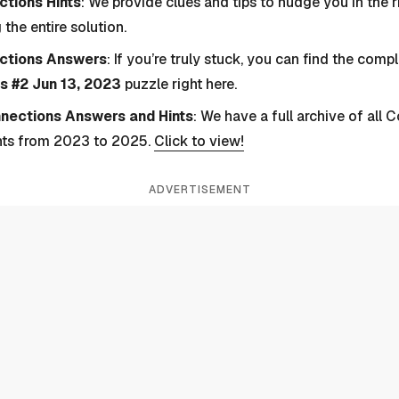
tions Hints
: We provide clues and tips to nudge you in the r
 the entire solution.
ctions Answers
: If you’re truly stuck, you can find the com
s #2 Jun 13, 2023
puzzle right here.
nnections Answers and Hints
: We have a full archive of all
nts from 2023 to 2025.
Click to view!
ADVERTISEMENT