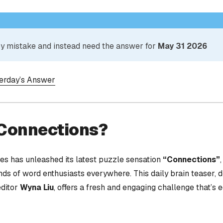
 by mistake and instead need the answer for
May 31 2026
terday’s Answer
 Connections?
s has unleashed its latest puzzle sensation
“Connections”
nds of word enthusiasts everywhere. This daily brain teaser,
editor
Wyna Liu
, offers a fresh and engaging challenge that’s 