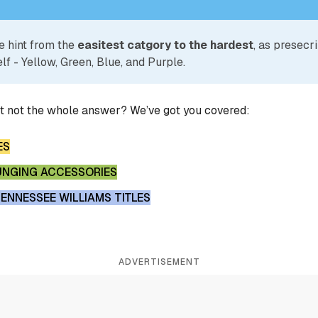
e hint from the
easitest catgory to the hardest
, as presecr
lf - Yellow, Green, Blue, and Purple.
ut not the whole answer? We’ve got you covered:
ES
UNGING ACCESSORIES
ENNESSEE WILLIAMS TITLES
ADVERTISEMENT