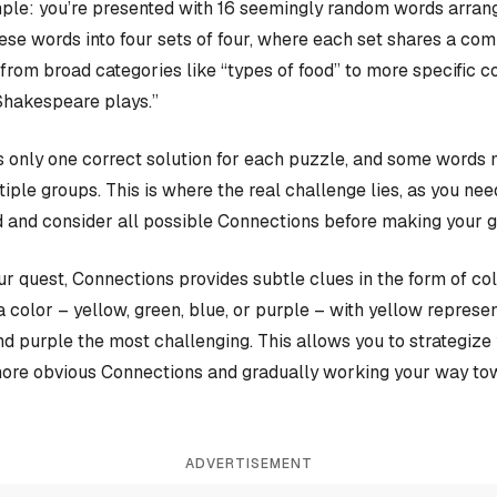
ple: you’re presented with 16 seemingly random words arrange
hese words into four sets of four, where each set shares a c
rom broad categories like “types of food” to more specific c
Shakespeare plays.”
 only one correct solution for each puzzle, and some words 
iple groups. This is where the real challenge lies, as you nee
 and consider all possible Connections before making your 
our quest, Connections provides subtle clues in the form of co
a color – yellow, green, blue, or purple – with yellow represen
and purple the most challenging. This allows you to strategiz
more obvious Connections and gradually working your way tow
ADVERTISEMENT