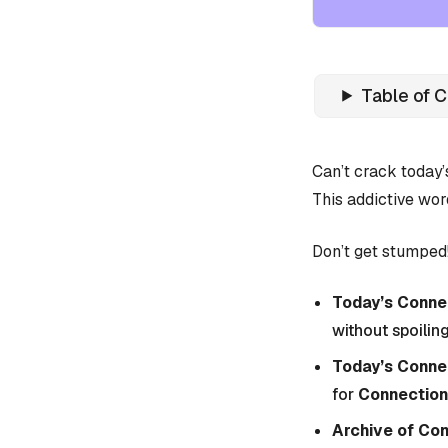
Table of 
Can’t crack today
This addictive wor
Don’t get stumped!
Today’s Connec
without spoiling
Today’s Conne
for
Connection
Archive of Co