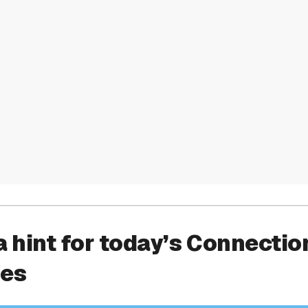
a hint for today’s Connectio
ies