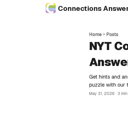
Connections Answe
Home
»
Posts
NYT Co
Answer
Get hints and a
puzzle with our 
May 31, 2026
· 3 mi