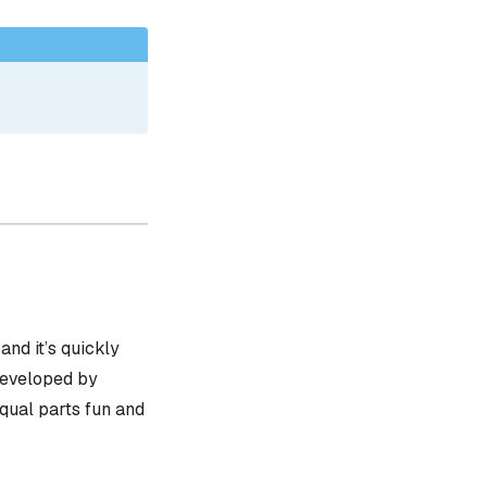
, and it’s quickly
 developed by
equal parts fun and