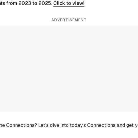
nts from 2023 to 2025.
Click to view!
ADVERTISEMENT
he Connections? Let’s dive into today’s Connections and get 