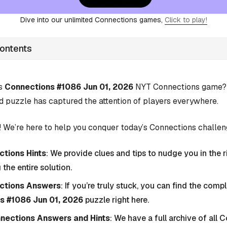
Dive into our unlimited Connections games,
Click to play!
Contents
’s
Connections #1086 Jun 01, 2026
NYT Connections game? Y
d puzzle has captured the attention of players everywhere.
 We’re here to help you conquer today’s Connections challen
tions Hints
: We provide clues and tips to nudge you in the r
 the entire solution.
ctions Answers
: If you’re truly stuck, you can find the com
s #1086 Jun 01, 2026
puzzle right here.
nnections Answers and Hints
: We have a full archive of all