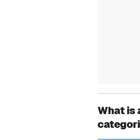
What is 
categor