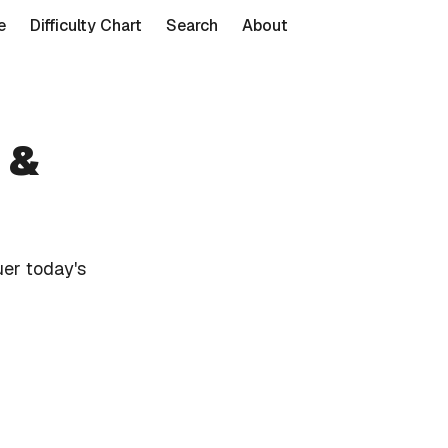
e
Difficulty Chart
Search
About
 &
er today's