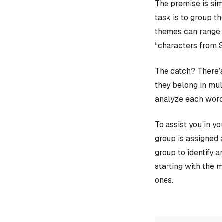
The premise is sim
task is to group t
themes can range f
“characters from 
The catch? There’s
they belong in mult
analyze each word
To assist you in y
group is assigned 
group to identify 
starting with the 
ones.