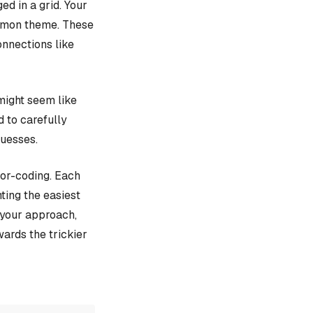
d in a grid. Your
ommon theme. These
onnections like
might seem like
d to carefully
guesses.
lor-coding. Each
ting the easiest
e your approach,
ards the trickier