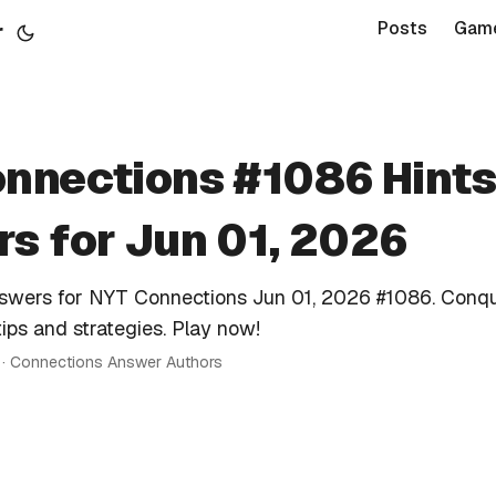
r
Posts
Gam
nnections #1086 Hints
s for Jun 01, 2026
nswers for NYT Connections Jun 01, 2026 #1086. Conqu
tips and strategies. Play now!
n · Connections Answer Authors