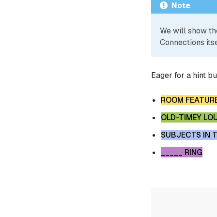
Note
We will show th
Connections itse
Eager for a hint b
ROOM FEATUR
OLD-TIMEY LO
SUBJECTS IN T
_____ RING