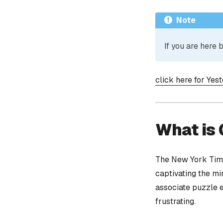
Note
If you are here
click here for Yes
What is
The New York Time
captivating the mi
associate puzzle 
frustrating.