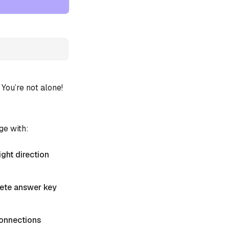
ou’re not alone!
ge with:
ight direction
plete answer key
 Connections