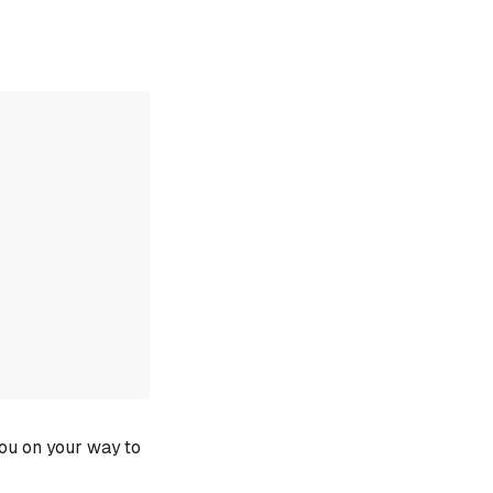
you on your way to