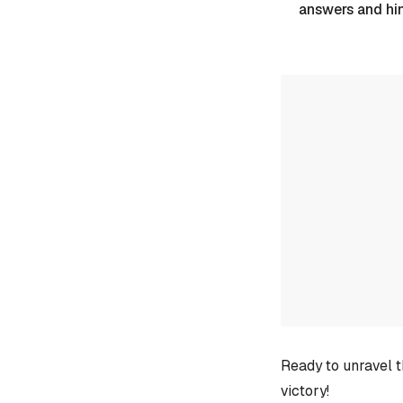
answers and hi
Ready to unravel t
victory!