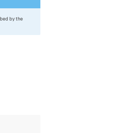
ibed by the