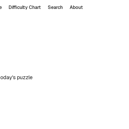
e
Difficulty Chart
Search
About
today's puzzle