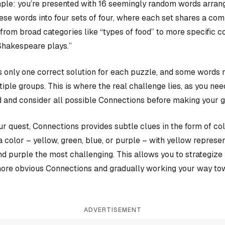
ple: you’re presented with 16 seemingly random words arrange
hese words into four sets of four, where each set shares a c
rom broad categories like “types of food” to more specific c
Shakespeare plays.”
 only one correct solution for each puzzle, and some words 
iple groups. This is where the real challenge lies, as you nee
 and consider all possible Connections before making your 
our quest, Connections provides subtle clues in the form of co
a color – yellow, green, blue, or purple – with yellow represen
and purple the most challenging. This allows you to strategiz
more obvious Connections and gradually working your way tow
ADVERTISEMENT