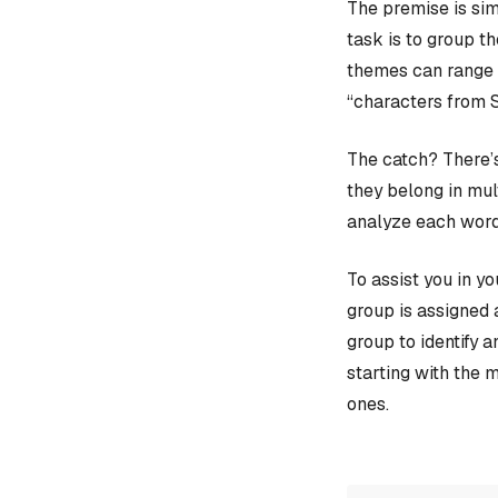
The premise is sim
task is to group t
themes can range f
“characters from 
The catch? There’s
they belong in mult
analyze each word
To assist you in y
group is assigned 
group to identify 
starting with the 
ones.