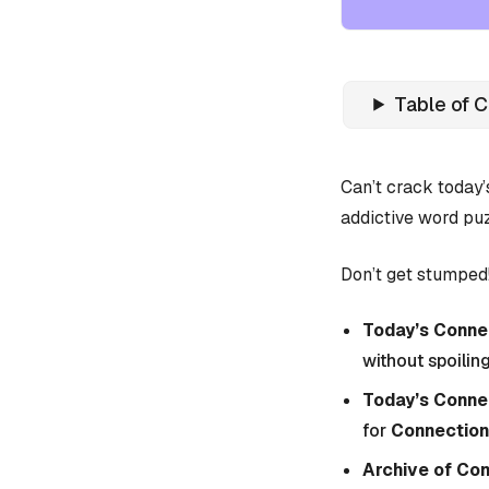
Table of 
Can’t crack today
addictive word puz
Don’t get stumped!
Today’s Connec
without spoiling
Today’s Conne
for
Connection
Archive of Co