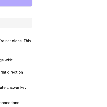
e not alone! This
ge with:
ight direction
plete answer key
 Connections