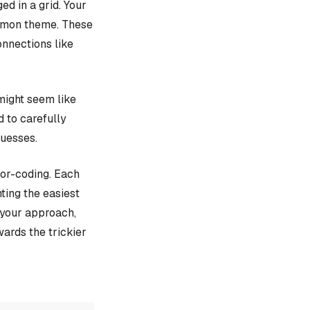
d in a grid. Your
ommon theme. These
onnections like
might seem like
d to carefully
guesses.
lor-coding. Each
ting the easiest
e your approach,
ards the trickier