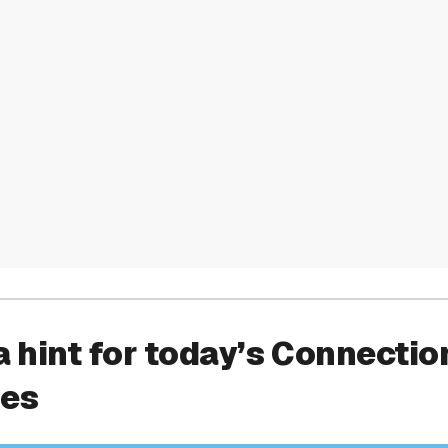
a hint for today’s Connectio
ies