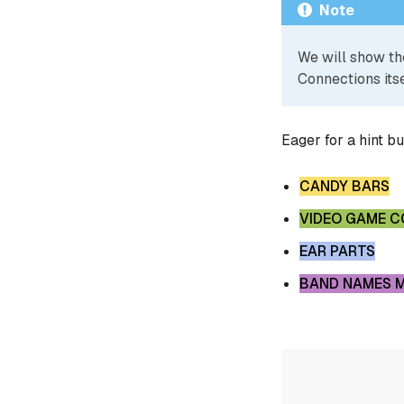
Note
We will show th
Connections itse
Eager for a hint b
CANDY BARS
VIDEO GAME 
EAR PARTS
BAND NAMES 