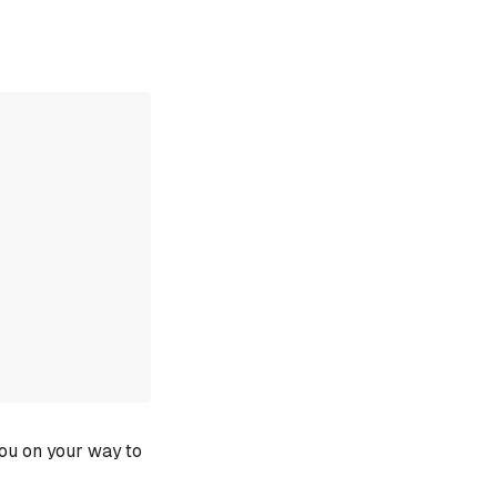
you on your way to