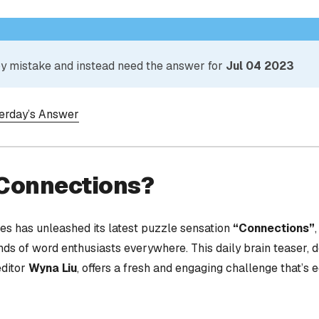
 by mistake and instead need the answer for
Jul 04 2023
terday’s Answer
 Connections?
s has unleashed its latest puzzle sensation
“Connections”
nds of word enthusiasts everywhere. This daily brain teaser,
editor
Wyna Liu
, offers a fresh and engaging challenge that’s 