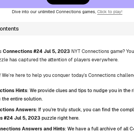
Dive into our unlimited Connections games,
Click to play!
Contents
’s
Connections #24 Jul 5, 2023
NYT Connections game? You’r
zle has captured the attention of players everywhere.
 We’re here to help you conquer today’s Connections challen
tions Hints
: We provide clues and tips to nudge you in the r
 the entire solution.
ctions Answers
: If you’re truly stuck, you can find the com
s #24 Jul 5, 2023
puzzle right here.
nnections Answers and Hints
: We have a full archive of all