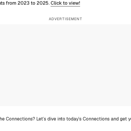
nts from 2023 to 2025.
Click to view!
ADVERTISEMENT
he Connections? Let’s dive into today’s Connections and get 