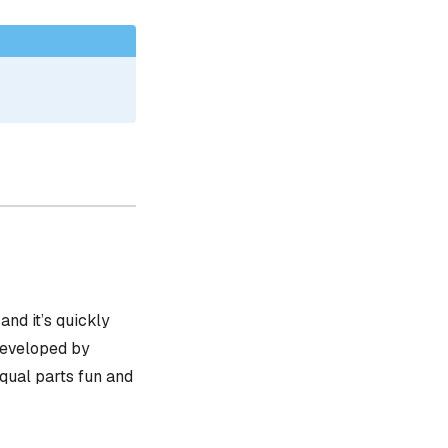
, and it’s quickly
 developed by
equal parts fun and