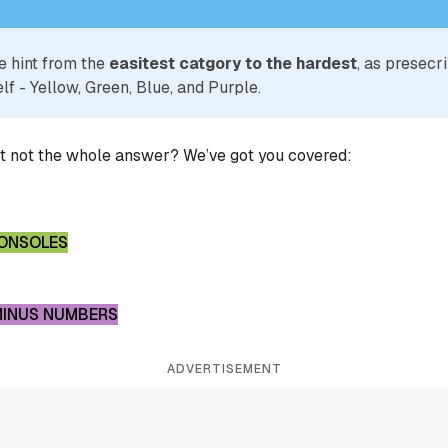
e hint from the
easitest catgory to the hardest
, as presecr
lf - Yellow, Green, Blue, and Purple.
ut not the whole answer? We’ve got you covered:
CONSOLES
MINUS NUMBERS
ADVERTISEMENT