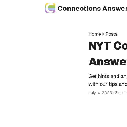
Connections Answe
Home
»
Posts
NYT Co
Answer
Get hints and a
with our tips and
July 4, 2023
· 3 min