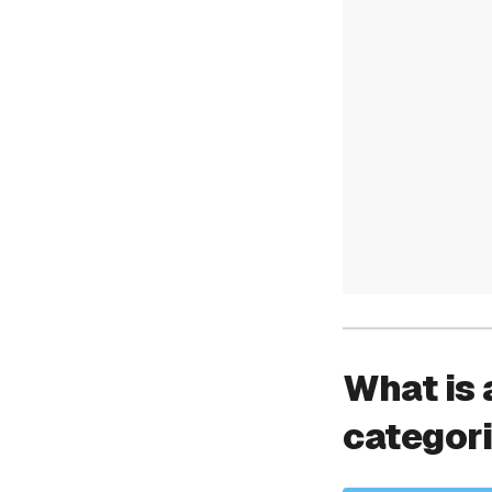
What is 
categor