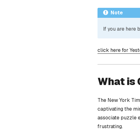
Note
If you are here
click here for Yes
What is
The New York Time
captivating the mi
associate puzzle 
frustrating.