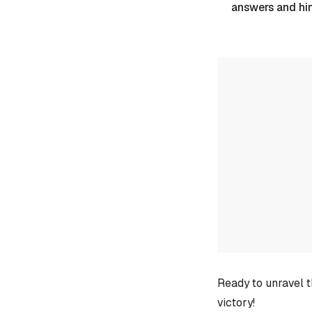
answers and hi
Ready to unravel t
victory!