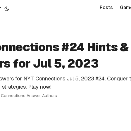
r
Posts
Gam
nnections #24 Hints &
s for Jul 5, 2023
nswers for NYT Connections Jul 5, 2023 #24. Conquer 
 strategies. Play now!
 · Connections Answer Authors