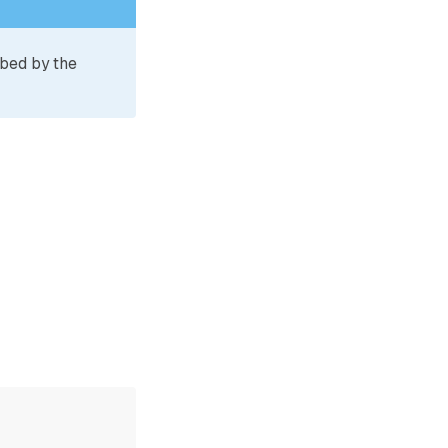
ibed by the