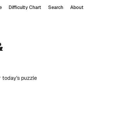
e
Difficulty Chart
Search
About
&
 today's puzzle