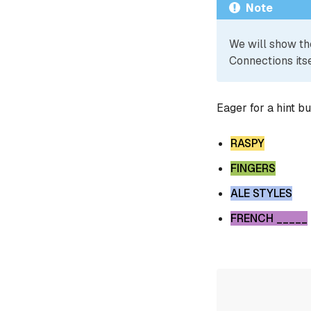
Note
We will show th
Connections itse
Eager for a hint b
RASPY
FINGERS
ALE STYLES
FRENCH _____