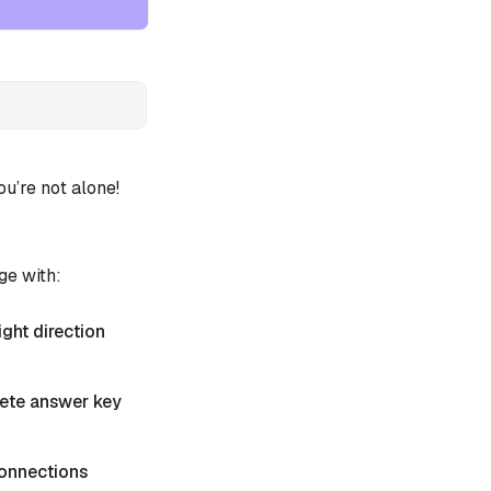
’re not alone!
ge with:
ight direction
plete answer key
 Connections