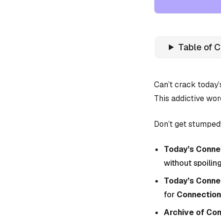
Table of 
Can’t crack today
This addictive wor
Don’t get stumped!
Today’s Connec
without spoiling
Today’s Conne
for
Connection
Archive of Co