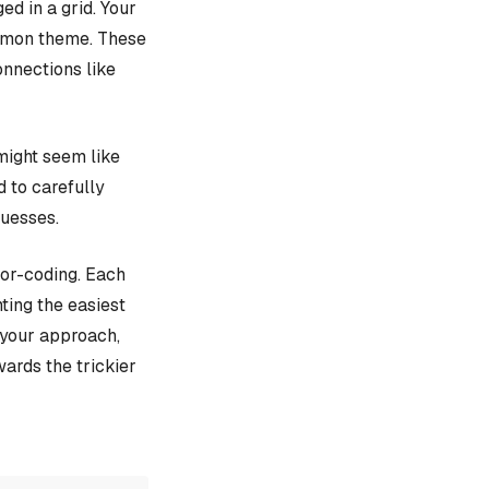
d in a grid. Your
ommon theme. These
onnections like
might seem like
d to carefully
guesses.
lor-coding. Each
ting the easiest
e your approach,
ards the trickier