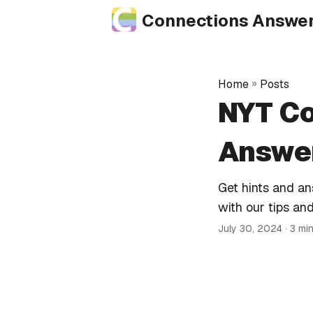
Connections Answe
Home
»
Posts
NYT Co
Answer
Get hints and a
with our tips and
July 30, 2024
· 3 mi