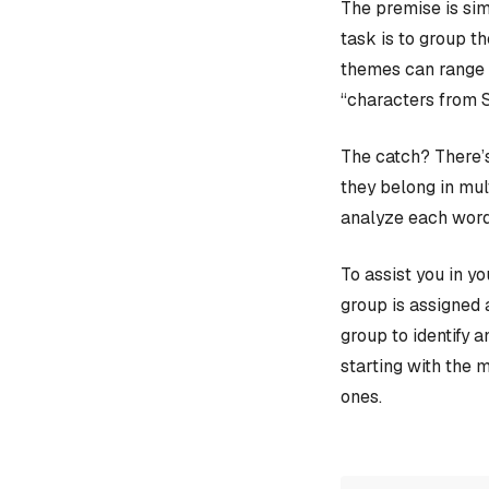
The premise is sim
task is to group t
themes can range f
“characters from 
The catch? There’s
they belong in mult
analyze each word
To assist you in y
group is assigned 
group to identify 
starting with the 
ones.