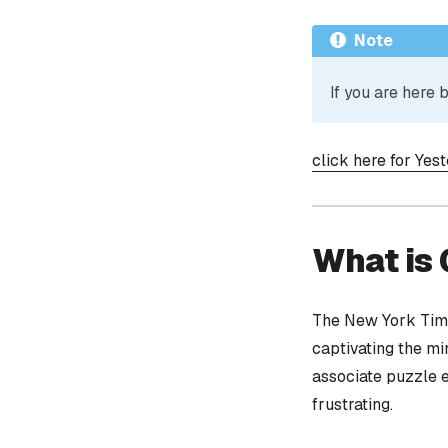
Note
If you are here
click here for Yes
What is
The New York Time
captivating the mi
associate puzzle 
frustrating.