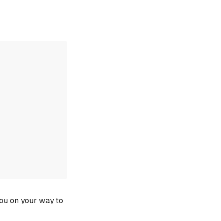
you on your way to