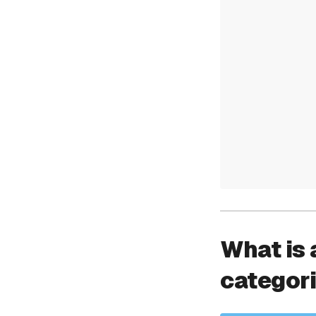
What is 
categor