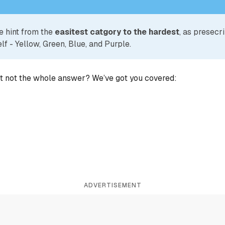
e hint from the
easitest catgory to the hardest
, as presecr
lf - Yellow, Green, Blue, and Purple.
ut not the whole answer? We’ve got you covered:
ADVERTISEMENT