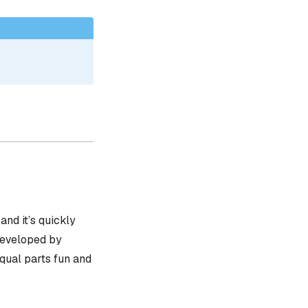
, and it’s quickly
 developed by
equal parts fun and