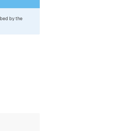
ibed by the