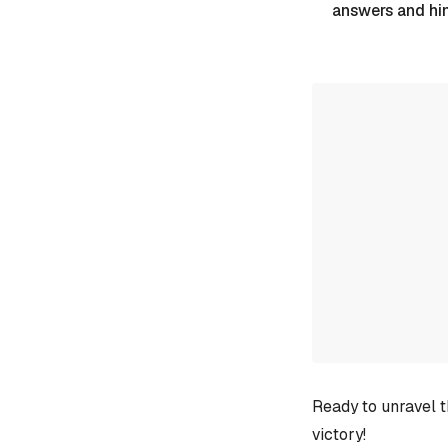
answers and hi
Ready to unravel t
victory!