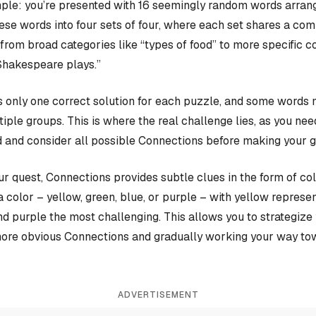
ple: you’re presented with 16 seemingly random words arrange
hese words into four sets of four, where each set shares a c
rom broad categories like “types of food” to more specific c
Shakespeare plays.”
 only one correct solution for each puzzle, and some words 
iple groups. This is where the real challenge lies, as you nee
 and consider all possible Connections before making your 
our quest, Connections provides subtle clues in the form of co
a color – yellow, green, blue, or purple – with yellow represen
and purple the most challenging. This allows you to strategiz
more obvious Connections and gradually working your way tow
ADVERTISEMENT