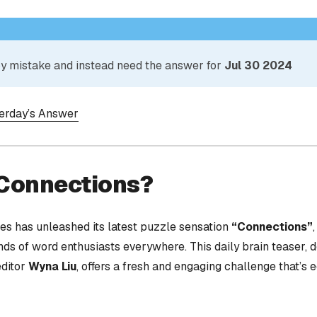
 by mistake and instead need the answer for
Jul 30 2024
terday’s Answer
 Connections?
s has unleashed its latest puzzle sensation
“Connections”
nds of word enthusiasts everywhere. This daily brain teaser,
editor
Wyna Liu
, offers a fresh and engaging challenge that’s 