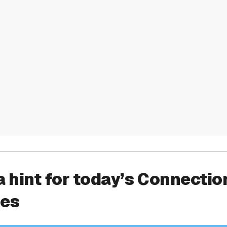
a hint for today’s Connectio
ies