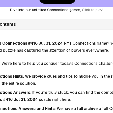
Dive into our unlimited Connections games,
Click to play!
Contents
’s
Connections #416 Jul 31, 2024
NYT Connections game? You
d puzzle has captured the attention of players everywhere.
 We’re here to help you conquer today’s Connections challen
tions Hints
: We provide clues and tips to nudge you in the r
 the entire solution.
ctions Answers
: If you’re truly stuck, you can find the com
s #416 Jul 31, 2024
puzzle right here.
nnections Answers and Hints
: We have a full archive of all