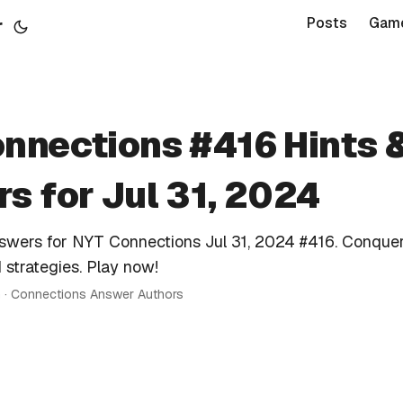
r
Posts
Gam
nnections #416 Hints 
s for Jul 31, 2024
nswers for NYT Connections Jul 31, 2024 #416. Conquer
 strategies. Play now!
n · Connections Answer Authors