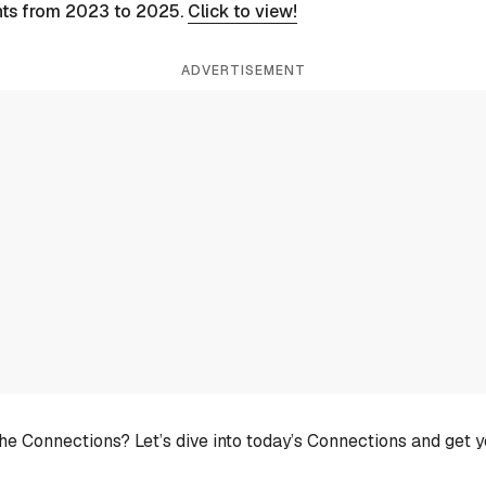
nts from 2023 to 2025.
Click to view!
ADVERTISEMENT
he Connections? Let’s dive into today’s Connections and get 