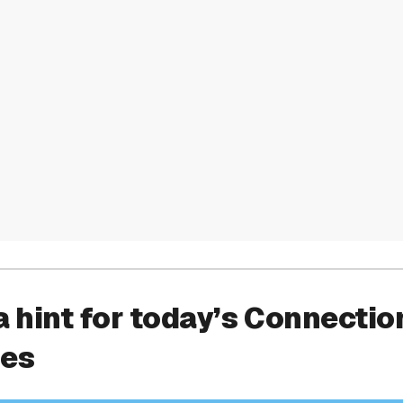
a hint for today’s Connectio
ies