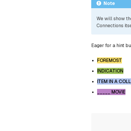
Note
We will show th
Connections itse
Eager for a hint b
FOREMOST
INDICATION
ITEM IN A COL
_____ MOVIE