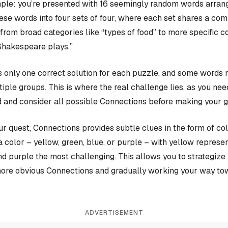
ple: you’re presented with 16 seemingly random words arrange
hese words into four sets of four, where each set shares a c
rom broad categories like “types of food” to more specific c
Shakespeare plays.”
 only one correct solution for each puzzle, and some words 
iple groups. This is where the real challenge lies, as you nee
 and consider all possible Connections before making your 
our quest, Connections provides subtle clues in the form of co
a color – yellow, green, blue, or purple – with yellow represen
and purple the most challenging. This allows you to strategiz
more obvious Connections and gradually working your way tow
ADVERTISEMENT