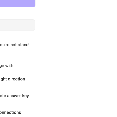
u’re not alone!
ge with:
ight direction
plete answer key
 Connections