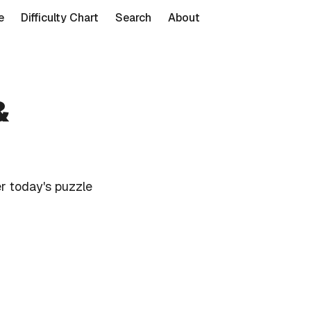
e
Difficulty Chart
Search
About
&
r today's puzzle