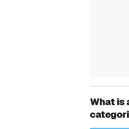
What is 
categor