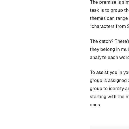
The premise is sim
task is to group t
themes can range f
“characters from 
The catch? There’s
they belong in mult
analyze each word
To assist you in y
group is assigned 
group to identify 
starting with the 
ones.