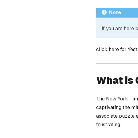
Note
If you are here
click here for Yes
What is
The New York Time
captivating the mi
associate puzzle 
frustrating.