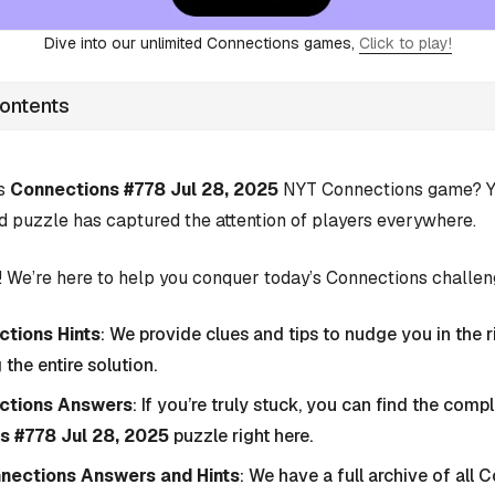
Dive into our unlimited Connections games,
Click to play!
Contents
’s
Connections #778 Jul 28, 2025
NYT Connections game? Yo
d puzzle has captured the attention of players everywhere.
 We’re here to help you conquer today’s Connections challen
tions Hints
: We provide clues and tips to nudge you in the r
 the entire solution.
ctions Answers
: If you’re truly stuck, you can find the com
s #778 Jul 28, 2025
puzzle right here.
nnections Answers and Hints
: We have a full archive of all