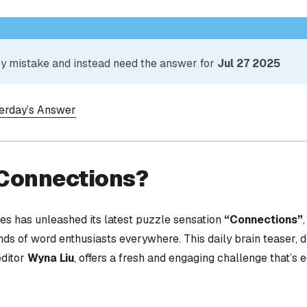
 by mistake and instead need the answer for
Jul 27 2025
terday’s Answer
 Connections?
s has unleashed its latest puzzle sensation
“Connections”
nds of word enthusiasts everywhere. This daily brain teaser,
editor
Wyna Liu
, offers a fresh and engaging challenge that’s 