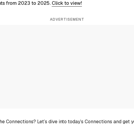
nts from 2023 to 2025.
Click to view!
ADVERTISEMENT
he Connections? Let’s dive into today’s Connections and get 