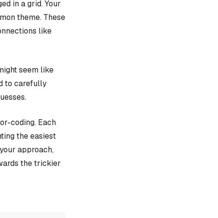
d in a grid. Your
ommon theme. These
onnections like
might seem like
d to carefully
guesses.
lor-coding. Each
ting the easiest
e your approach,
ards the trickier