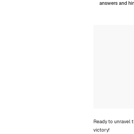
answers and hi
Ready to unravel t
victory!