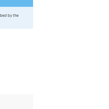
ibed by the