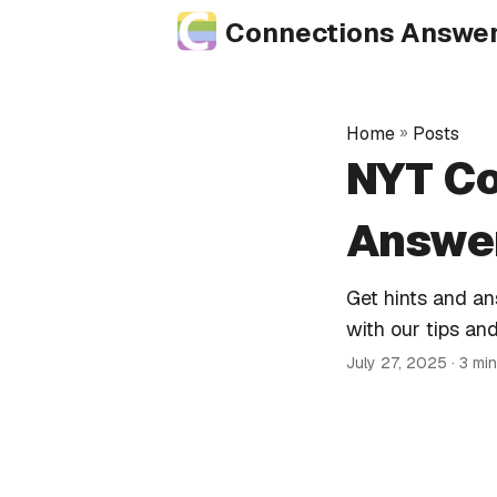
Connections Answe
Home
»
Posts
NYT Co
Answer
Get hints and a
with our tips and
July 27, 2025
· 3 mi