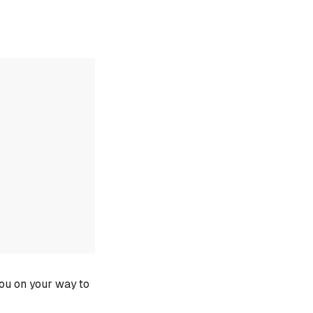
you on your way to