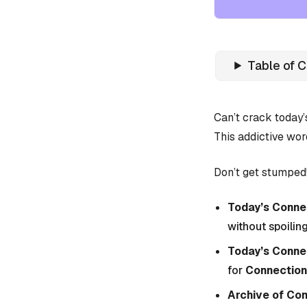
Table of 
Can’t crack today
This addictive wor
Don’t get stumped!
Today’s Connec
without spoiling
Today’s Conne
for
Connection
Archive of Co