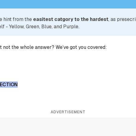
e hint from the
easitest catgory to the hardest
, as presecr
lf - Yellow, Green, Blue, and Purple.
ut not the whole answer? We’ve got you covered:
LECTION
ADVERTISEMENT