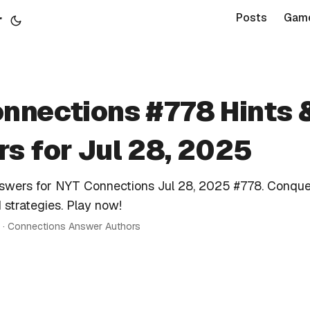
r
Posts
Gam
nnections #778 Hints 
s for Jul 28, 2025
nswers for NYT Connections Jul 28, 2025 #778. Conque
 strategies. Play now!
n · Connections Answer Authors