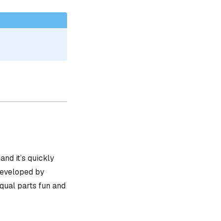
, and it’s quickly
 developed by
equal parts fun and