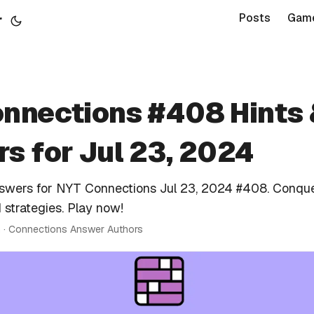
r
Posts
Gam
nnections #408 Hints
s for Jul 23, 2024
nswers for NYT Connections Jul 23, 2024 #408. Conque
 strategies. Play now!
n · Connections Answer Authors