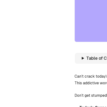
Table of 
Can’t crack today
This addictive wor
Don’t get stumped!