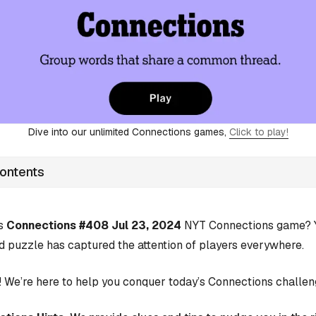
Dive into our unlimited Connections games,
Click to play!
Contents
’s
Connections #408 Jul 23, 2024
NYT Connections game? Yo
d puzzle has captured the attention of players everywhere.
 We’re here to help you conquer today’s Connections challen