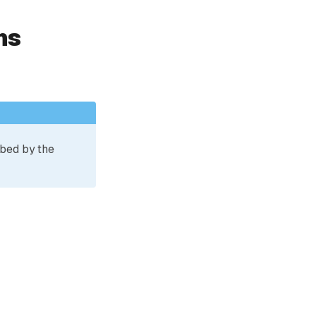
ns
ibed by the