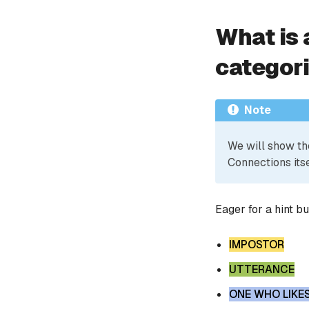
What is 
categor
Note
We will show th
Connections itse
Eager for a hint b
IMPOSTOR
UTTERANCE
ONE WHO LIKE