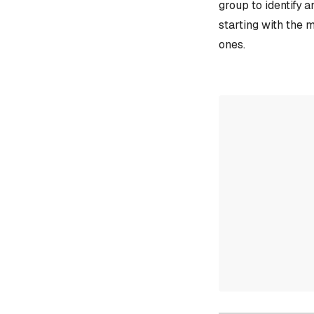
group to identify 
starting with the 
ones.