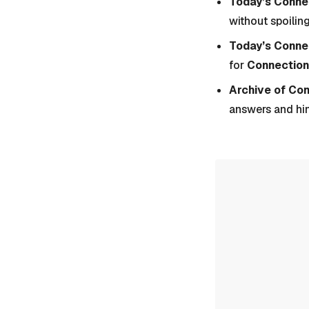
Today’s Connec
without spoiling
Today’s Conne
for
Connection
Archive of Co
answers and hi