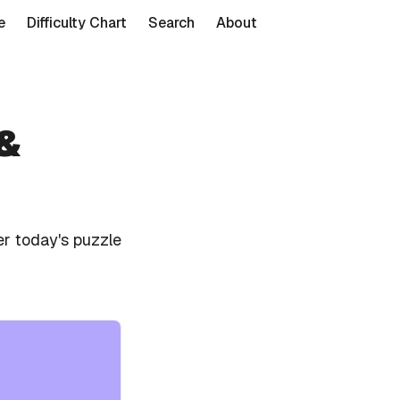
e
Difficulty Chart
Search
About
 &
r today's puzzle