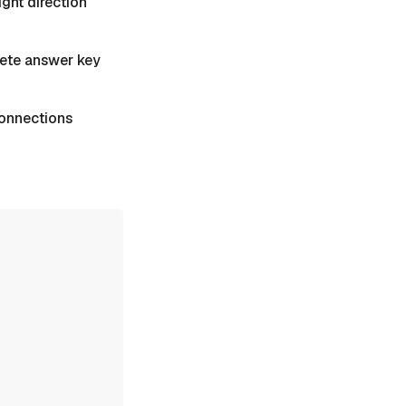
ight direction
plete answer key
 Connections