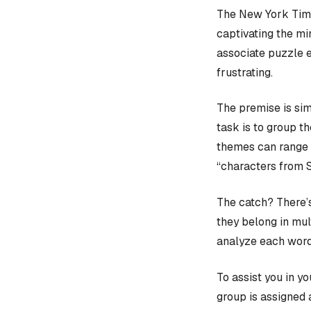
The New York Time
captivating the mi
associate puzzle 
frustrating.
The premise is sim
task is to group t
themes can range f
“characters from 
The catch? There’s
they belong in mult
analyze each word
To assist you in y
group is assigned 