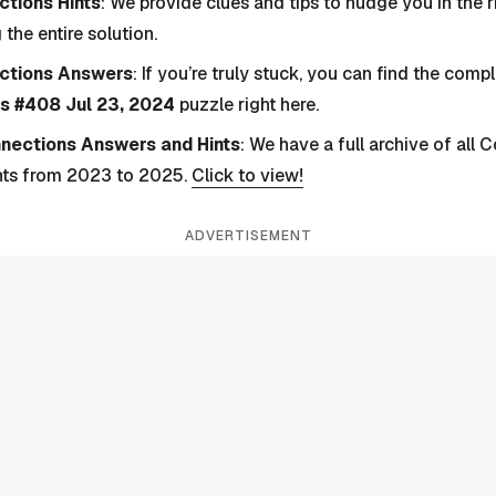
tions Hints
: We provide clues and tips to nudge you in the r
 the entire solution.
ctions Answers
: If you’re truly stuck, you can find the com
s #408 Jul 23, 2024
puzzle right here.
nnections Answers and Hints
: We have a full archive of all
nts from 2023 to 2025.
Click to view!
ADVERTISEMENT