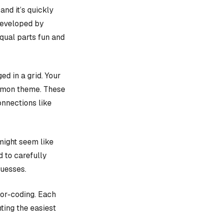
, and it’s quickly
 developed by
equal parts fun and
d in a grid. Your
ommon theme. These
onnections like
might seem like
d to carefully
guesses.
lor-coding. Each
ting the easiest