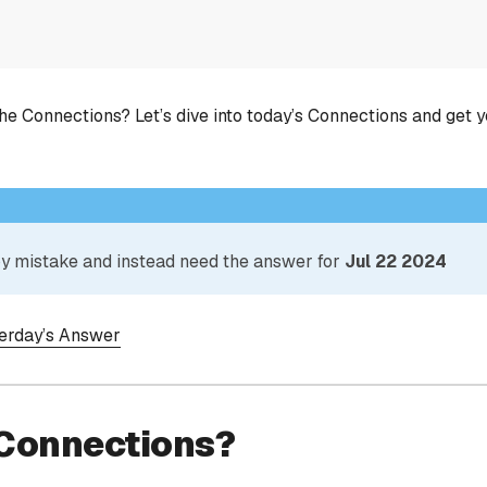
he Connections? Let’s dive into today’s Connections and get 
 by mistake and instead need the answer for
Jul 22 2024
terday’s Answer
 Connections?