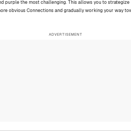
and purple the most challenging. This allows you to strategiz
more obvious Connections and gradually working your way tow
ADVERTISEMENT