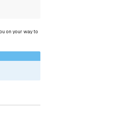
you on your way to