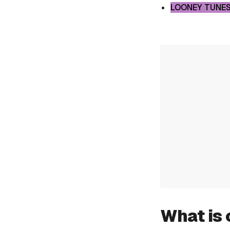
LOONEY TUNES
What is 