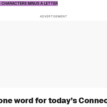
 CHARACTERS MINUS A LETTER
ADVERTISEMENT
one word for today’s Conne