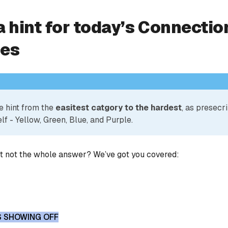
a hint for today’s Connectio
ies
e hint from the
easitest catgory to the hardest
, as presecr
lf - Yellow, Green, Blue, and Purple.
ut not the whole answer? We’ve got you covered:
S SHOWING OFF