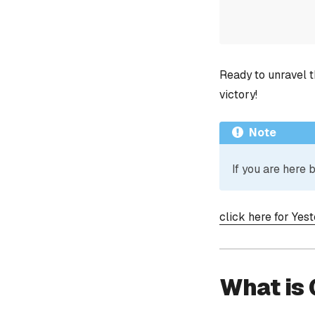
Ready to unravel t
victory!
Note
If you are here
click here for Yes
What is