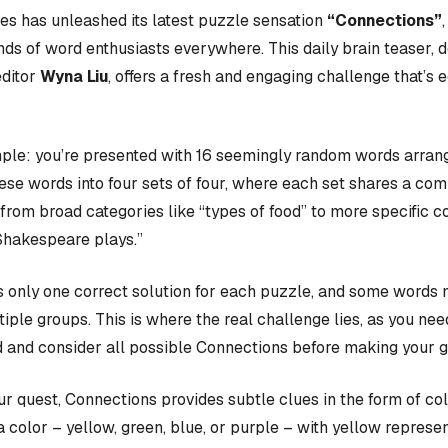
s has unleashed its latest puzzle sensation
“Connections”
nds of word enthusiasts everywhere. This daily brain teaser,
editor
Wyna Liu
, offers a fresh and engaging challenge that’s 
ple: you’re presented with 16 seemingly random words arrange
hese words into four sets of four, where each set shares a c
rom broad categories like “types of food” to more specific c
Shakespeare plays.”
 only one correct solution for each puzzle, and some words 
iple groups. This is where the real challenge lies, as you nee
 and consider all possible Connections before making your 
our quest, Connections provides subtle clues in the form of co
a color – yellow, green, blue, or purple – with yellow represen