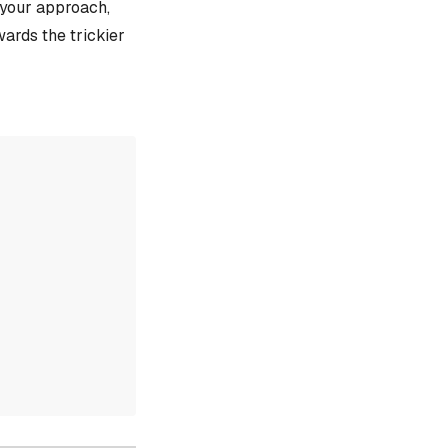
e your approach,
ards the trickier