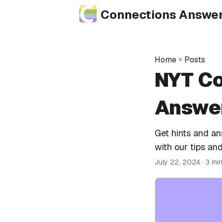
Connections Answe
Home
»
Posts
NYT Co
Answer
Get hints and a
with our tips and
July 22, 2024
· 3 mi