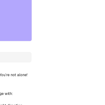
u’re not alone!
ge with: