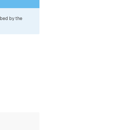
ibed by the