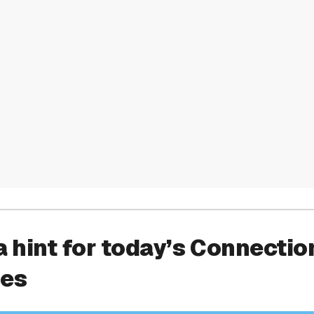
a hint for today’s Connectio
ies