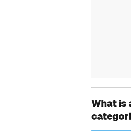
What is 
categor