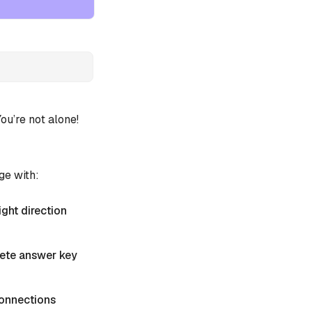
u’re not alone!
ge with:
ight direction
plete answer key
 Connections