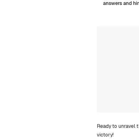
answers and hi
Ready to unravel t
victory!