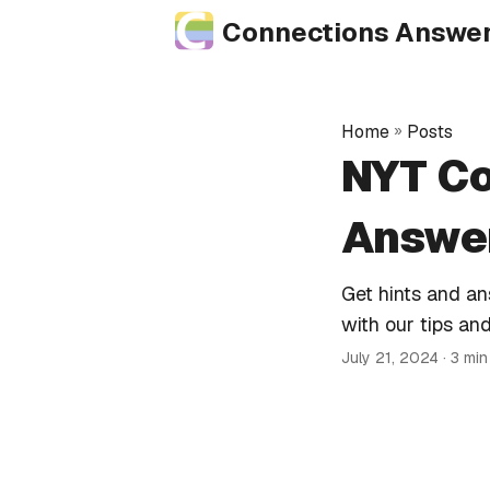
Connections Answe
Home
»
Posts
NYT Co
Answer
Get hints and a
with our tips and
July 21, 2024
· 3 mi