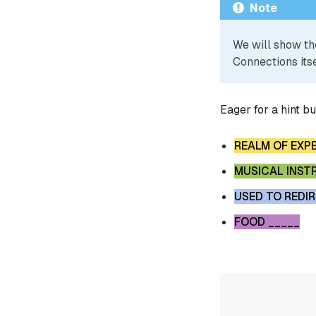
Note
We will show th
Connections itse
Eager for a hint b
REALM OF EXP
MUSICAL INST
USED TO REDI
FOOD _____