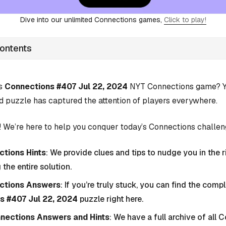
Dive into our unlimited Connections games,
Click to play!
Contents
’s
Connections #407 Jul 22, 2024
NYT Connections game? Yo
d puzzle has captured the attention of players everywhere.
 We’re here to help you conquer today’s Connections challen
tions Hints
: We provide clues and tips to nudge you in the r
 the entire solution.
ctions Answers
: If you’re truly stuck, you can find the com
s #407 Jul 22, 2024
puzzle right here.
nnections Answers and Hints
: We have a full archive of all