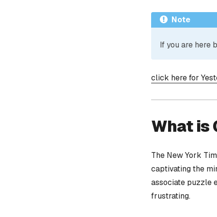
Note
If you are here
click here for Yes
What is
The New York Time
captivating the mi
associate puzzle 
frustrating.