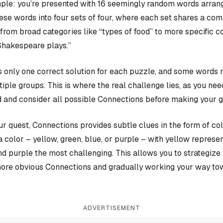
ple: you’re presented with 16 seemingly random words arrange
hese words into four sets of four, where each set shares a c
rom broad categories like “types of food” to more specific c
Shakespeare plays.”
 only one correct solution for each puzzle, and some words 
iple groups. This is where the real challenge lies, as you nee
 and consider all possible Connections before making your 
our quest, Connections provides subtle clues in the form of co
a color – yellow, green, blue, or purple – with yellow represen
and purple the most challenging. This allows you to strategiz
more obvious Connections and gradually working your way tow
ADVERTISEMENT