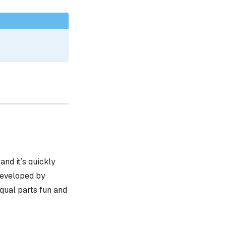
, and it’s quickly
 developed by
equal parts fun and