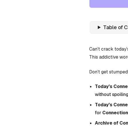
Table of 
Can’t crack today
This addictive wor
Don’t get stumped!
Today’s Connec
without spoiling
Today’s Conne
for
Connection
Archive of Co