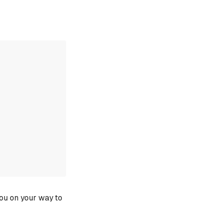
you on your way to