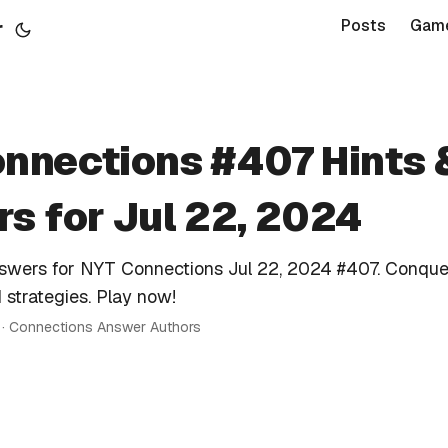
r
Posts
Gam
nnections #407 Hints 
s for Jul 22, 2024
nswers for NYT Connections Jul 22, 2024 #407. Conque
 strategies. Play now!
n · Connections Answer Authors