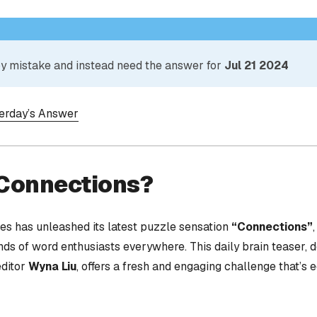
 by mistake and instead need the answer for
Jul 21 2024
terday’s Answer
 Connections?
s has unleashed its latest puzzle sensation
“Connections”
nds of word enthusiasts everywhere. This daily brain teaser,
editor
Wyna Liu
, offers a fresh and engaging challenge that’s 