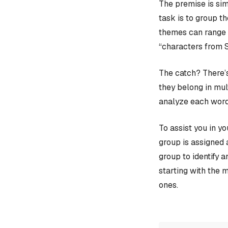
The premise is sim
task is to group t
themes can range f
“characters from 
The catch? There’s
they belong in mult
analyze each word
To assist you in y
group is assigned 
group to identify 
starting with the 
ones.