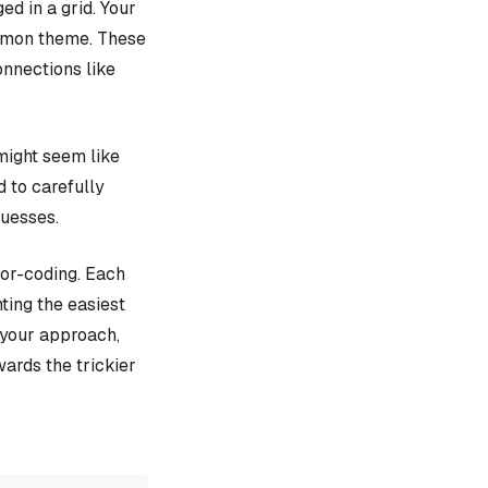
d in a grid. Your
ommon theme. These
onnections like
might seem like
d to carefully
guesses.
lor-coding. Each
ting the easiest
e your approach,
ards the trickier