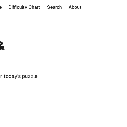
e
Difficulty Chart
Search
About
&
r today's puzzle