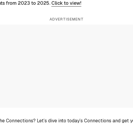
nts from 2023 to 2025.
Click to view!
ADVERTISEMENT
he Connections? Let’s dive into today’s Connections and get 