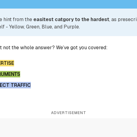
e hint from the
easitest catgory to the hardest
, as presecr
lf - Yellow, Green, Blue, and Purple.
ut not the whole answer? We’ve got you covered:
ERTISE
RUMENTS
RECT TRAFFIC
ADVERTISEMENT