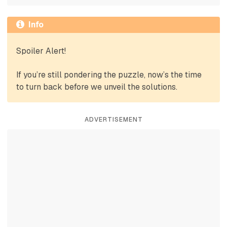
Info
Spoiler Alert!
If you’re still pondering the puzzle, now’s the time
to turn back before we unveil the solutions.
ADVERTISEMENT