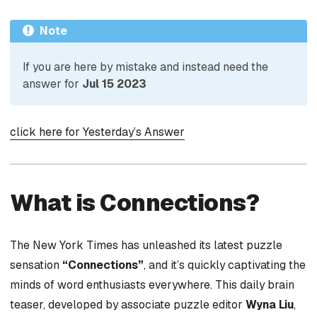
Note
If you are here by mistake and instead need the
answer for
Jul 15 2023
click here for Yesterday’s Answer
What is Connections?
The New York Times has unleashed its latest puzzle
sensation
“Connections”
, and it’s quickly captivating the
minds of word enthusiasts everywhere. This daily brain
teaser, developed by associate puzzle editor
Wyna Liu
,