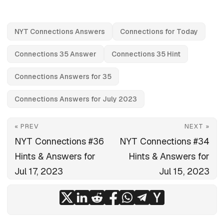
NYT Connections Answers
Connections for Today
Connections 35 Answer
Connections 35 Hint
Connections Answers for 35
Connections Answers for July 2023
« PREV
NEXT »
NYT Connections #36
NYT Connections #34
Hints & Answers for
Hints & Answers for
Jul 17, 2023
Jul 15, 2023