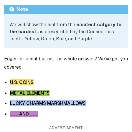
Note
We will show the hint from the
easitest catgory to
the hardest
, as presecribed by the Connections
itself - Yellow, Green, Blue, and Purple.
Eager for a hint but not the whole answer? We’ve got you
covered:
U.S. COINS
METAL ELEMENTS
LUCKY CHARMS MARSHMALLOWS
___ AND ___
ADVERTISEMENT