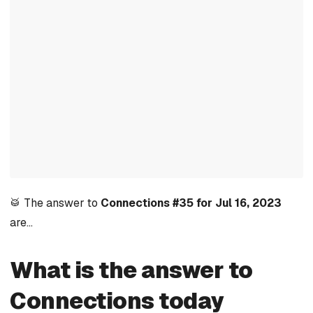
🥁 The answer to
Connections #35 for Jul 16, 2023
are…
What is the answer to
Connections today