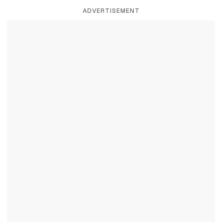
ADVERTISEMENT