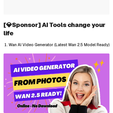
[💎Sponsor] AI Tools change your
life
Wan AI Video Generator (Latest Wan 2.5 Model Ready)