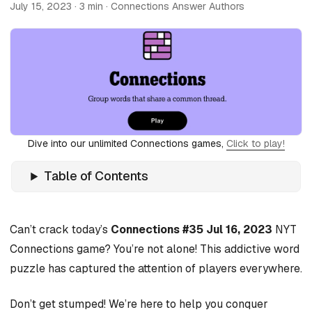
July 15, 2023
· 3 min · Connections Answer Authors
Dive into our unlimited Connections games,
Click to play!
Table of Contents
Can’t crack today’s
Connections #35 Jul 16, 2023
NYT
Connections game? You’re not alone! This addictive word
puzzle has captured the attention of players everywhere.
Don’t get stumped! We’re here to help you conquer