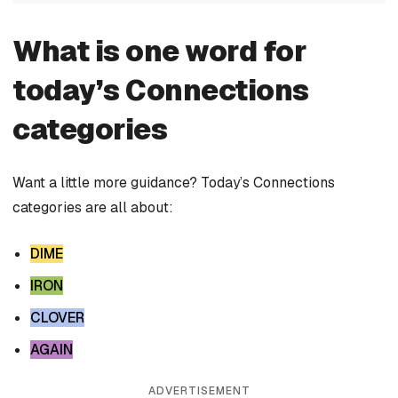
What is one word for
today’s Connections
categories
Want a little more guidance? Today’s Connections
categories are all about:
DIME
IRON
CLOVER
AGAIN
ADVERTISEMENT