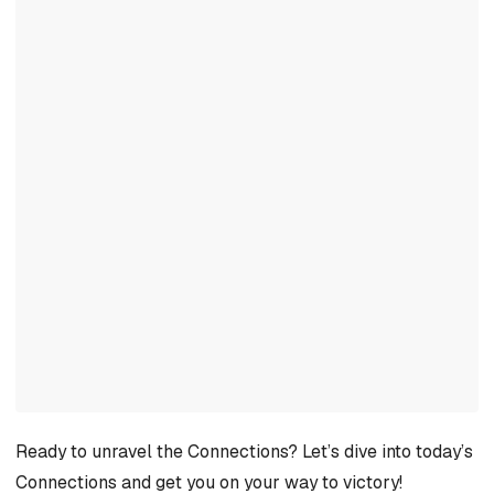
Ready to unravel the Connections? Let’s dive into today’s
Connections and get you on your way to victory!