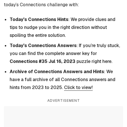
today’s Connections challenge with:
Today’s Connections Hints
: We provide clues and
tips to nudge you in the right direction without
spoiling the entire solution.
Today’s Connections Answers
: If you’re truly stuck,
you can find the complete answer key for
Connections #35 Jul 16, 2023
puzzle right here.
Archive of Connections Answers and Hints
: We
have a full archive of all Connections answers and
hints from 2023 to 2025.
Click to view!
ADVERTISEMENT