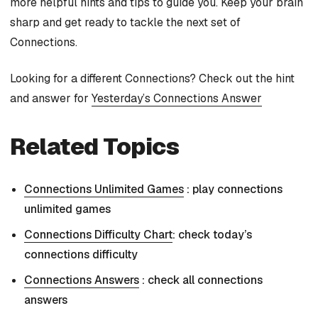
more helpful hints and tips to guide you. Keep your brain
sharp and get ready to tackle the next set of
Connections.
Looking for a different Connections? Check out the hint
and answer for
Yesterday’s Connections Answer
Related Topics
Connections Unlimited Games
: play connections
unlimited games
Connections Difficulty Chart
: check today’s
connections difficulty
Connections Answers
: check all connections
answers