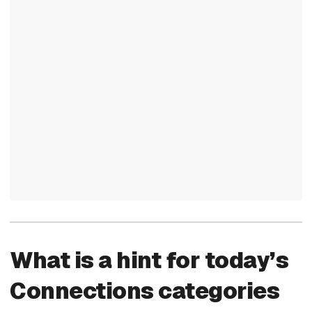
What is a hint for today’s
Connections categories