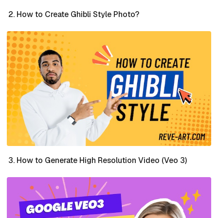
How to Create Ghibli Style Photo?
How to Generate High Resolution Video (Veo 3)