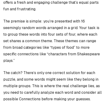
offers a fresh and engaging challenge that’s equal parts
fun and frustrating.
The premise is simple: you’re presented with 16
seemingly random words arranged in a grid. Your task is
to group these words into four sets of four, where each
set shares a common theme. These themes can range
from broad categories like “types of food” to more
specific connections like “characters from Shakespeare
plays.”
The catch? There’s only one correct solution for each
puzzle, and some words might seem like they belong in
multiple groups. This is where the real challenge lies, as
you need to carefully analyze each word and consider all
possible Connections before making your guesses.