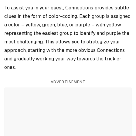
To assist you in your quest, Connections provides subtle
clues in the form of color-coding. Each group is assigned
a color – yellow, green, blue, or purple – with yellow
representing the easiest group to identify and purple the
most challenging. This allows you to strategize your
approach, starting with the more obvious Connections
and gradually working your way towards the trickier
ones.
ADVERTISEMENT