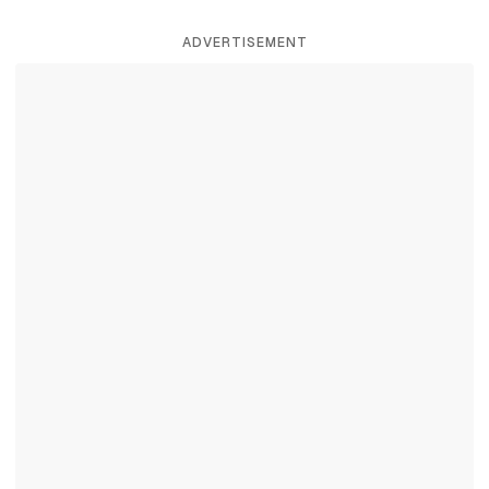
ADVERTISEMENT