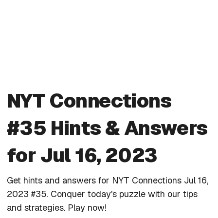
NYT Connections
#35 Hints & Answers
for Jul 16, 2023
Get hints and answers for NYT Connections Jul 16,
2023 #35. Conquer today's puzzle with our tips
and strategies. Play now!