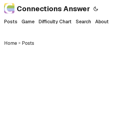
Connections Answer
Posts
Game
Difficulty Chart
Search
About
Home
»
Posts