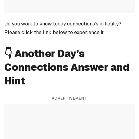
Do you want to know today connections’s difficulty?
Please click the link below to experience it.
👇 Another Day’s
Connections Answer and
Hint
ADVERTISEMENT