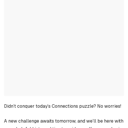
Didn’t conquer today’s Connections puzzle? No worries!
A new challenge awaits tomorrow, and we’ll be here with