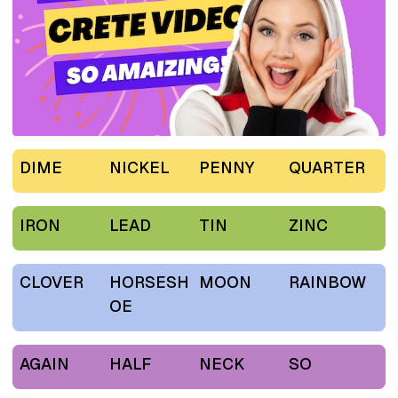
DIME
NICKEL
PENNY
QUARTER
IRON
LEAD
TIN
ZINC
CLOVER
HORSESH
MOON
RAINBOW
OE
AGAIN
HALF
NECK
SO