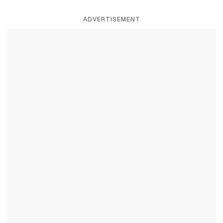
ADVERTISEMENT