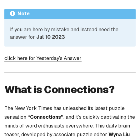
Note
If you are here by mistake and instead need the
answer for
Jul 10 2023
click here for Yesterday’s Answer
What is Connections?
The New York Times has unleashed its latest puzzle
sensation
“Connections”
, and it’s quickly captivating the
minds of word enthusiasts everywhere. This daily brain
teaser, developed by associate puzzle editor
Wyna Liu
,