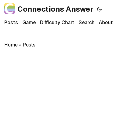
Connections Answer
Posts
Game
Difficulty Chart
Search
About
Home
»
Posts