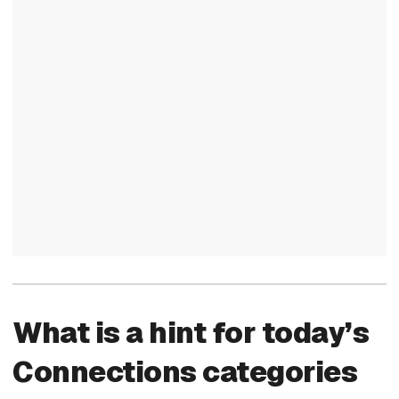
What is a hint for today’s
Connections categories