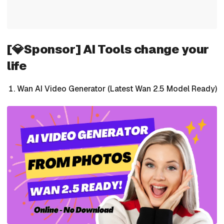
[💎Sponsor] AI Tools change your
life
Wan AI Video Generator (Latest Wan 2.5 Model Ready)