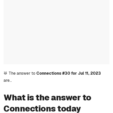
🥁 The answer to
Connections #30 for Jul 11, 2023
are…
What is the answer to
Connections today