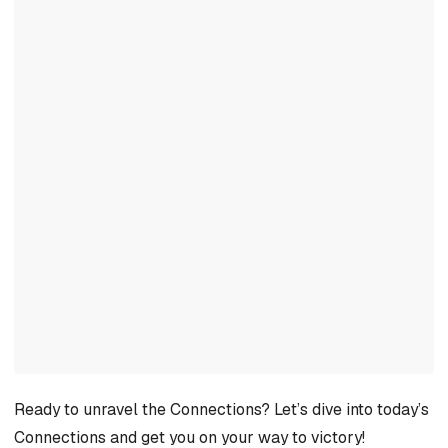
Ready to unravel the Connections? Let’s dive into today’s
Connections and get you on your way to victory!