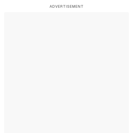
ADVERTISEMENT