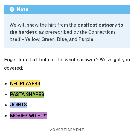
Note
We will show the hint from the
easitest catgory to
the hardest
, as presecribed by the Connections
itself - Yellow, Green, Blue, and Purple.
Eager for a hint but not the whole answer? We’ve got you
covered:
NFL PLAYERS
PASTA SHAPES
JOINTS
MOVIES WITH “!"
ADVERTISEMENT