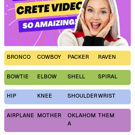
BRONCO
COWBOY
PACKER
RAVEN
BOWTIE
ELBOW
SHELL
SPIRAL
HIP
KNEE
SHOULDER
WRIST
AIRPLANE
MOTHER
OKLAHOM
THEM
A