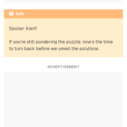
Info
Spoiler Alert!
If you’re still pondering the puzzle, now’s the time
to turn back before we unveil the solutions.
ADVERTISEMENT