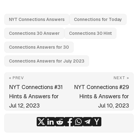
NYT Connections Answers
Connections for Today
Connections 30 Answer
Connections 30 Hint
Connections Answers for 30
Connections Answers for July 2023
« PREV
NEXT »
NYT Connections #31
NYT Connections #29
Hints & Answers for
Hints & Answers for
Jul 12, 2023
Jul 10, 2023