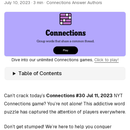
July 10, 2023
· 3 min · Connections Answer Authors
Dive into our unlimited Connections games,
Click to play!
Table of Contents
Can’t crack today’s
Connections #30 Jul 11, 2023
NYT
Connections game? You’re not alone! This addictive word
puzzle has captured the attention of players everywhere.
Don’t get stumped! We’re here to help you conquer