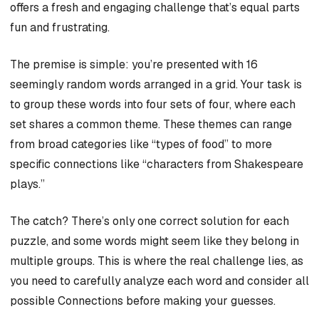
offers a fresh and engaging challenge that’s equal parts
fun and frustrating.
The premise is simple: you’re presented with 16
seemingly random words arranged in a grid. Your task is
to group these words into four sets of four, where each
set shares a common theme. These themes can range
from broad categories like “types of food” to more
specific connections like “characters from Shakespeare
plays.”
The catch? There’s only one correct solution for each
puzzle, and some words might seem like they belong in
multiple groups. This is where the real challenge lies, as
you need to carefully analyze each word and consider all
possible Connections before making your guesses.