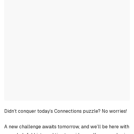
Didn’t conquer today’s Connections puzzle? No worries!
A new challenge awaits tomorrow, and we’ll be here with