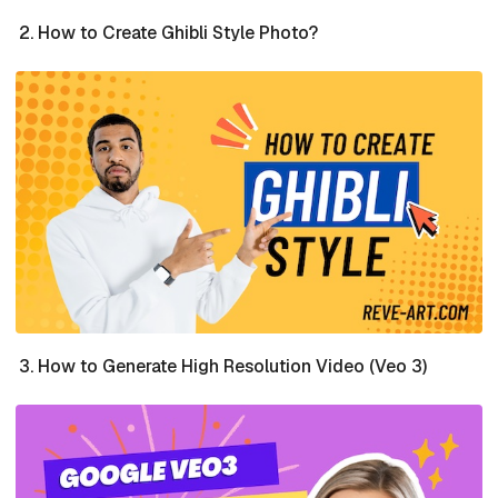
How to Create Ghibli Style Photo?
How to Generate High Resolution Video (Veo 3)