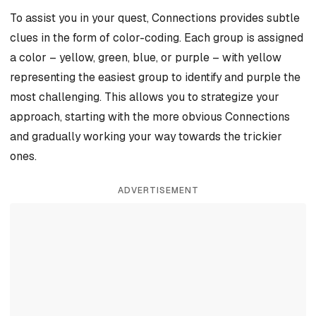
To assist you in your quest, Connections provides subtle
clues in the form of color-coding. Each group is assigned
a color – yellow, green, blue, or purple – with yellow
representing the easiest group to identify and purple the
most challenging. This allows you to strategize your
approach, starting with the more obvious Connections
and gradually working your way towards the trickier
ones.
ADVERTISEMENT