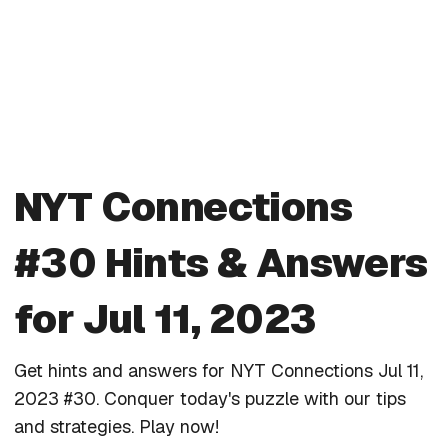
NYT Connections
#30 Hints & Answers
for Jul 11, 2023
Get hints and answers for NYT Connections Jul 11,
2023 #30. Conquer today's puzzle with our tips
and strategies. Play now!