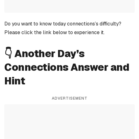
Do you want to know today connections’s difficulty?
Please click the link below to experience it.
👇 Another Day’s
Connections Answer and
Hint
ADVERTISEMENT