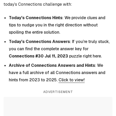
today’s Connections challenge with:
Today’s Connections Hints
: We provide clues and
tips to nudge you in the right direction without
spoiling the entire solution.
Today’s Connections Answers
: If you’re truly stuck,
you can find the complete answer key for
Connections #30 Jul 11, 2023
puzzle right here.
Archive of Connections Answers and Hints
: We
have a full archive of all Connections answers and
hints from 2023 to 2025.
Click to view!
ADVERTISEMENT