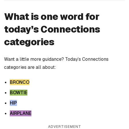
What is one word for
today’s Connections
categories
Want a little more guidance? Today’s Connections
categories are all about:
BRONCO
BOWTIE
HIP
AIRPLANE
ADVERTISEMENT