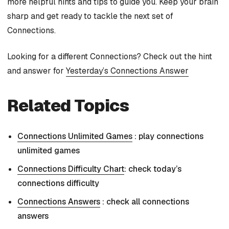
more helpful hints and tips to guide you. Keep your brain
sharp and get ready to tackle the next set of
Connections.
Looking for a different Connections? Check out the hint
and answer for
Yesterday’s Connections Answer
Related Topics
Connections Unlimited Games
: play connections
unlimited games
Connections Difficulty Chart
: check today’s
connections difficulty
Connections Answers
: check all connections
answers