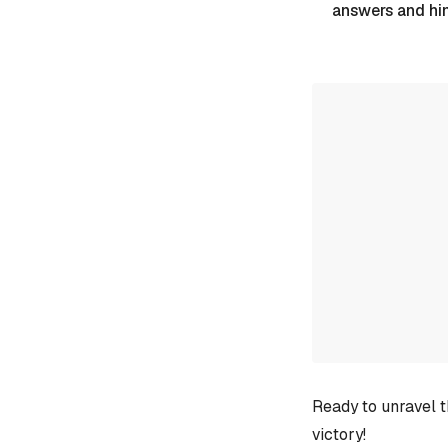
answers and hi
Ready to unravel t
victory!