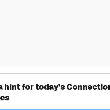
a hint for today’s Connectio
ies