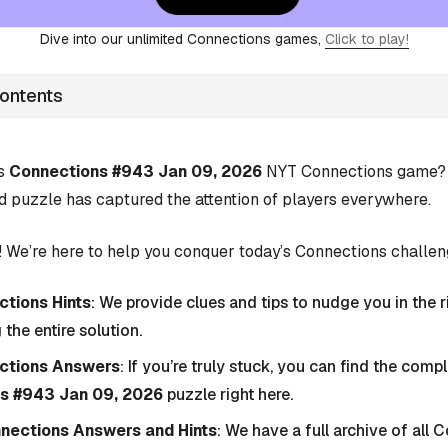
Dive into our unlimited Connections games,
Click to play!
Contents
’s
Connections #943 Jan 09, 2026
NYT Connections game? Y
d puzzle has captured the attention of players everywhere.
 We’re here to help you conquer today’s Connections challen
tions Hints
: We provide clues and tips to nudge you in the r
 the entire solution.
ctions Answers
: If you’re truly stuck, you can find the com
s #943 Jan 09, 2026
puzzle right here.
nnections Answers and Hints
: We have a full archive of all