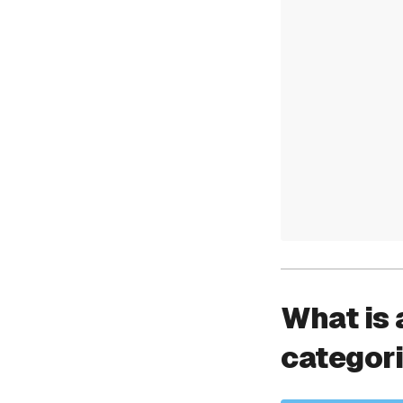
What is 
categor