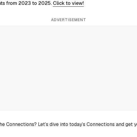
nts from 2023 to 2025.
Click to view!
ADVERTISEMENT
he Connections? Let’s dive into today’s Connections and get 