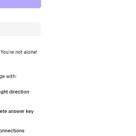
ou’re not alone!
ge with:
ight direction
plete answer key
 Connections