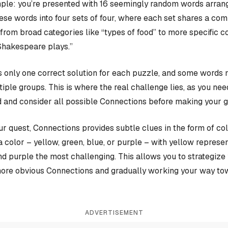
ple: you’re presented with 16 seemingly random words arrange
hese words into four sets of four, where each set shares a c
rom broad categories like “types of food” to more specific c
Shakespeare plays.”
 only one correct solution for each puzzle, and some words 
iple groups. This is where the real challenge lies, as you nee
 and consider all possible Connections before making your 
our quest, Connections provides subtle clues in the form of co
a color – yellow, green, blue, or purple – with yellow represen
and purple the most challenging. This allows you to strategiz
more obvious Connections and gradually working your way tow
ADVERTISEMENT