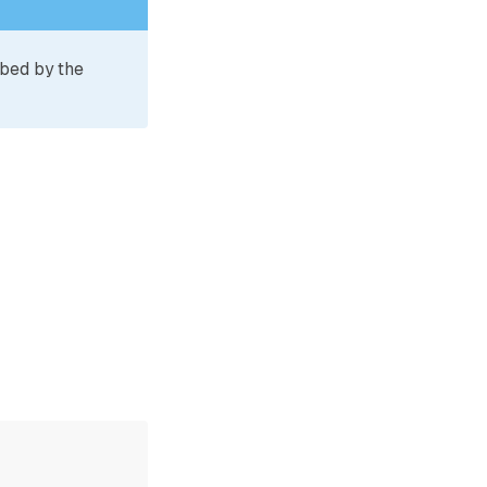
ibed by the