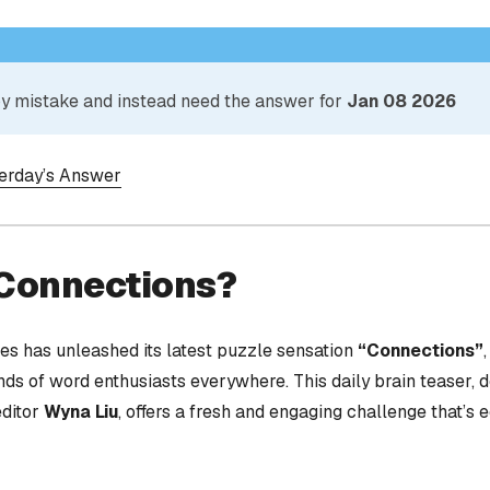
 by mistake and instead need the answer for
Jan 08 2026
terday’s Answer
 Connections?
s has unleashed its latest puzzle sensation
“Connections”
nds of word enthusiasts everywhere. This daily brain teaser,
editor
Wyna Liu
, offers a fresh and engaging challenge that’s 