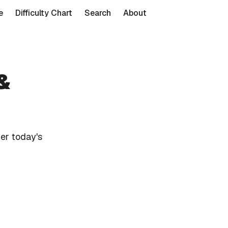
e
Difficulty Chart
Search
About
&
er today's