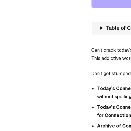
Table of 
Can’t crack today
This addictive wor
Don’t get stumped!
Today’s Connec
without spoiling
Today’s Conne
for
Connection
Archive of Co