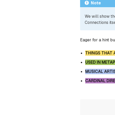
Note
We will show th
Connections itse
Eager for a hint b
THINGS THAT 
USED IN META
MUSICAL ARTI
CARDINAL DIR