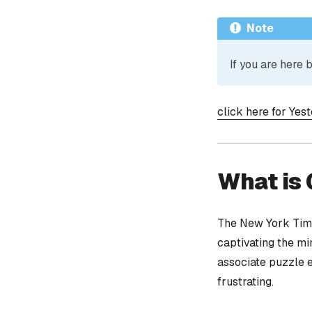
Note
If you are here
click here for Yes
What is
The New York Time
captivating the mi
associate puzzle 
frustrating.