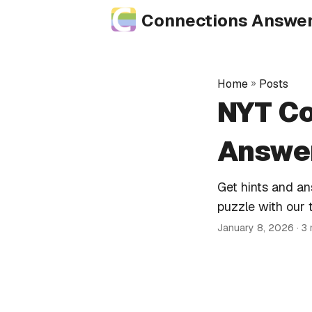
Connections Answe
Home
»
Posts
NYT Co
Answer
Get hints and a
puzzle with our 
January 8, 2026
· 3