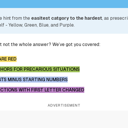
e hint from the
easitest catgory to the hardest
, as presecr
lf - Yellow, Green, Blue, and Purple.
ut not the whole answer? We’ve got you covered:
ARE RED
PHORS FOR PRECARIOUS SITUATIONS
STS MINUS STARTING NUMBERS
ECTIONS WITH FIRST LETTER CHANGED
ADVERTISEMENT