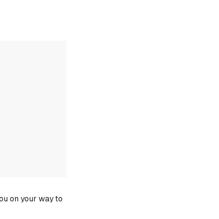
you on your way to