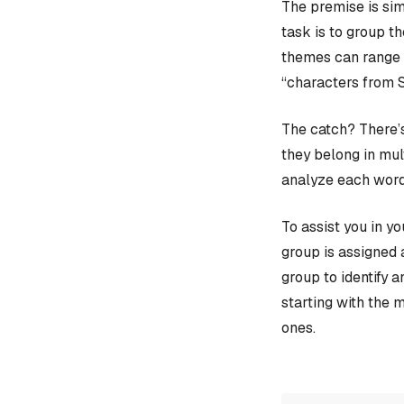
The premise is sim
task is to group t
themes can range f
“characters from 
The catch? There’s
they belong in mult
analyze each word
To assist you in y
group is assigned 
group to identify 
starting with the 
ones.