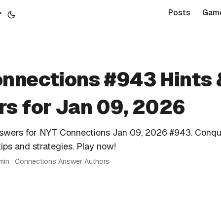
r
Posts
Gam
nnections #943 Hints 
s for Jan 09, 2026
nswers for NYT Connections Jan 09, 2026 #943. Conqu
tips and strategies. Play now!
 min · Connections Answer Authors