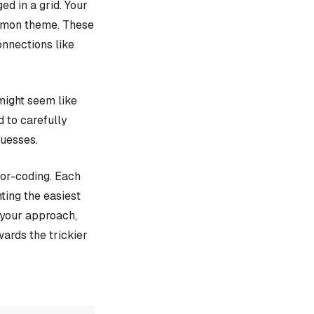
d in a grid. Your
ommon theme. These
onnections like
might seem like
d to carefully
guesses.
lor-coding. Each
ting the easiest
e your approach,
ards the trickier