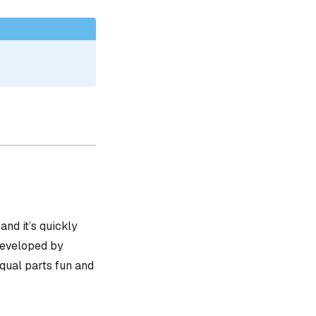
, and it’s quickly
 developed by
equal parts fun and