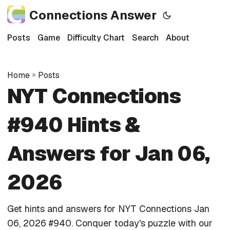
Connections Answer
Posts
Game
Difficulty Chart
Search
About
Home
»
Posts
NYT Connections
#940 Hints &
Answers for Jan 06,
2026
Get hints and answers for NYT Connections Jan
06, 2026 #940. Conquer today's puzzle with our