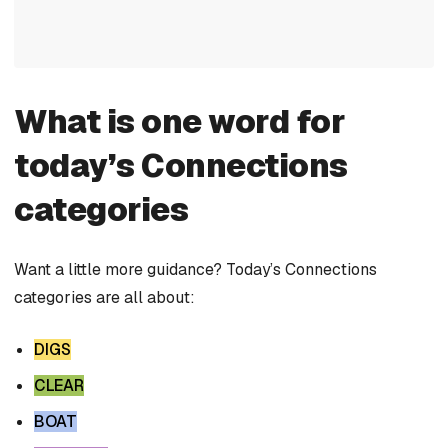
What is one word for
today’s Connections
categories
Want a little more guidance? Today’s Connections
categories are all about:
DIGS
CLEAR
BOAT