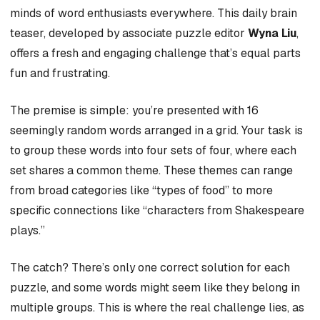
minds of word enthusiasts everywhere. This daily brain
teaser, developed by associate puzzle editor
Wyna Liu
,
offers a fresh and engaging challenge that’s equal parts
fun and frustrating.
The premise is simple: you’re presented with 16
seemingly random words arranged in a grid. Your task is
to group these words into four sets of four, where each
set shares a common theme. These themes can range
from broad categories like “types of food” to more
specific connections like “characters from Shakespeare
plays.”
The catch? There’s only one correct solution for each
puzzle, and some words might seem like they belong in
multiple groups. This is where the real challenge lies, as