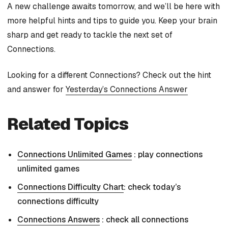
A new challenge awaits tomorrow, and we’ll be here with
more helpful hints and tips to guide you. Keep your brain
sharp and get ready to tackle the next set of
Connections.
Looking for a different Connections? Check out the hint
and answer for
Yesterday’s Connections Answer
Related Topics
Connections Unlimited Games
: play connections
unlimited games
Connections Difficulty Chart
: check today’s
connections difficulty
Connections Answers
: check all connections