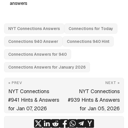
answers
NYT Connections Answers
Connections for Today
Connections 940 Answer
Connections 940 Hint
Connections Answers for 940
Connections Answers for January 2026
« PREV
NEXT »
NYT Connections
NYT Connections
#941 Hints & Answers
#939 Hints & Answers
for Jan 07, 2026
for Jan 05, 2026