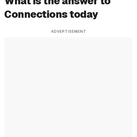
What is the answer to
Connections today
ADVERTISEMENT