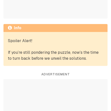
Info
Spoiler Alert!
If you’re still pondering the puzzle, now’s the time
to turn back before we unveil the solutions.
ADVERTISEMENT