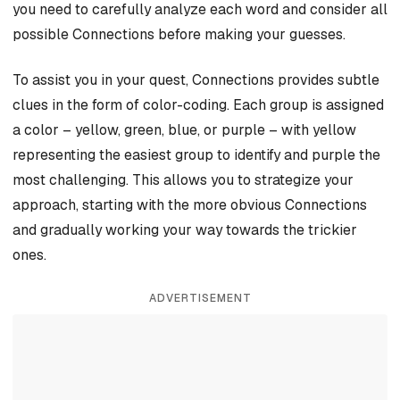
you need to carefully analyze each word and consider all
possible Connections before making your guesses.
To assist you in your quest, Connections provides subtle
clues in the form of color-coding. Each group is assigned
a color – yellow, green, blue, or purple – with yellow
representing the easiest group to identify and purple the
most challenging. This allows you to strategize your
approach, starting with the more obvious Connections
and gradually working your way towards the trickier
ones.
ADVERTISEMENT