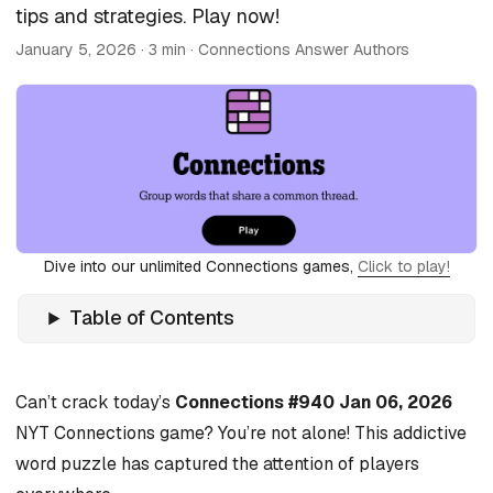
tips and strategies. Play now!
January 5, 2026
· 3 min · Connections Answer Authors
Dive into our unlimited Connections games,
Click to play!
Table of Contents
Can’t crack today’s
Connections #940 Jan 06, 2026
NYT Connections game? You’re not alone! This addictive
word puzzle has captured the attention of players