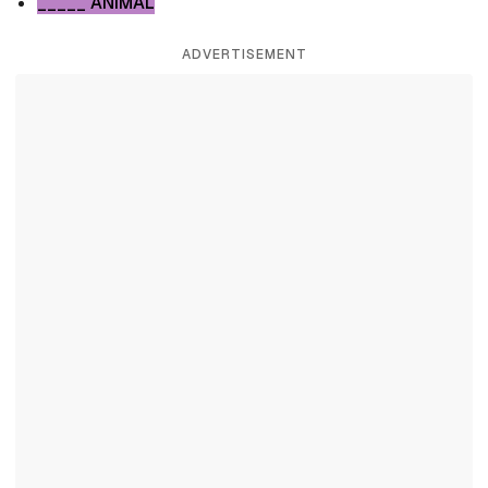
_____ ANIMAL
ADVERTISEMENT