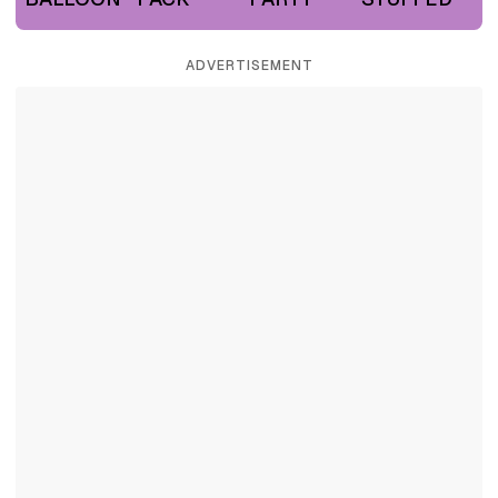
ADVERTISEMENT