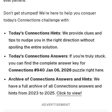
everywhere.
Don’t get stumped! We’re here to help you conquer
today’s Connections challenge with:
Today’s Connections Hints
: We provide clues and
tips to nudge you in the right direction without
spoiling the entire solution.
Today’s Connections Answers
: If you’re truly stuck,
you can find the complete answer key for
Connections #940 Jan 06, 2026
puzzle right here.
Archive of Connections Answers and Hints
: We
have a full archive of all Connections answers and
hints from 2023 to 2025.
Click to view!
ADVERTISEMENT