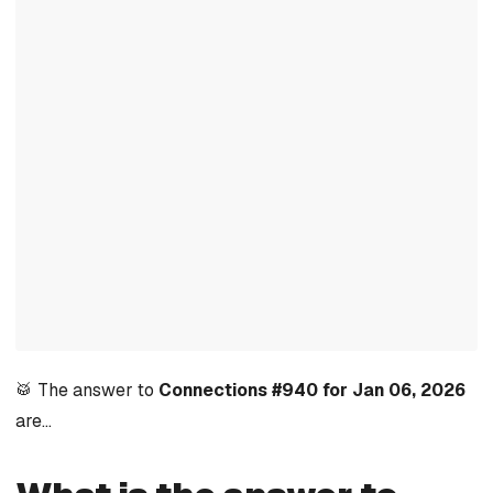
🥁 The answer to
Connections #940 for Jan 06, 2026
are…