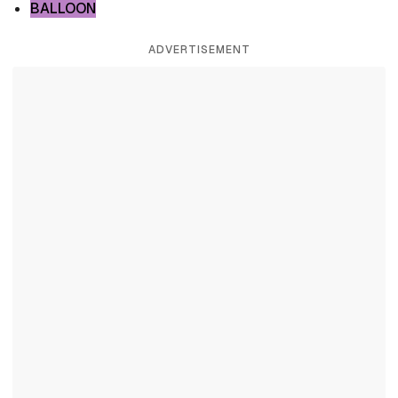
BALLOON
ADVERTISEMENT