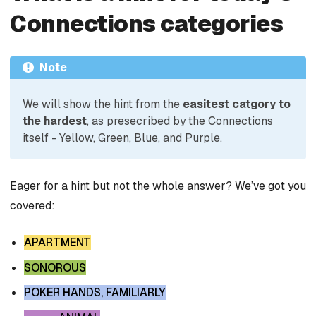
Connections categories
Note
We will show the hint from the
easitest catgory to
the hardest
, as presecribed by the Connections
itself - Yellow, Green, Blue, and Purple.
Eager for a hint but not the whole answer? We’ve got you
covered:
APARTMENT
SONOROUS
POKER HANDS, FAMILIARLY