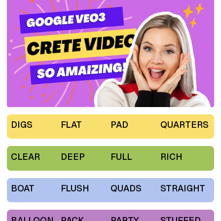
DIGS
FLAT
PAD
QUARTERS
CLEAR
DEEP
FULL
RICH
BOAT
FLUSH
QUADS
STRAIGHT
BALLOON
PACK
PARTY
STUFFED