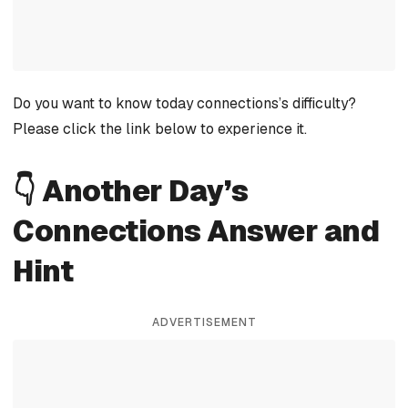
Do you want to know today connections’s difficulty?
Please click the link below to experience it.
👇 Another Day’s
Connections Answer and
Hint
ADVERTISEMENT