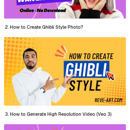
How to Create Ghibli Style Photo?
How to Generate High Resolution Video (Veo 3)