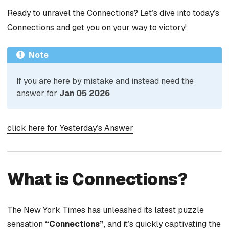
Ready to unravel the Connections? Let’s dive into today’s
Connections and get you on your way to victory!
Note
If you are here by mistake and instead need the
answer for
Jan 05 2026
click here for Yesterday’s Answer
What is Connections?
The New York Times has unleashed its latest puzzle
sensation
“Connections”
, and it’s quickly captivating the