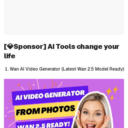
[💎Sponsor] AI Tools change your
life
Wan AI Video Generator (Latest Wan 2.5 Model Ready)