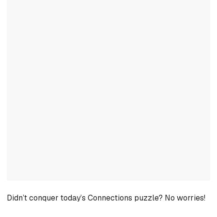
Didn’t conquer today’s Connections puzzle? No worries!