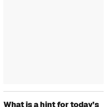
What is a hint for today’s