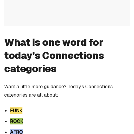
What is one word for
today’s Connections
categories
Want a little more guidance? Today’s Connections
categories are all about:
FUNK
ROCK
AFRO