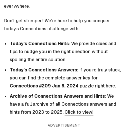
everywhere.
Don’t get stumped! We’re here to help you conquer
today’s Connections challenge with:
Today’s Connections Hints
: We provide clues and
tips to nudge you in the right direction without
spoiling the entire solution.
Today’s Connections Answers
: If you’re truly stuck,
you can find the complete answer key for
Connections #209 Jan 6, 2024
puzzle right here.
Archive of Connections Answers and Hints
: We
have a full archive of all Connections answers and
hints from 2023 to 2025.
Click to view!
ADVERTISEMENT