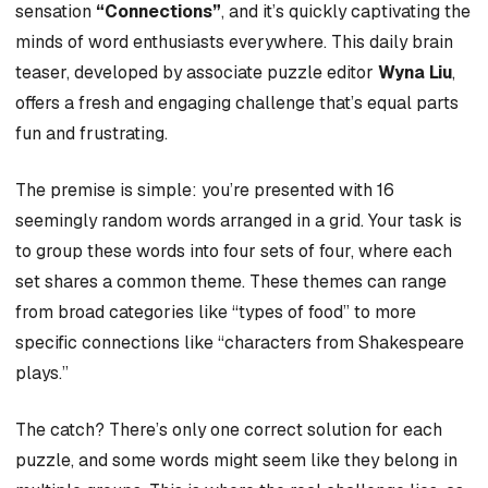
sensation
“Connections”
, and it’s quickly captivating the
minds of word enthusiasts everywhere. This daily brain
teaser, developed by associate puzzle editor
Wyna Liu
,
offers a fresh and engaging challenge that’s equal parts
fun and frustrating.
The premise is simple: you’re presented with 16
seemingly random words arranged in a grid. Your task is
to group these words into four sets of four, where each
set shares a common theme. These themes can range
from broad categories like “types of food” to more
specific connections like “characters from Shakespeare
plays.”
The catch? There’s only one correct solution for each
puzzle, and some words might seem like they belong in