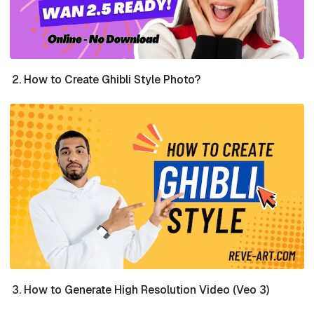
How to Create Ghibli Style Photo?
How to Generate High Resolution Video (Veo 3)