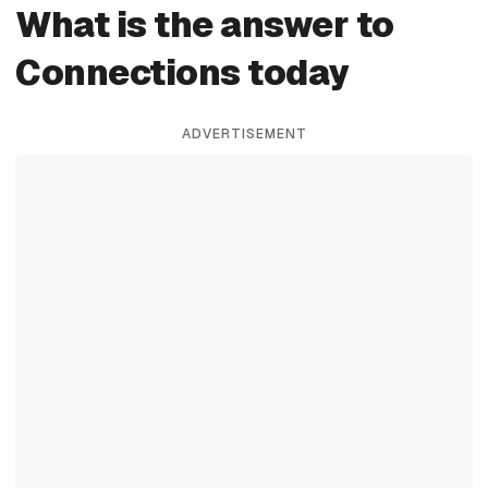
What is the answer to
Connections today
ADVERTISEMENT