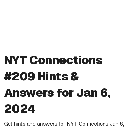
NYT Connections
#209 Hints &
Answers for Jan 6,
2024
Get hints and answers for NYT Connections Jan 6,