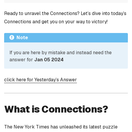
Ready to unravel the Connections? Let’s dive into today’s
Connections and get you on your way to victory!
Note
If you are here by mistake and instead need the
answer for
Jan 05 2024
click here for Yesterday’s Answer
What is Connections?
The New York Times has unleashed its latest puzzle