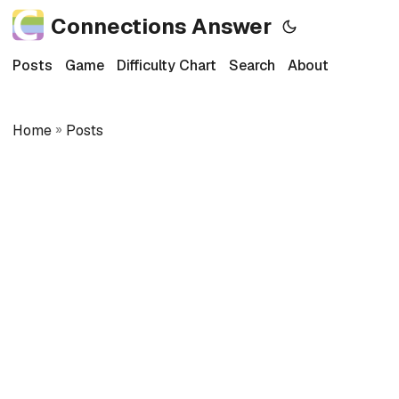
Connections Answer
Posts
Game
Difficulty Chart
Search
About
Home
»
Posts