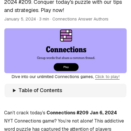
2024 #209. Conquer today's puzzle with our tips
and strategies. Play now!
January 5, 2024
· 3 min · Connections Answer Authors
Dive into our unlimited Connections games,
Click to play!
Table of Contents
Can’t crack today’s
Connections #209 Jan 6, 2024
NYT Connections game? You’re not alone! This addictive
word puzzle has captured the attention of players