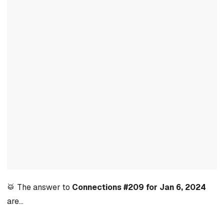
🥁 The answer to
Connections #209 for Jan 6, 2024
are…