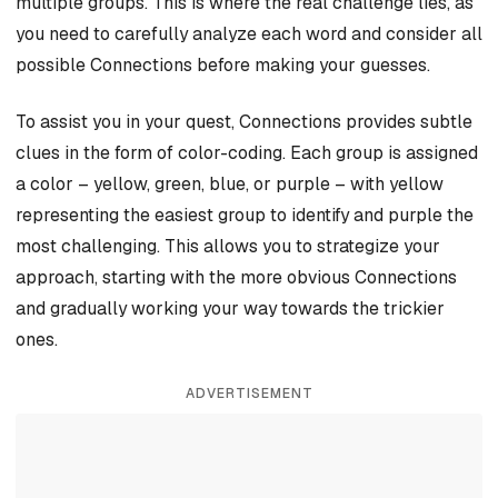
multiple groups. This is where the real challenge lies, as
you need to carefully analyze each word and consider all
possible Connections before making your guesses.
To assist you in your quest, Connections provides subtle
clues in the form of color-coding. Each group is assigned
a color – yellow, green, blue, or purple – with yellow
representing the easiest group to identify and purple the
most challenging. This allows you to strategize your
approach, starting with the more obvious Connections
and gradually working your way towards the trickier
ones.
ADVERTISEMENT