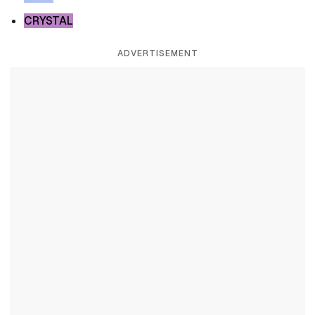
CRYSTAL
ADVERTISEMENT