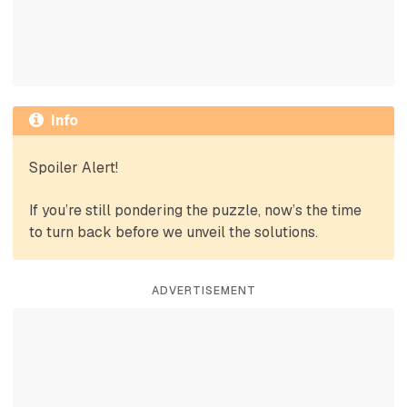
Info
Spoiler Alert!
If you’re still pondering the puzzle, now’s the time
to turn back before we unveil the solutions.
ADVERTISEMENT