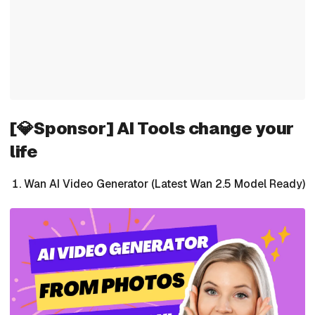
[💎Sponsor] AI Tools change your
life
Wan AI Video Generator (Latest Wan 2.5 Model Ready)