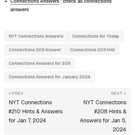
Connections Answers
: check all connections
answers
NYT Connections Answers
Connections for Today
Connections 209 Answer
Connections 209 Hint
Connections Answers for 209
Connections Answers for January 2024
« PREV
NEXT »
NYT Connections
NYT Connections
#210 Hints & Answers
#208 Hints &
for Jan 7, 2024
Answers for Jan 5,
2024