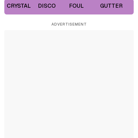
CRYSTAL
DISCO
FOUL
GUTTER
ADVERTISEMENT