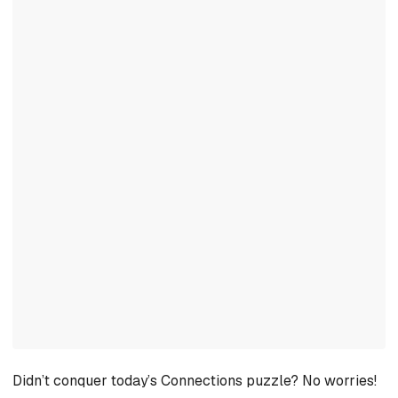
Didn’t conquer today’s Connections puzzle? No worries!