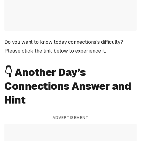
Do you want to know today connections’s difficulty?
Please click the link below to experience it.
👇 Another Day’s
Connections Answer and
Hint
ADVERTISEMENT