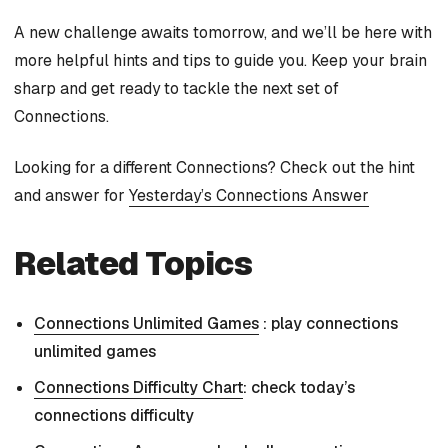
A new challenge awaits tomorrow, and we’ll be here with
more helpful hints and tips to guide you. Keep your brain
sharp and get ready to tackle the next set of
Connections.
Looking for a different Connections? Check out the hint
and answer for
Yesterday’s Connections Answer
Related Topics
Connections Unlimited Games
: play connections
unlimited games
Connections Difficulty Chart
: check today’s
connections difficulty