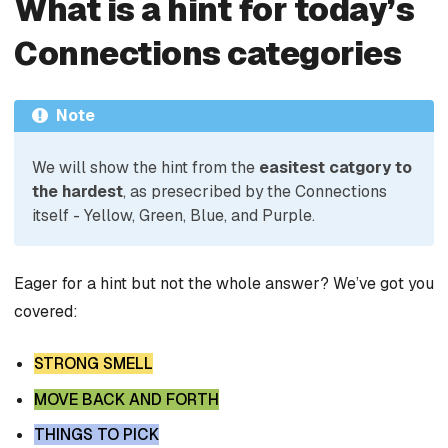
What is a hint for today’s
Connections categories
Note
We will show the hint from the
easitest catgory to
the hardest
, as presecribed by the Connections
itself - Yellow, Green, Blue, and Purple.
Eager for a hint but not the whole answer? We’ve got you
covered:
STRONG SMELL
MOVE BACK AND FORTH
THINGS TO PICK