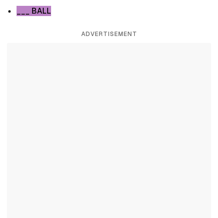
___ BALL
ADVERTISEMENT