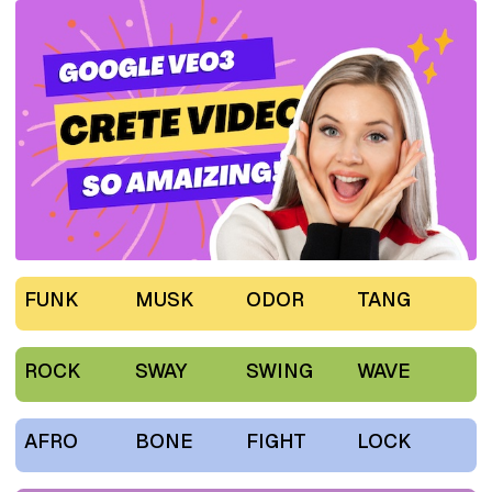
FUNK
MUSK
ODOR
TANG
ROCK
SWAY
SWING
WAVE
AFRO
BONE
FIGHT
LOCK