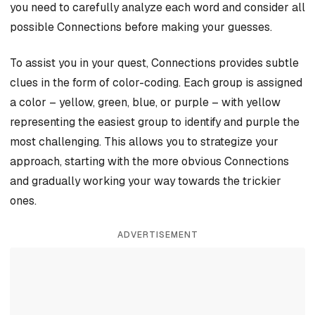
you need to carefully analyze each word and consider all
possible Connections before making your guesses.
To assist you in your quest, Connections provides subtle
clues in the form of color-coding. Each group is assigned
a color – yellow, green, blue, or purple – with yellow
representing the easiest group to identify and purple the
most challenging. This allows you to strategize your
approach, starting with the more obvious Connections
and gradually working your way towards the trickier
ones.
ADVERTISEMENT