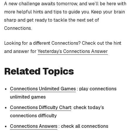
A new challenge awaits tomorrow, and we’ll be here with
more helpful hints and tips to guide you. Keep your brain
sharp and get ready to tackle the next set of
Connections.
Looking for a different Connections? Check out the hint
and answer for
Yesterday’s Connections Answer
Related Topics
Connections Unlimited Games
: play connections
unlimited games
Connections Difficulty Chart
: check today’s
connections difficulty
Connections Answers
: check all connections