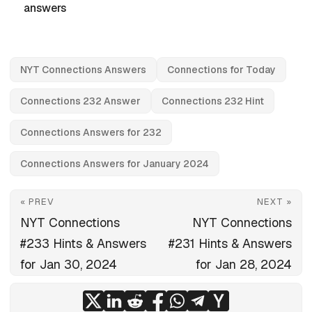
answers
NYT Connections Answers
Connections for Today
Connections 232 Answer
Connections 232 Hint
Connections Answers for 232
Connections Answers for January 2024
« PREV
NEXT »
NYT Connections
NYT Connections
#233 Hints & Answers
#231 Hints & Answers
for Jan 30, 2024
for Jan 28, 2024