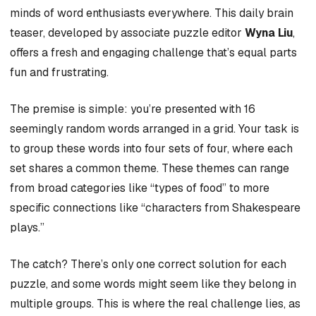
minds of word enthusiasts everywhere. This daily brain
teaser, developed by associate puzzle editor
Wyna Liu
,
offers a fresh and engaging challenge that’s equal parts
fun and frustrating.
The premise is simple: you’re presented with 16
seemingly random words arranged in a grid. Your task is
to group these words into four sets of four, where each
set shares a common theme. These themes can range
from broad categories like “types of food” to more
specific connections like “characters from Shakespeare
plays.”
The catch? There’s only one correct solution for each
puzzle, and some words might seem like they belong in
multiple groups. This is where the real challenge lies, as