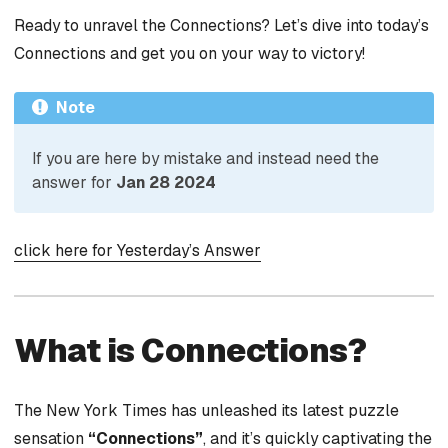
Ready to unravel the Connections? Let’s dive into today’s
Connections and get you on your way to victory!
Note
If you are here by mistake and instead need the
answer for
Jan 28 2024
click here for Yesterday’s Answer
What is Connections?
The New York Times has unleashed its latest puzzle
sensation
“Connections”
, and it’s quickly captivating the