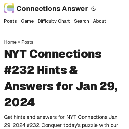
Connections Answer
Posts
Game
Difficulty Chart
Search
About
Home
»
Posts
NYT Connections
#232 Hints &
Answers for Jan 29,
2024
Get hints and answers for NYT Connections Jan
29, 2024 #232. Conquer today's puzzle with our