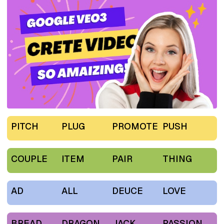
PITCH
PLUG
PROMOTE
PUSH
COUPLE
ITEM
PAIR
THING
AD
ALL
DEUCE
LOVE
BREAD
DRAGON
JACK
PASSION