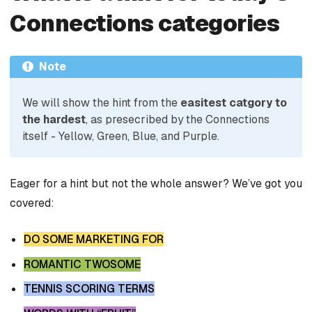
Connections categories
Note
We will show the hint from the
easitest catgory to
the hardest
, as presecribed by the Connections
itself - Yellow, Green, Blue, and Purple.
Eager for a hint but not the whole answer? We’ve got you
covered:
DO SOME MARKETING FOR
ROMANTIC TWOSOME
TENNIS SCORING TERMS