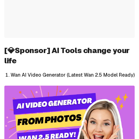
[💎Sponsor] AI Tools change your
life
Wan AI Video Generator (Latest Wan 2.5 Model Ready)