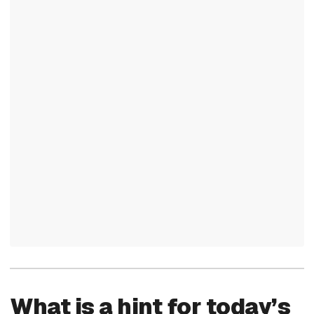
What is a hint for today’s