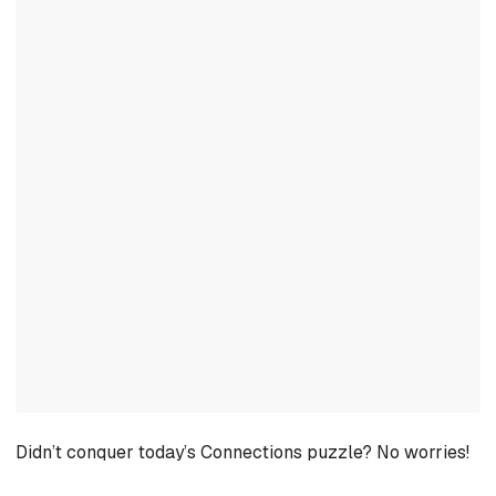
Didn’t conquer today’s Connections puzzle? No worries!