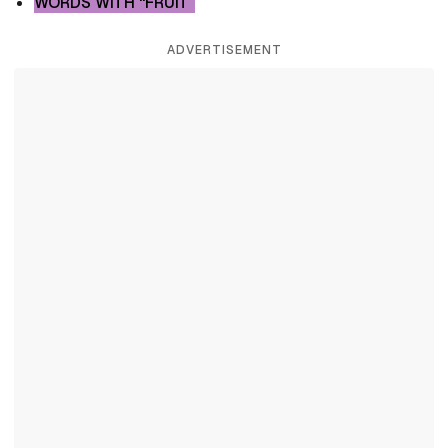
WORDS WITH “FRUIT”
ADVERTISEMENT