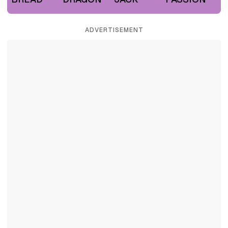
ADVERTISEMENT