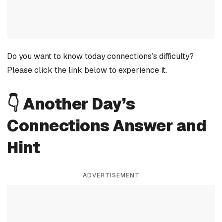
Do you want to know today connections’s difficulty?
Please click the link below to experience it.
👇 Another Day’s
Connections Answer and
Hint
ADVERTISEMENT