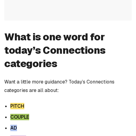
What is one word for
today’s Connections
categories
Want a little more guidance? Today’s Connections
categories are all about:
PITCH
COUPLE
AD