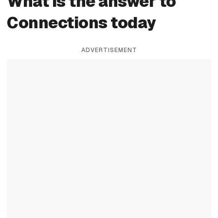
What is the answer to
Connections today
ADVERTISEMENT