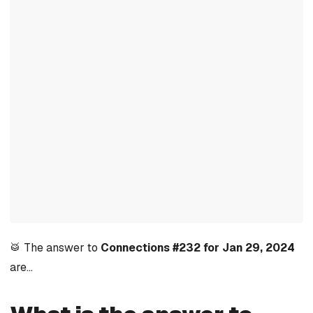
🥁 The answer to
Connections #232 for Jan 29, 2024
are…