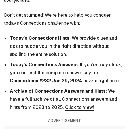
everywhere.
Don’t get stumped! We’re here to help you conquer
today’s Connections challenge with:
Today’s Connections Hints
: We provide clues and
tips to nudge you in the right direction without
spoiling the entire solution.
Today’s Connections Answers
: If you’re truly stuck,
you can find the complete answer key for
Connections #232 Jan 29, 2024
puzzle right here.
Archive of Connections Answers and Hints
: We
have a full archive of all Connections answers and
hints from 2023 to 2025.
Click to view!
ADVERTISEMENT