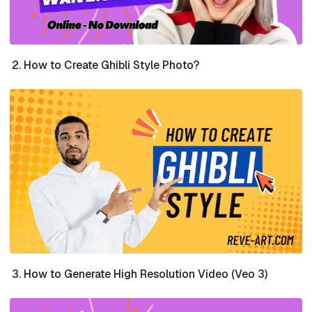
How to Create Ghibli Style Photo?
How to Generate High Resolution Video (Veo 3)