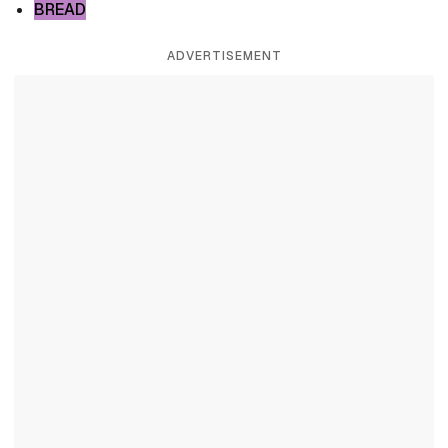
BREAD
ADVERTISEMENT