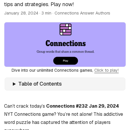
tips and strategies. Play now!
January 28, 2024
· 3 min · Connections Answer Authors
Dive into our unlimited Connections games,
Click to play!
Table of Contents
Can’t crack today’s
Connections #232 Jan 29, 2024
NYT Connections game? You’re not alone! This addictive
word puzzle has captured the attention of players