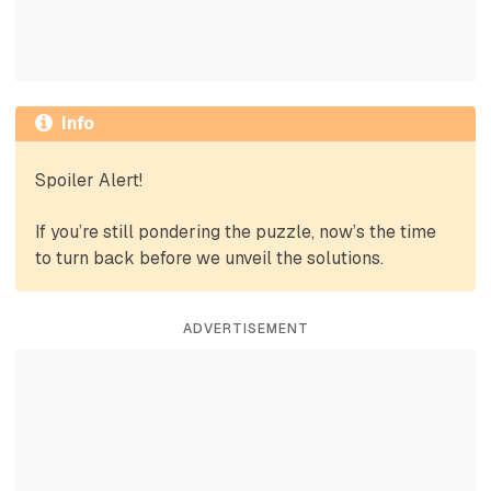
Info
Spoiler Alert!
If you’re still pondering the puzzle, now’s the time
to turn back before we unveil the solutions.
ADVERTISEMENT