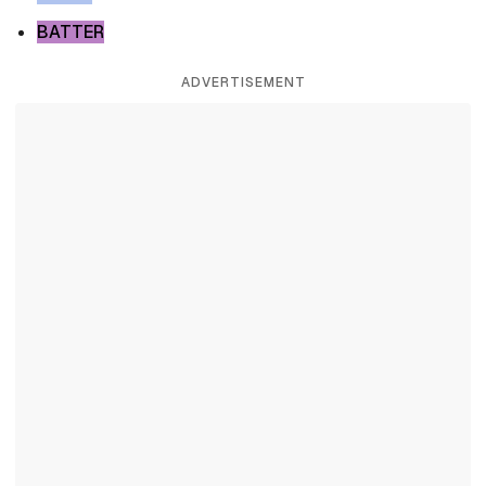
BATTER
ADVERTISEMENT