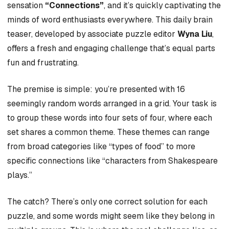
sensation
“Connections”
, and it’s quickly captivating the
minds of word enthusiasts everywhere. This daily brain
teaser, developed by associate puzzle editor
Wyna Liu
,
offers a fresh and engaging challenge that’s equal parts
fun and frustrating.
The premise is simple: you’re presented with 16
seemingly random words arranged in a grid. Your task is
to group these words into four sets of four, where each
set shares a common theme. These themes can range
from broad categories like “types of food” to more
specific connections like “characters from Shakespeare
plays.”
The catch? There’s only one correct solution for each
puzzle, and some words might seem like they belong in