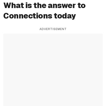
What is the answer to
Connections today
ADVERTISEMENT