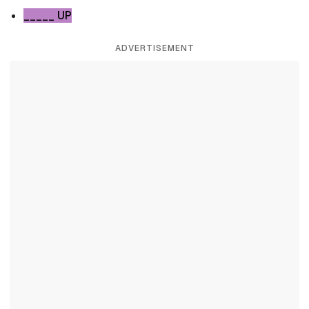
_____ UP
ADVERTISEMENT