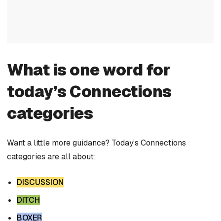
What is one word for
today’s Connections
categories
Want a little more guidance? Today’s Connections
categories are all about:
DISCUSSION
DITCH
BOXER