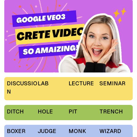
DISCUSSIO
LAB
LECTURE
SEMINAR
N
DITCH
HOLE
PIT
TRENCH
BOXER
JUDGE
MONK
WIZARD