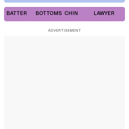
BATTER
BOTTOMS
CHIN
LAWYER
ADVERTISEMENT