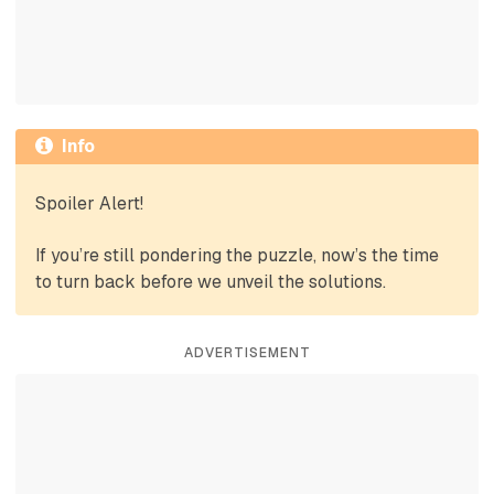
Info
Spoiler Alert!
If you’re still pondering the puzzle, now’s the time
to turn back before we unveil the solutions.
ADVERTISEMENT