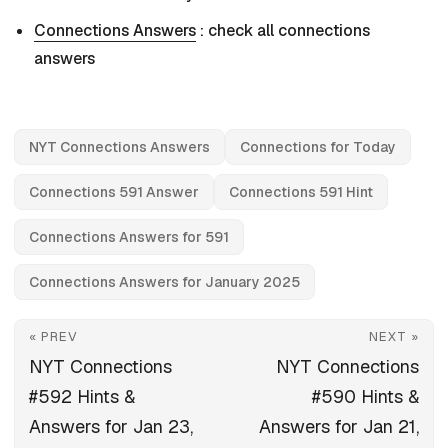
Connections Answers
: check all connections
answers
NYT Connections Answers
Connections for Today
Connections 591 Answer
Connections 591 Hint
Connections Answers for 591
Connections Answers for January 2025
« PREV
NEXT »
NYT Connections
NYT Connections
#592 Hints &
#590 Hints &
Answers for Jan 23,
Answers for Jan 21,