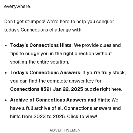
everywhere.
Don’t get stumped! We’re here to help you conquer
today’s Connections challenge with:
Today’s Connections Hints
: We provide clues and
tips to nudge you in the right direction without
spoiling the entire solution.
Today’s Connections Answers
: If you’re truly stuck,
you can find the complete answer key for
Connections #591 Jan 22, 2025
puzzle right here.
Archive of Connections Answers and Hints
: We
have a full archive of all Connections answers and
hints from 2023 to 2025.
Click to view!
ADVERTISEMENT