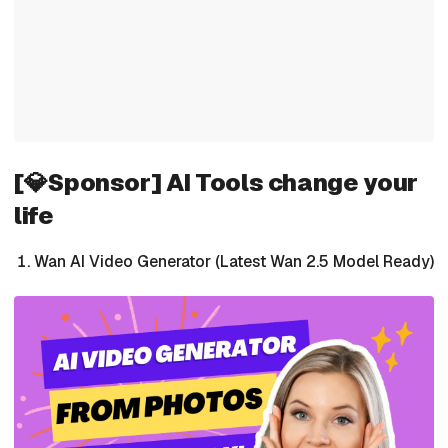
[💎Sponsor] AI Tools change your
life
Wan AI Video Generator (Latest Wan 2.5 Model Ready)