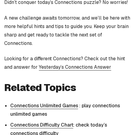
Didn’t conquer today’s Connections puzzle? No worries!
A new challenge awaits tomorrow, and we’ll be here with
more helpful hints and tips to guide you. Keep your brain
sharp and get ready to tackle the next set of
Connections.
Looking for a different Connections? Check out the hint
and answer for
Yesterday’s Connections Answer
Related Topics
Connections Unlimited Games
: play connections
unlimited games
Connections Difficulty Chart
: check today’s
connections difficulty