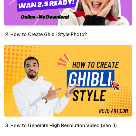
How to Create Ghibli Style Photo?
How to Generate High Resolution Video (Veo 3)