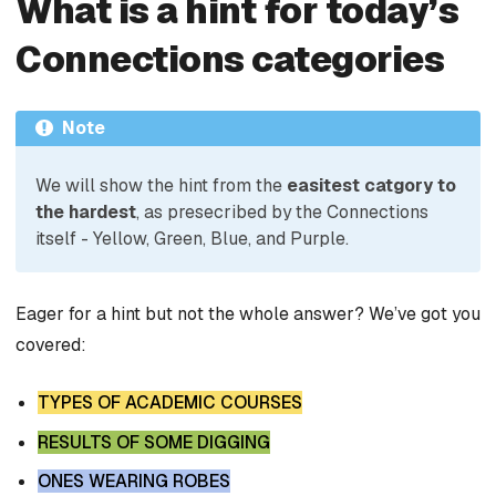
What is a hint for today’s
Connections categories
Note
We will show the hint from the
easitest catgory to
the hardest
, as presecribed by the Connections
itself - Yellow, Green, Blue, and Purple.
Eager for a hint but not the whole answer? We’ve got you
covered:
TYPES OF ACADEMIC COURSES
RESULTS OF SOME DIGGING
ONES WEARING ROBES