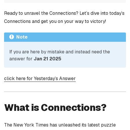
Ready to unravel the Connections? Let’s dive into today’s
Connections and get you on your way to victory!
Note
If you are here by mistake and instead need the
answer for
Jan 21 2025
click here for Yesterday’s Answer
What is Connections?
The New York Times has unleashed its latest puzzle