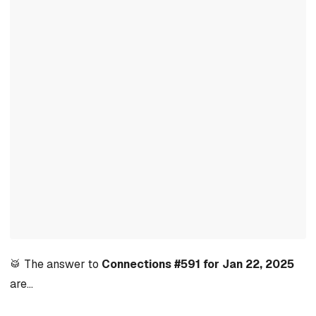
🥁 The answer to
Connections #591 for Jan 22, 2025
are…