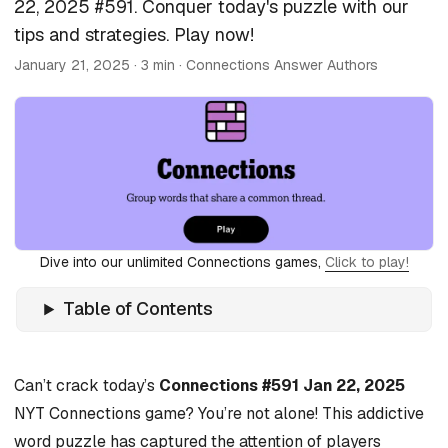
22, 2025 #591. Conquer today's puzzle with our
tips and strategies. Play now!
January 21, 2025
· 3 min · Connections Answer Authors
Dive into our unlimited Connections games,
Click to play!
Table of Contents
Can’t crack today’s
Connections #591 Jan 22, 2025
NYT Connections game? You’re not alone! This addictive
word puzzle has captured the attention of players