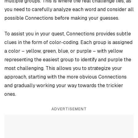
multiple groups. This is where the real challenge lies, as
you need to carefully analyze each word and consider all
possible Connections before making your guesses.
To assist you in your quest, Connections provides subtle
clues in the form of color-coding. Each group is assigned
a color – yellow, green, blue, or purple – with yellow
representing the easiest group to identify and purple the
most challenging. This allows you to strategize your
approach, starting with the more obvious Connections
and gradually working your way towards the trickier
ones.
ADVERTISEMENT