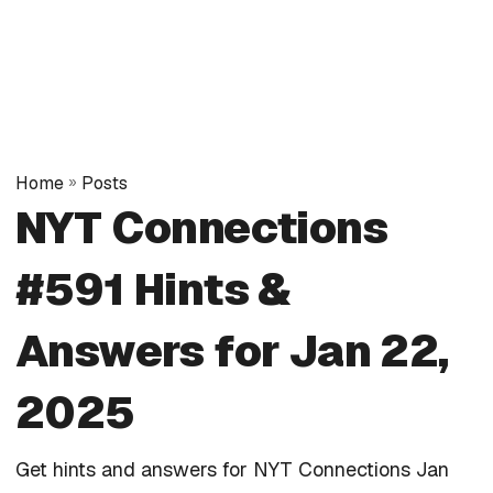
Home
»
Posts
NYT Connections
#591 Hints &
Answers for Jan 22,
2025
Get hints and answers for NYT Connections Jan