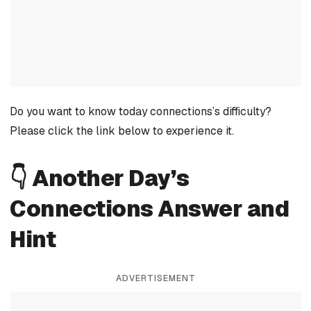
Do you want to know today connections’s difficulty?
Please click the link below to experience it.
👇 Another Day’s
Connections Answer and
Hint
ADVERTISEMENT