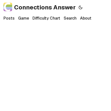
Connections Answer
Posts
Game
Difficulty Chart
Search
About