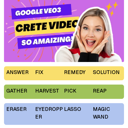
ANSWER
FIX
REMEDY
SOLUTION
GATHER
HARVEST
PICK
REAP
ERASER
EYEDROPP
LASSO
MAGIC
ER
WAND