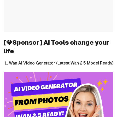
[💎Sponsor] AI Tools change your
life
Wan AI Video Generator (Latest Wan 2.5 Model Ready)