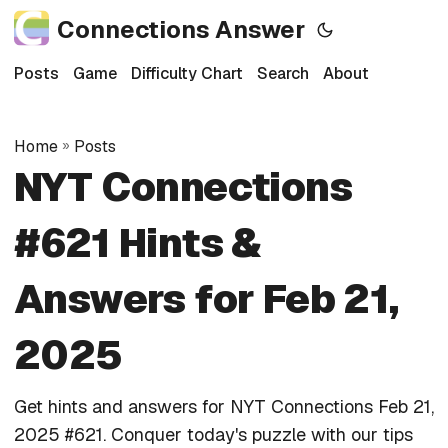
Connections Answer
Posts
Game
Difficulty Chart
Search
About
Home
»
Posts
NYT Connections
#621 Hints &
Answers for Feb 21,
2025
Get hints and answers for NYT Connections Feb 21,
2025 #621. Conquer today's puzzle with our tips