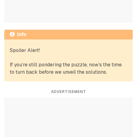
Info
Spoiler Alert!
If you’re still pondering the puzzle, now’s the time
to turn back before we unveil the solutions.
ADVERTISEMENT