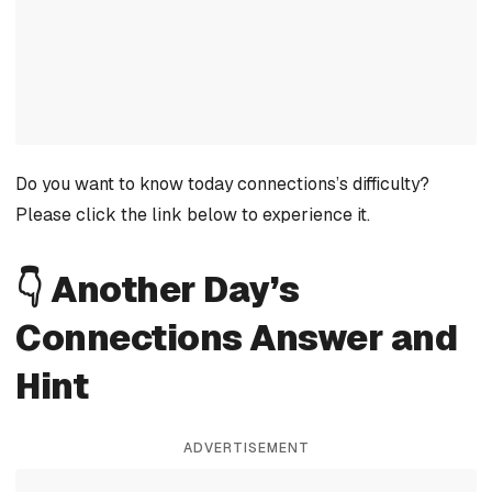
Do you want to know today connections’s difficulty?
Please click the link below to experience it.
👇 Another Day’s
Connections Answer and
Hint
ADVERTISEMENT