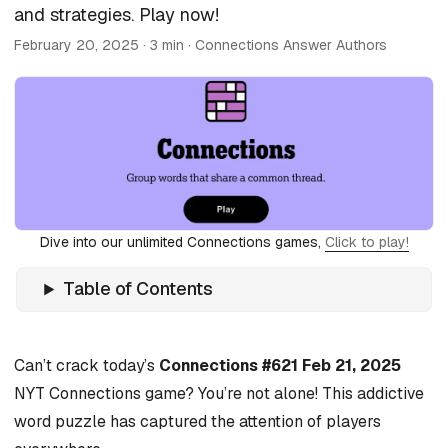
and strategies. Play now!
February 20, 2025
· 3 min · Connections Answer Authors
Dive into our unlimited Connections games,
Click to play!
Table of Contents
Can’t crack today’s
Connections #621 Feb 21, 2025
NYT Connections game? You’re not alone! This addictive
word puzzle has captured the attention of players