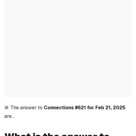
🥁 The answer to
Connections #621 for Feb 21, 2025
are…