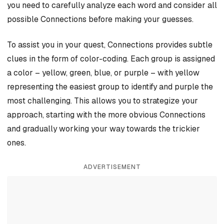
you need to carefully analyze each word and consider all
possible Connections before making your guesses.
To assist you in your quest, Connections provides subtle
clues in the form of color-coding. Each group is assigned
a color – yellow, green, blue, or purple – with yellow
representing the easiest group to identify and purple the
most challenging. This allows you to strategize your
approach, starting with the more obvious Connections
and gradually working your way towards the trickier
ones.
ADVERTISEMENT