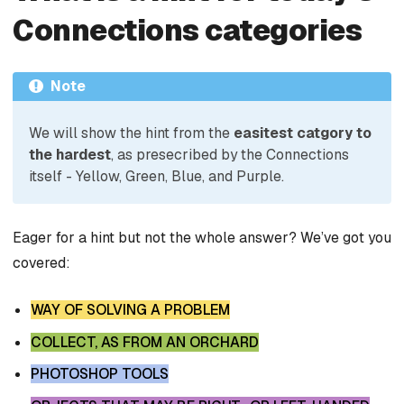
Connections categories
Note
We will show the hint from the
easitest catgory to
the hardest
, as presecribed by the Connections
itself - Yellow, Green, Blue, and Purple.
Eager for a hint but not the whole answer? We’ve got you
covered:
WAY OF SOLVING A PROBLEM
COLLECT, AS FROM AN ORCHARD
PHOTOSHOP TOOLS