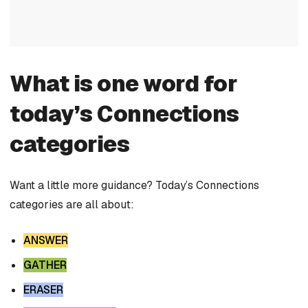
What is one word for
today’s Connections
categories
Want a little more guidance? Today’s Connections
categories are all about:
ANSWER
GATHER
ERASER