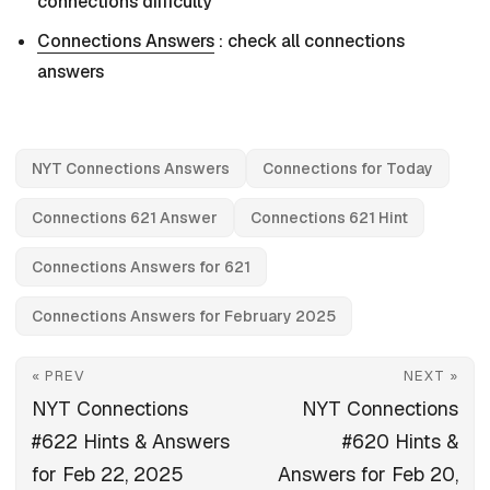
connections difficulty
Connections Answers
: check all connections
answers
NYT Connections Answers
Connections for Today
Connections 621 Answer
Connections 621 Hint
Connections Answers for 621
Connections Answers for February 2025
« PREV
NEXT »
NYT Connections
NYT Connections
#622 Hints & Answers
#620 Hints &
for Feb 22, 2025
Answers for Feb 20,