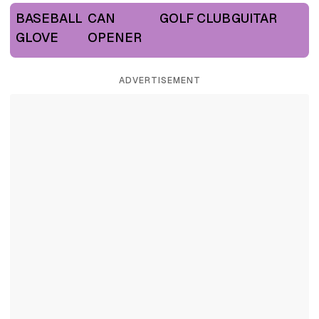
BASEBALL
CAN
GOLF CLUB
GUITAR
GLOVE
OPENER
ADVERTISEMENT