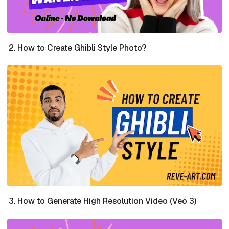
How to Create Ghibli Style Photo?
How to Generate High Resolution Video (Veo 3)