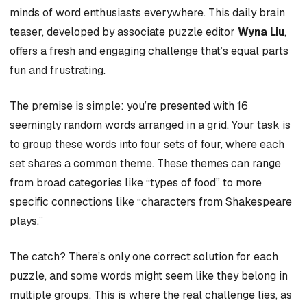
minds of word enthusiasts everywhere. This daily brain
teaser, developed by associate puzzle editor
Wyna Liu
,
offers a fresh and engaging challenge that’s equal parts
fun and frustrating.
The premise is simple: you’re presented with 16
seemingly random words arranged in a grid. Your task is
to group these words into four sets of four, where each
set shares a common theme. These themes can range
from broad categories like “types of food” to more
specific connections like “characters from Shakespeare
plays.”
The catch? There’s only one correct solution for each
puzzle, and some words might seem like they belong in
multiple groups. This is where the real challenge lies, as