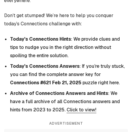
everywhere.
Don’t get stumped! We’re here to help you conquer
today’s Connections challenge with:
Today’s Connections Hints
: We provide clues and
tips to nudge you in the right direction without
spoiling the entire solution.
Today’s Connections Answers
: If you’re truly stuck,
you can find the complete answer key for
Connections #621 Feb 21, 2025
puzzle right here.
Archive of Connections Answers and Hints
: We
have a full archive of all Connections answers and
hints from 2023 to 2025.
Click to view!
ADVERTISEMENT