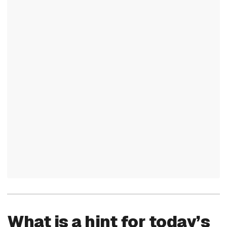
What is a hint for today’s