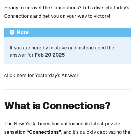
Ready to unravel the Connections? Let’s dive into today’s
Connections and get you on your way to victory!
Note
If you are here by mistake and instead need the
answer for
Feb 20 2025
click here for Yesterday’s Answer
What is Connections?
The New York Times has unleashed its latest puzzle
sensation
“Connections”
, and it’s quickly captivating the