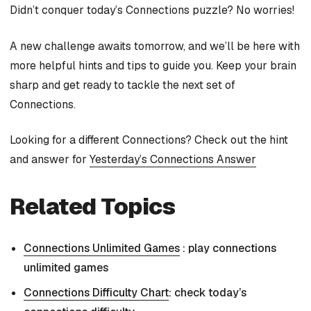
Didn’t conquer today’s Connections puzzle? No worries!
A new challenge awaits tomorrow, and we’ll be here with
more helpful hints and tips to guide you. Keep your brain
sharp and get ready to tackle the next set of
Connections.
Looking for a different Connections? Check out the hint
and answer for
Yesterday’s Connections Answer
Related Topics
Connections Unlimited Games
: play connections
unlimited games
Connections Difficulty Chart
: check today’s