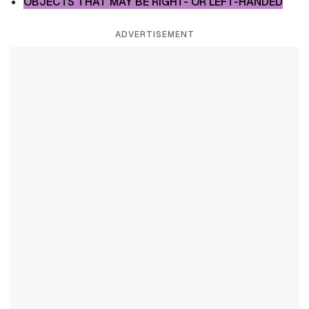
OBJECTS THAT MAY BE RIGHT- OR LEFT-HANDED
ADVERTISEMENT