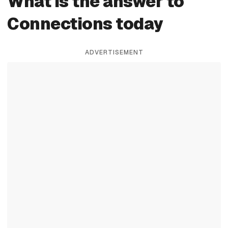
What is the answer to
Connections today
ADVERTISEMENT