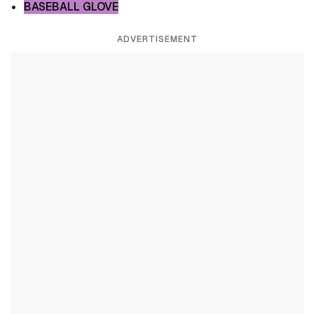
BASEBALL GLOVE
ADVERTISEMENT