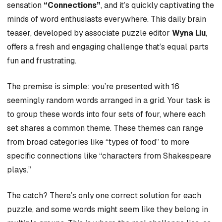
sensation
“Connections”
, and it’s quickly captivating the
minds of word enthusiasts everywhere. This daily brain
teaser, developed by associate puzzle editor
Wyna Liu
,
offers a fresh and engaging challenge that’s equal parts
fun and frustrating.
The premise is simple: you’re presented with 16
seemingly random words arranged in a grid. Your task is
to group these words into four sets of four, where each
set shares a common theme. These themes can range
from broad categories like “types of food” to more
specific connections like “characters from Shakespeare
plays.”
The catch? There’s only one correct solution for each
puzzle, and some words might seem like they belong in