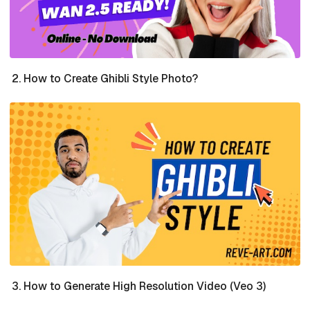
How to Create Ghibli Style Photo?
How to Generate High Resolution Video (Veo 3)