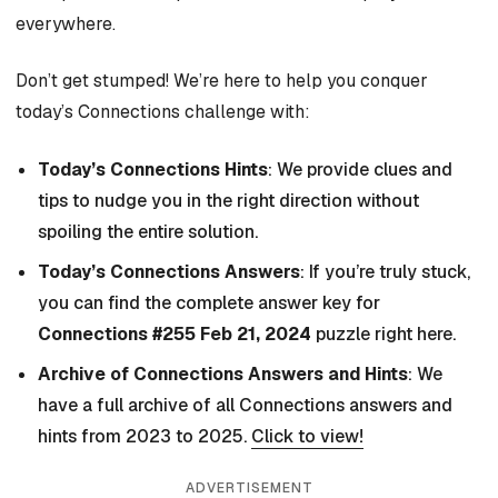
everywhere.
Don’t get stumped! We’re here to help you conquer
today’s Connections challenge with:
Today’s Connections Hints
: We provide clues and
tips to nudge you in the right direction without
spoiling the entire solution.
Today’s Connections Answers
: If you’re truly stuck,
you can find the complete answer key for
Connections #255 Feb 21, 2024
puzzle right here.
Archive of Connections Answers and Hints
: We
have a full archive of all Connections answers and
hints from 2023 to 2025.
Click to view!
ADVERTISEMENT