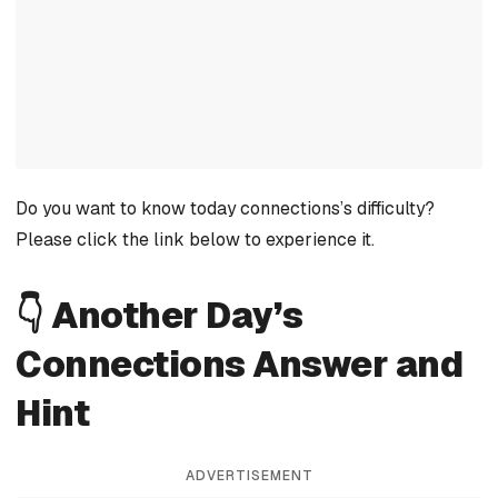
Do you want to know today connections’s difficulty?
Please click the link below to experience it.
👇 Another Day’s
Connections Answer and
Hint
ADVERTISEMENT