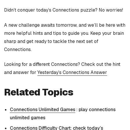
Didn’t conquer today’s Connections puzzle? No worries!
A new challenge awaits tomorrow, and we’ll be here with
more helpful hints and tips to guide you. Keep your brain
sharp and get ready to tackle the next set of
Connections.
Looking for a different Connections? Check out the hint
and answer for
Yesterday’s Connections Answer
Related Topics
Connections Unlimited Games
: play connections
unlimited games
Connections Difficulty Chart
: check today’s