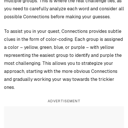
multiple groups. This is where the real challenge lies, as
you need to carefully analyze each word and consider all
possible Connections before making your guesses.
To assist you in your quest, Connections provides subtle
clues in the form of color-coding. Each group is assigned
a color – yellow, green, blue, or purple – with yellow
representing the easiest group to identify and purple the
most challenging. This allows you to strategize your
approach, starting with the more obvious Connections
and gradually working your way towards the trickier
ones.
ADVERTISEMENT