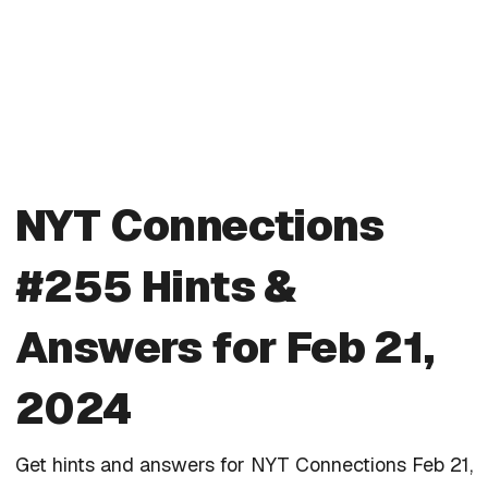
NYT Connections
#255 Hints &
Answers for Feb 21,
2024
Get hints and answers for NYT Connections Feb 21,