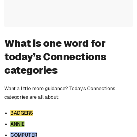
What is one word for
today’s Connections
categories
Want a little more guidance? Today’s Connections
categories are all about:
BADGERS
ANNIE
COMPUTER