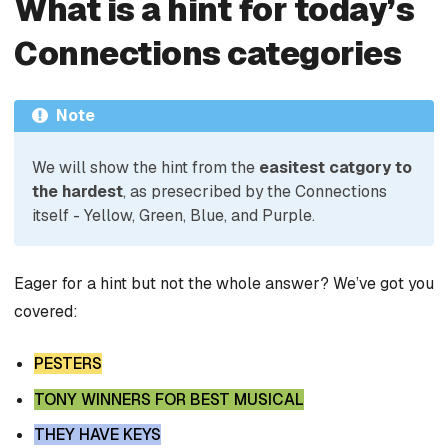
What is a hint for today’s
Connections categories
Note
We will show the hint from the
easitest catgory to
the hardest
, as presecribed by the Connections
itself - Yellow, Green, Blue, and Purple.
Eager for a hint but not the whole answer? We’ve got you
covered:
PESTERS
TONY WINNERS FOR BEST MUSICAL
THEY HAVE KEYS