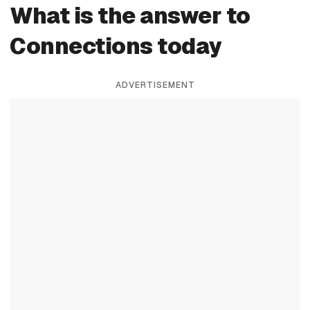
What is the answer to
Connections today
ADVERTISEMENT