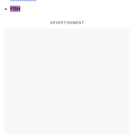
FISH
ADVERTISEMENT