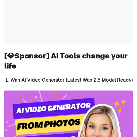
[💎Sponsor] AI Tools change your
life
Wan AI Video Generator (Latest Wan 2.5 Model Ready)