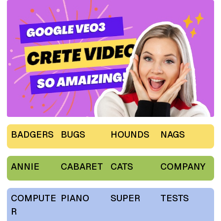
BADGERS
BUGS
HOUNDS
NAGS
ANNIE
CABARET
CATS
COMPANY
COMPUTE
PIANO
SUPER
TESTS
R