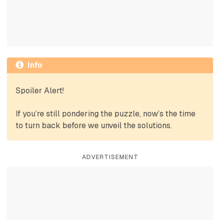
Info
Spoiler Alert!
If you’re still pondering the puzzle, now’s the time
to turn back before we unveil the solutions.
ADVERTISEMENT