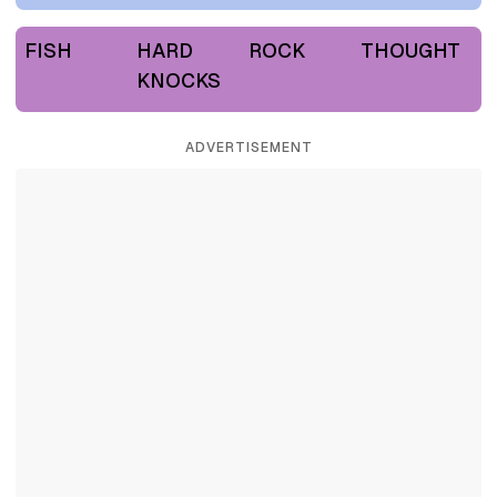
FISH
HARD
ROCK
THOUGHT
KNOCKS
ADVERTISEMENT