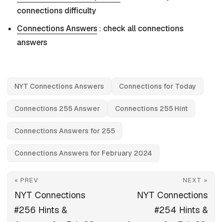
connections difficulty
Connections Answers
: check all connections
answers
NYT Connections Answers
Connections for Today
Connections 255 Answer
Connections 255 Hint
Connections Answers for 255
Connections Answers for February 2024
« PREV
NEXT »
NYT Connections
NYT Connections
#256 Hints &
#254 Hints &