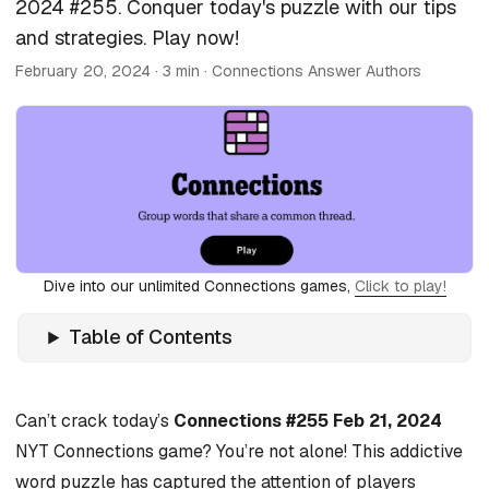
2024 #255. Conquer today's puzzle with our tips
and strategies. Play now!
February 20, 2024
· 3 min · Connections Answer Authors
Dive into our unlimited Connections games,
Click to play!
Table of Contents
Can’t crack today’s
Connections #255 Feb 21, 2024
NYT Connections game? You’re not alone! This addictive
word puzzle has captured the attention of players