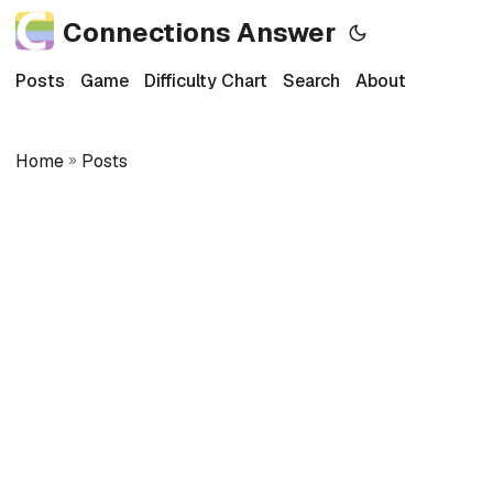
Connections Answer
Posts
Game
Difficulty Chart
Search
About
Home
»
Posts