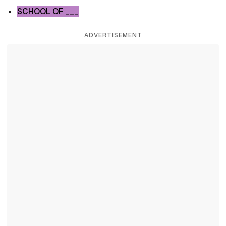
SCHOOL OF ___
ADVERTISEMENT