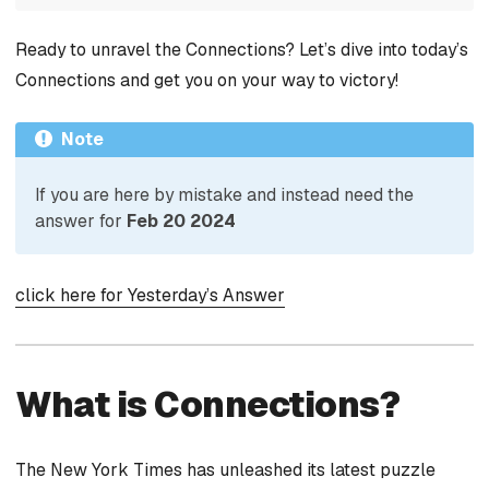
Ready to unravel the Connections? Let’s dive into today’s
Connections and get you on your way to victory!
Note
If you are here by mistake and instead need the
answer for
Feb 20 2024
click here for Yesterday’s Answer
What is Connections?
The New York Times has unleashed its latest puzzle