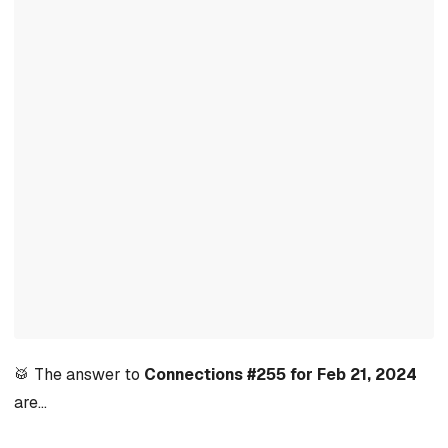
🥁 The answer to
Connections #255 for Feb 21, 2024
are…