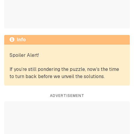
Info
Spoiler Alert!
If you’re still pondering the puzzle, now’s the time
to turn back before we unveil the solutions.
ADVERTISEMENT