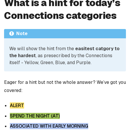
What is a hint for today’s
Connections categories
Note
We will show the hint from the
easitest catgory to
the hardest
, as presecribed by the Connections
itself - Yellow, Green, Blue, and Purple.
Eager for a hint but not the whole answer? We’ve got you
covered:
ALERT
SPEND THE NIGHT (AT)
ASSOCIATED WITH EARLY MORNING