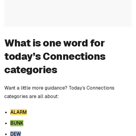
What is one word for
today’s Connections
categories
Want a little more guidance? Today’s Connections
categories are all about:
ALARM
BUNK
DEW