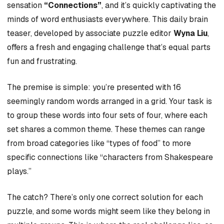
sensation
“Connections”
, and it’s quickly captivating the
minds of word enthusiasts everywhere. This daily brain
teaser, developed by associate puzzle editor
Wyna Liu
,
offers a fresh and engaging challenge that’s equal parts
fun and frustrating.
The premise is simple: you’re presented with 16
seemingly random words arranged in a grid. Your task is
to group these words into four sets of four, where each
set shares a common theme. These themes can range
from broad categories like “types of food” to more
specific connections like “characters from Shakespeare
plays.”
The catch? There’s only one correct solution for each
puzzle, and some words might seem like they belong in