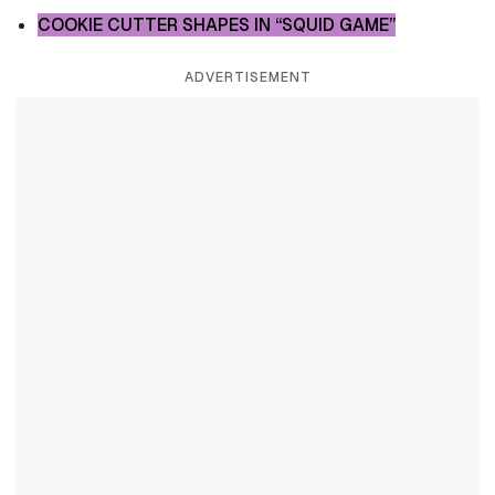
COOKIE CUTTER SHAPES IN “SQUID GAME”
ADVERTISEMENT