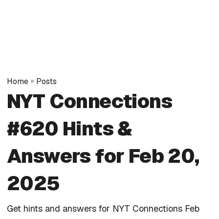
Home
»
Posts
NYT Connections
#620 Hints &
Answers for Feb 20,
2025
Get hints and answers for NYT Connections Feb