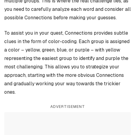
multiple groups. This is where the real challenge lies, as
you need to carefully analyze each word and consider all
possible Connections before making your guesses.
To assist you in your quest, Connections provides subtle
clues in the form of color-coding. Each group is assigned
a color – yellow, green, blue, or purple – with yellow
representing the easiest group to identify and purple the
most challenging. This allows you to strategize your
approach, starting with the more obvious Connections
and gradually working your way towards the trickier
ones.
ADVERTISEMENT