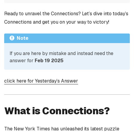
Ready to unravel the Connections? Let’s dive into today’s
Connections and get you on your way to victory!
Note
If you are here by mistake and instead need the
answer for
Feb 19 2025
click here for Yesterday’s Answer
What is Connections?
The New York Times has unleashed its latest puzzle