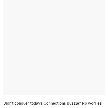
Didn’t conquer today’s Connections puzzle? No worries!