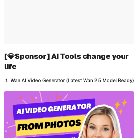
[💎Sponsor] AI Tools change your
life
Wan AI Video Generator (Latest Wan 2.5 Model Ready)