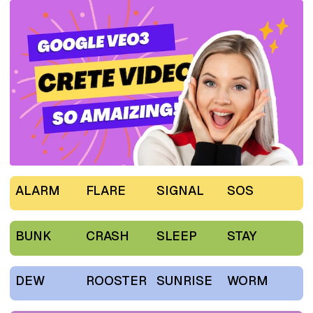
ALARM
FLARE
SIGNAL
SOS
BUNK
CRASH
SLEEP
STAY
DEW
ROOSTER
SUNRISE
WORM