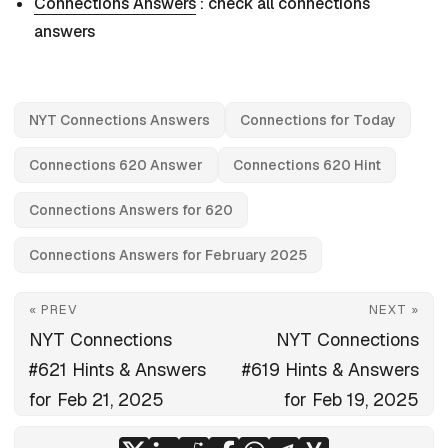
Connections Answers
: check all connections
answers
NYT Connections Answers
Connections for Today
Connections 620 Answer
Connections 620 Hint
Connections Answers for 620
Connections Answers for February 2025
« PREV
NEXT »
NYT Connections
NYT Connections
#621 Hints & Answers
#619 Hints & Answers
for Feb 21, 2025
for Feb 19, 2025