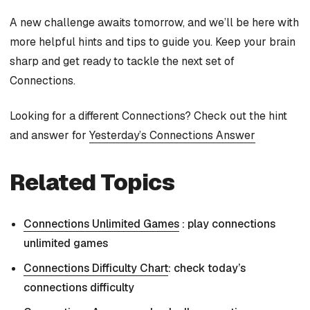
A new challenge awaits tomorrow, and we’ll be here with
more helpful hints and tips to guide you. Keep your brain
sharp and get ready to tackle the next set of
Connections.
Looking for a different Connections? Check out the hint
and answer for
Yesterday’s Connections Answer
Related Topics
Connections Unlimited Games
: play connections
unlimited games
Connections Difficulty Chart
: check today’s
connections difficulty