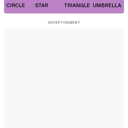
CIRCLE
STAR
TRIANGLE
UMBRELLA
ADVERTISEMENT