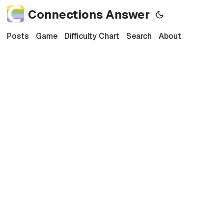
Connections Answer
Posts
Game
Difficulty Chart
Search
About