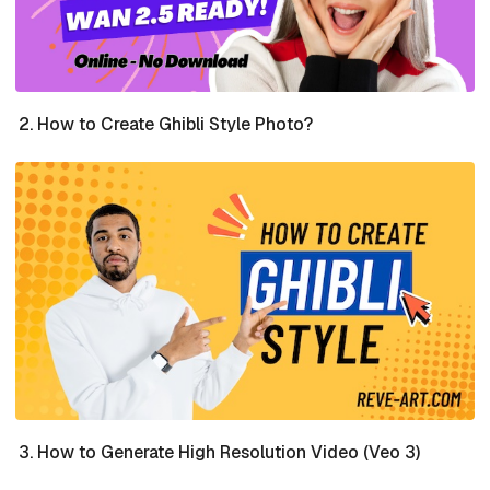
How to Create Ghibli Style Photo?
How to Generate High Resolution Video (Veo 3)