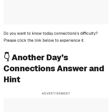
Do you want to know today connections’s difficulty?
Please click the link below to experience it.
👇 Another Day’s
Connections Answer and
Hint
ADVERTISEMENT