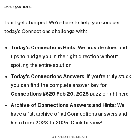
everywhere.
Don’t get stumped! We’re here to help you conquer
today’s Connections challenge with:
Today’s Connections Hints
: We provide clues and
tips to nudge you in the right direction without
spoiling the entire solution.
Today’s Connections Answers
: If you’re truly stuck,
you can find the complete answer key for
Connections #620 Feb 20, 2025
puzzle right here.
Archive of Connections Answers and Hints
: We
have a full archive of all Connections answers and
hints from 2023 to 2025.
Click to view!
ADVERTISEMENT