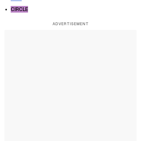
CIRCLE
ADVERTISEMENT