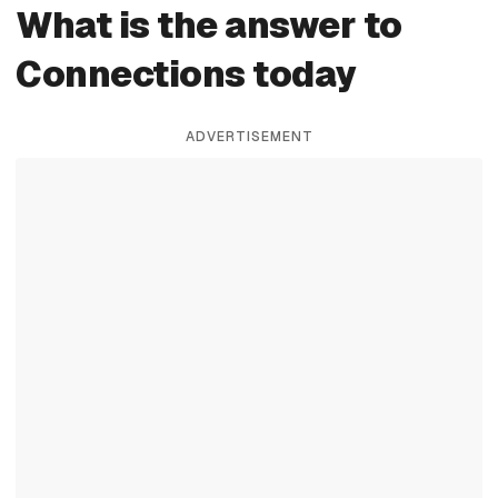
What is the answer to
Connections today
ADVERTISEMENT