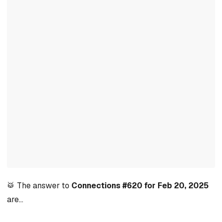
🥁 The answer to
Connections #620 for Feb 20, 2025
are…