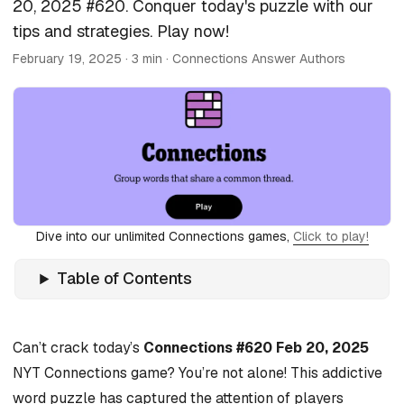
20, 2025 #620. Conquer today's puzzle with our
tips and strategies. Play now!
February 19, 2025
· 3 min · Connections Answer Authors
Dive into our unlimited Connections games,
Click to play!
Table of Contents
Can’t crack today’s
Connections #620 Feb 20, 2025
NYT Connections game? You’re not alone! This addictive
word puzzle has captured the attention of players