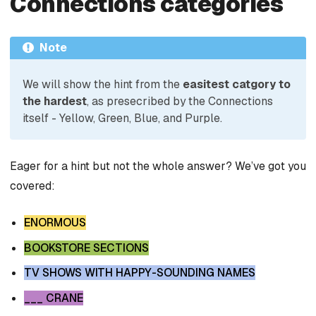
Connections categories
Note
We will show the hint from the
easitest catgory to
the hardest
, as presecribed by the Connections
itself - Yellow, Green, Blue, and Purple.
Eager for a hint but not the whole answer? We’ve got you
covered:
ENORMOUS
BOOKSTORE SECTIONS
TV SHOWS WITH HAPPY-SOUNDING NAMES
___ CRANE