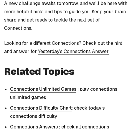
A new challenge awaits tomorrow, and we’ll be here with
more helpful hints and tips to guide you. Keep your brain
sharp and get ready to tackle the next set of
Connections.
Looking for a different Connections? Check out the hint
and answer for
Yesterday’s Connections Answer
Related Topics
Connections Unlimited Games
: play connections
unlimited games
Connections Difficulty Chart
: check today’s
connections difficulty
Connections Answers
: check all connections