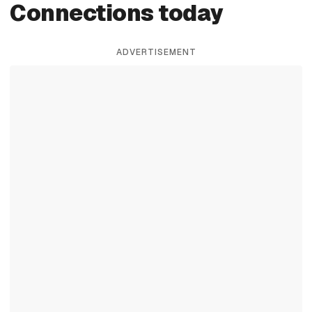
Connections today
ADVERTISEMENT