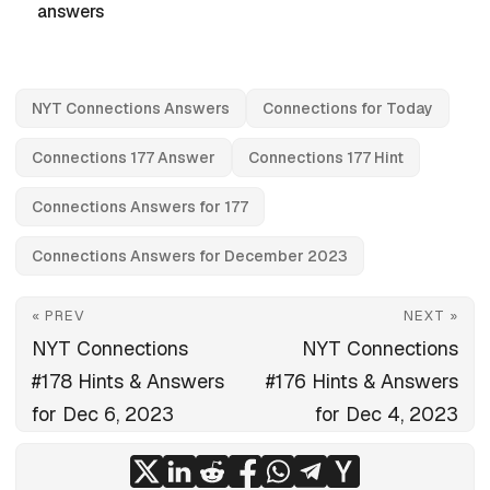
answers
NYT Connections Answers
Connections for Today
Connections 177 Answer
Connections 177 Hint
Connections Answers for 177
Connections Answers for December 2023
« PREV
NEXT »
NYT Connections
NYT Connections
#178 Hints & Answers
#176 Hints & Answers
for Dec 6, 2023
for Dec 4, 2023