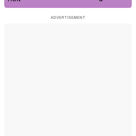
ADVERTISEMENT