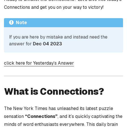
Connections and get you on your way to victory!
Note
If you are here by mistake and instead need the
answer for
Dec 04 2023
click here for Yesterday’s Answer
What is Connections?
The New York Times has unleashed its latest puzzle
sensation
“Connections”
, and it’s quickly captivating the
minds of word enthusiasts everywhere. This daily brain