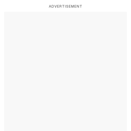
ADVERTISEMENT