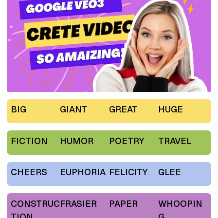
BIG
GIANT
GREAT
HUGE
FICTION
HUMOR
POETRY
TRAVEL
CHEERS
EUPHORIA
FELICITY
GLEE
CONSTRUC
FRASIER
PAPER
WHOOPIN
TION
G