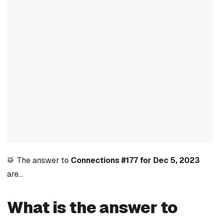
🥁 The answer to
Connections #177 for Dec 5, 2023
are…
What is the answer to