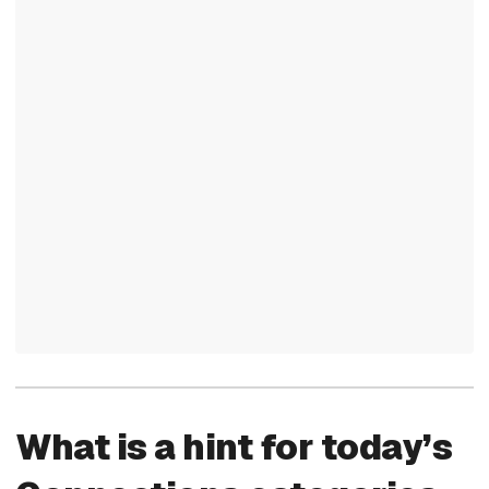
What is a hint for today’s