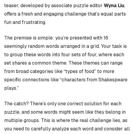
teaser, developed by associate puzzle editor
Wyna Liu
,
offers a fresh and engaging challenge that’s equal parts
fun and frustrating.
The premise is simple: you’re presented with 16
seemingly random words arranged in a grid. Your task is
to group these words into four sets of four, where each
set shares a common theme. These themes can range
from broad categories like “types of food” to more
specific connections like “characters from Shakespeare
plays.”
The catch? There’s only one correct solution for each
puzzle, and some words might seem like they belong in
multiple groups. This is where the real challenge lies, as
you need to carefully analyze each word and consider all