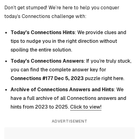
Don’t get stumped! We’re here to help you conquer
today’s Connections challenge with:
Today’s Connections Hints
: We provide clues and
tips to nudge you in the right direction without
spoiling the entire solution.
Today’s Connections Answers
: If you’re truly stuck,
you can find the complete answer key for
Connections #177 Dec 5, 2023
puzzle right here.
Archive of Connections Answers and Hints
: We
have a full archive of all Connections answers and
hints from 2023 to 2025.
Click to view!
ADVERTISEMENT