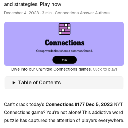
and strategies. Play now!
December 4, 2023
· 3 min · Connections Answer Authors
Dive into our unlimited Connections games,
Click to play!
Table of Contents
Can’t crack today’s
Connections #177 Dec 5, 2023
NYT
Connections game? You’re not alone! This addictive word
puzzle has captured the attention of players everywhere.