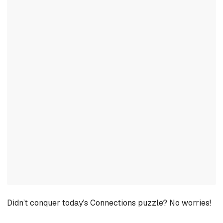
Didn’t conquer today’s Connections puzzle? No worries!