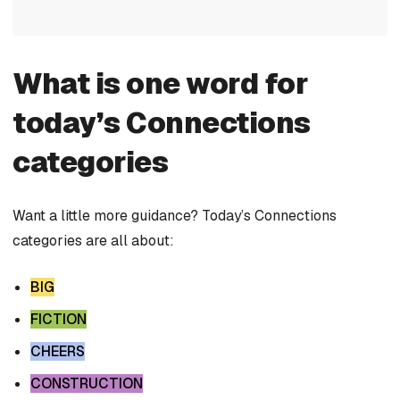
What is one word for
today’s Connections
categories
Want a little more guidance? Today’s Connections
categories are all about:
BIG
FICTION
CHEERS
CONSTRUCTION