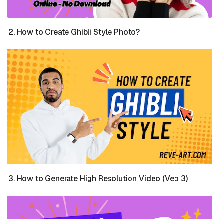
How to Create Ghibli Style Photo?
How to Generate High Resolution Video (Veo 3)