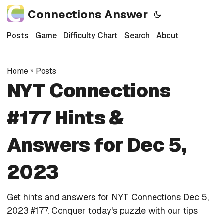
Connections Answer
Posts
Game
Difficulty Chart
Search
About
Home
»
Posts
NYT Connections
#177 Hints &
Answers for Dec 5,
2023
Get hints and answers for NYT Connections Dec 5,
2023 #177. Conquer today's puzzle with our tips