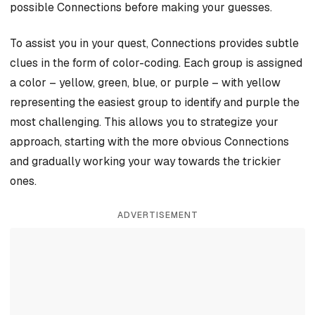
possible Connections before making your guesses.
To assist you in your quest, Connections provides subtle
clues in the form of color-coding. Each group is assigned
a color – yellow, green, blue, or purple – with yellow
representing the easiest group to identify and purple the
most challenging. This allows you to strategize your
approach, starting with the more obvious Connections
and gradually working your way towards the trickier
ones.
ADVERTISEMENT