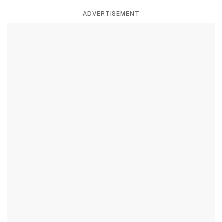
ADVERTISEMENT