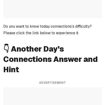
Do you want to know today connections’s difficulty?
Please click the link below to experience it.
👇 Another Day’s
Connections Answer and
Hint
ADVERTISEMENT