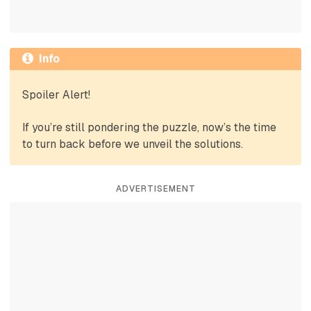
Info
Spoiler Alert!
If you’re still pondering the puzzle, now’s the time
to turn back before we unveil the solutions.
ADVERTISEMENT