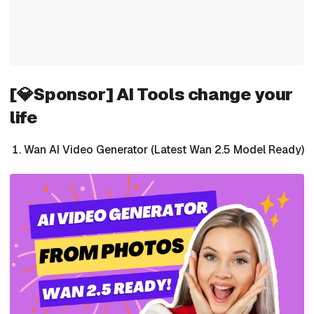
[💎Sponsor] AI Tools change your
life
Wan AI Video Generator (Latest Wan 2.5 Model Ready)