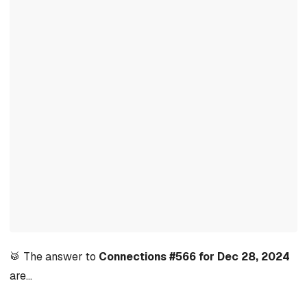
🥁 The answer to
Connections #566 for Dec 28, 2024
are…