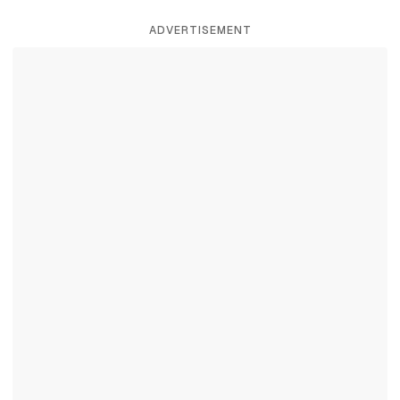
ADVERTISEMENT