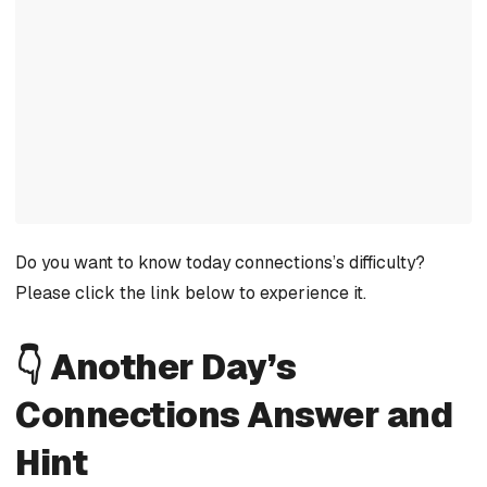
Do you want to know today connections’s difficulty?
Please click the link below to experience it.
👇 Another Day’s
Connections Answer and
Hint