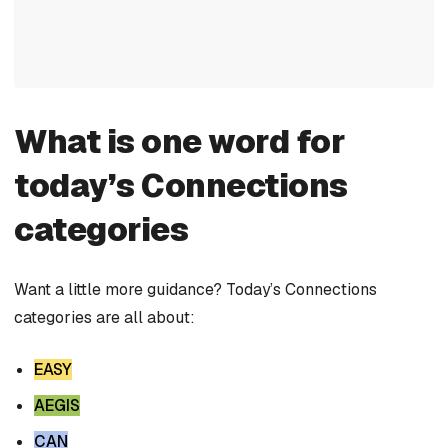
What is one word for
today’s Connections
categories
Want a little more guidance? Today’s Connections
categories are all about:
EASY
AEGIS
CAN