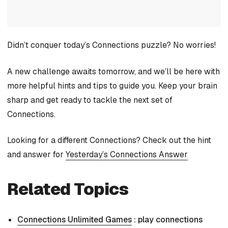
Didn’t conquer today’s Connections puzzle? No worries!
A new challenge awaits tomorrow, and we’ll be here with
more helpful hints and tips to guide you. Keep your brain
sharp and get ready to tackle the next set of
Connections.
Looking for a different Connections? Check out the hint
and answer for
Yesterday’s Connections Answer
Related Topics
Connections Unlimited Games
: play connections