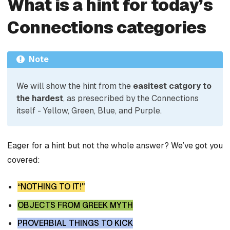
What is a hint for today’s
Connections categories
Note
We will show the hint from the
easitest catgory to
the hardest
, as presecribed by the Connections
itself - Yellow, Green, Blue, and Purple.
Eager for a hint but not the whole answer? We’ve got you
covered:
“NOTHING TO IT!"
OBJECTS FROM GREEK MYTH
PROVERBIAL THINGS TO KICK