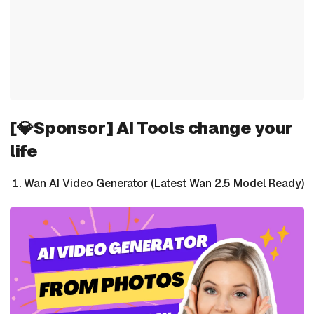
[💎Sponsor] AI Tools change your
life
Wan AI Video Generator (Latest Wan 2.5 Model Ready)