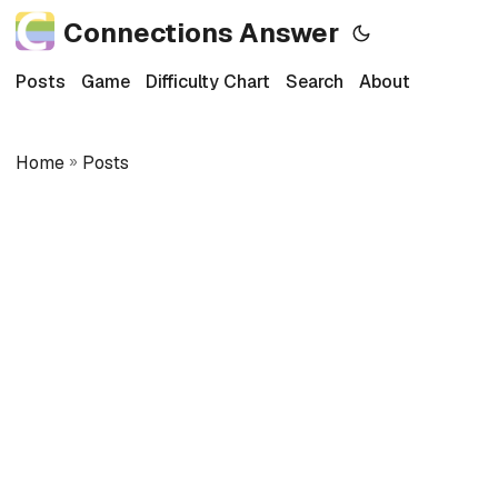
Connections Answer
Posts
Game
Difficulty Chart
Search
About
Home
»
Posts