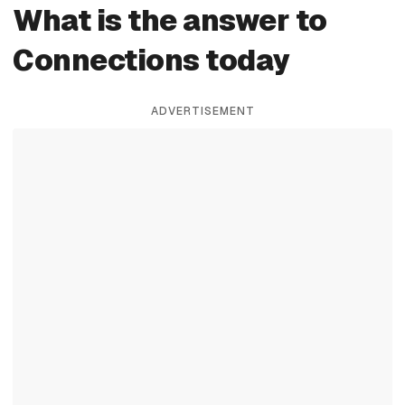
What is the answer to
Connections today
ADVERTISEMENT