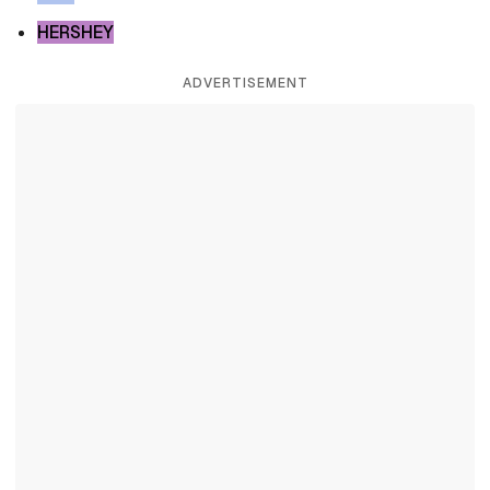
HERSHEY
ADVERTISEMENT