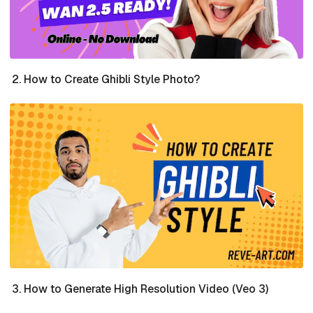
How to Create Ghibli Style Photo?
How to Generate High Resolution Video (Veo 3)