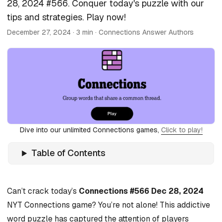
28, 2024 #566. Conquer today's puzzle with our
tips and strategies. Play now!
December 27, 2024
· 3 min · Connections Answer Authors
Dive into our unlimited Connections games,
Click to play!
Table of Contents
Can’t crack today’s
Connections #566 Dec 28, 2024
NYT Connections game? You’re not alone! This addictive
word puzzle has captured the attention of players