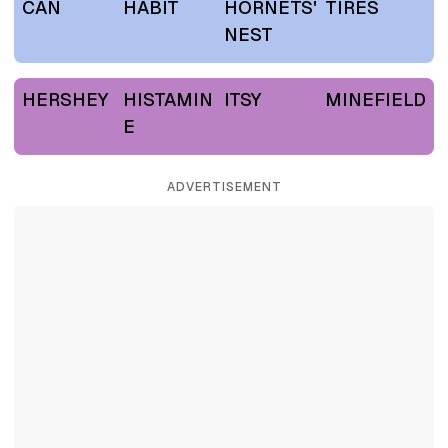
CAN
HABIT
HORNETS'
TIRES
NEST
HERSHEY
HISTAMIN
ITSY
MINEFIELD
E
ADVERTISEMENT