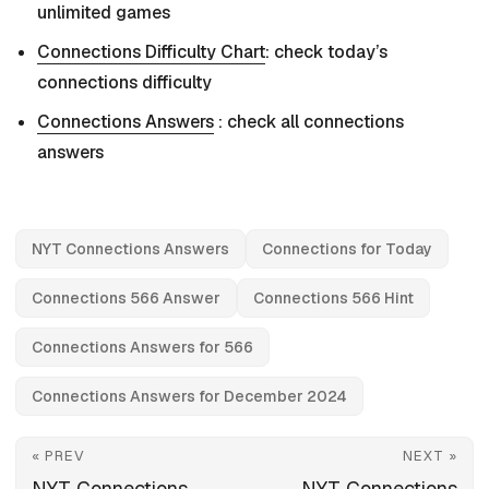
unlimited games
Connections Difficulty Chart
: check today’s
connections difficulty
Connections Answers
: check all connections
answers
NYT Connections Answers
Connections for Today
Connections 566 Answer
Connections 566 Hint
Connections Answers for 566
Connections Answers for December 2024
« PREV
NEXT »
NYT Connections
NYT Connections