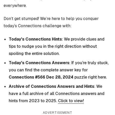
everywhere.
Don’t get stumped! We’re here to help you conquer
today’s Connections challenge with:
Today’s Connections Hints
: We provide clues and
tips to nudge you in the right direction without
spoiling the entire solution.
Today’s Connections Answers
: If you’re truly stuck,
you can find the complete answer key for
Connections #566 Dec 28, 2024
puzzle right here.
Archive of Connections Answers and Hints
: We
have a full archive of all Connections answers and
hints from 2023 to 2025.
Click to view!
ADVERTISEMENT