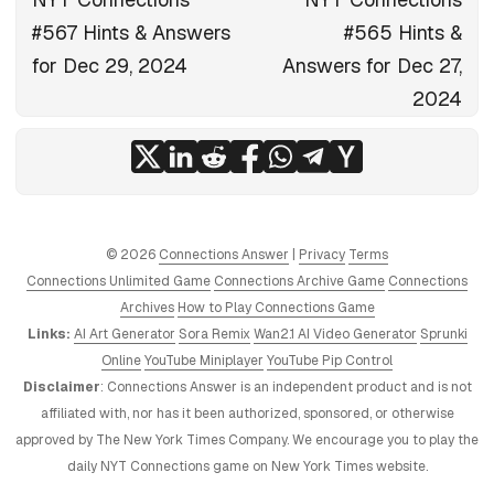
#567 Hints & Answers
#565 Hints &
for Dec 29, 2024
Answers for Dec 27,
2024
© 2026
Connections Answer
|
Privacy
Terms
Connections Unlimited Game
Connections Archive Game
Connections
Archives
How to Play Connections Game
Links:
AI Art Generator
Sora Remix
Wan2.1 AI Video Generator
Sprunki
Online
YouTube Miniplayer
YouTube Pip Control
Disclaimer
: Connections Answer is an independent product and is not
affiliated with, nor has it been authorized, sponsored, or otherwise
approved by The New York Times Company. We encourage you to play the
daily NYT Connections game on New York Times website.