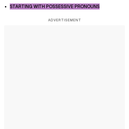
STARTING WITH POSSESSIVE PRONOUNS
ADVERTISEMENT