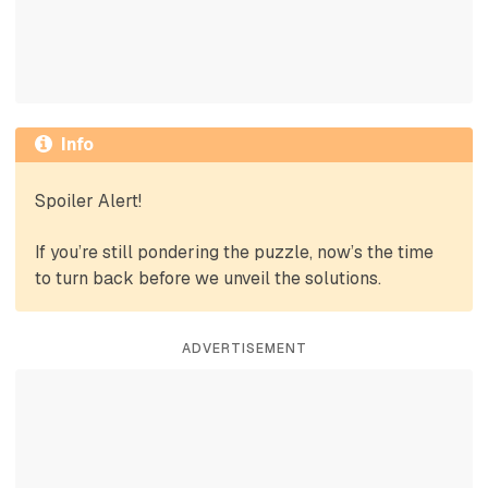
Info
Spoiler Alert!
If you’re still pondering the puzzle, now’s the time
to turn back before we unveil the solutions.
ADVERTISEMENT