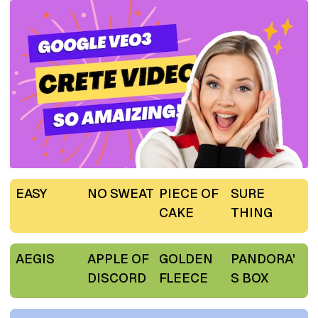
EASY
NO SWEAT
PIECE OF
SURE
CAKE
THING
AEGIS
APPLE OF
GOLDEN
PANDORA'
DISCORD
FLEECE
S BOX