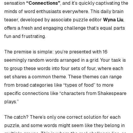
sensation
“Connections”
, and it’s quickly captivating the
minds of word enthusiasts everywhere. This daily brain
teaser, developed by associate puzzle editor
Wyna Liu
,
offers a fresh and engaging challenge that’s equal parts
fun and frustrating.
The premise is simple: you’re presented with 16
seemingly random words arranged in a grid. Your task is
to group these words into four sets of four, where each
set shares a common theme. These themes can range
from broad categories like “types of food” to more
specific connections like “characters from Shakespeare
plays.”
The catch? There’s only one correct solution for each
puzzle, and some words might seem like they belong in