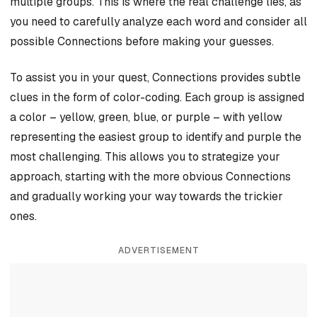
multiple groups. This is where the real challenge lies, as
you need to carefully analyze each word and consider all
possible Connections before making your guesses.
To assist you in your quest, Connections provides subtle
clues in the form of color-coding. Each group is assigned
a color – yellow, green, blue, or purple – with yellow
representing the easiest group to identify and purple the
most challenging. This allows you to strategize your
approach, starting with the more obvious Connections
and gradually working your way towards the trickier
ones.
ADVERTISEMENT