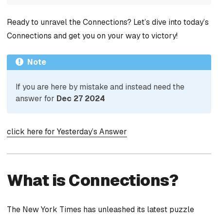
Ready to unravel the Connections? Let’s dive into today’s
Connections and get you on your way to victory!
Note
If you are here by mistake and instead need the
answer for
Dec 27 2024
click here for Yesterday’s Answer
What is Connections?
The New York Times has unleashed its latest puzzle