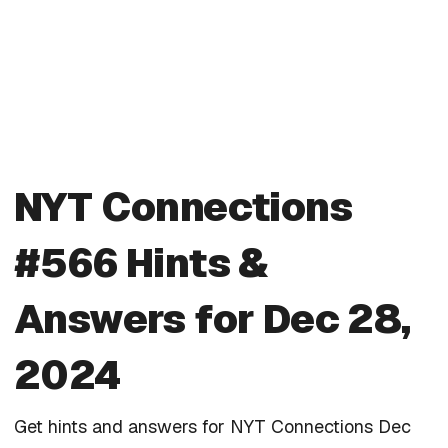
NYT Connections
#566 Hints &
Answers for Dec 28,
2024
Get hints and answers for NYT Connections Dec