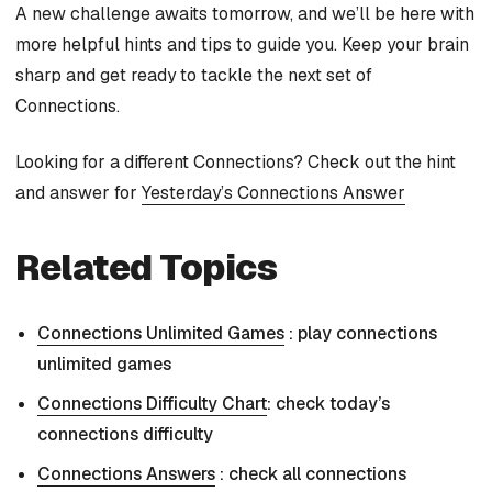
A new challenge awaits tomorrow, and we’ll be here with
more helpful hints and tips to guide you. Keep your brain
sharp and get ready to tackle the next set of
Connections.
Looking for a different Connections? Check out the hint
and answer for
Yesterday’s Connections Answer
Related Topics
Connections Unlimited Games
: play connections
unlimited games
Connections Difficulty Chart
: check today’s
connections difficulty
Connections Answers
: check all connections