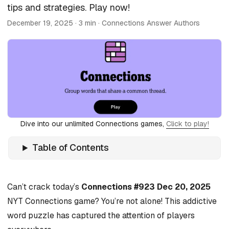
tips and strategies. Play now!
December 19, 2025
· 3 min · Connections Answer Authors
Dive into our unlimited Connections games,
Click to play!
Table of Contents
Can’t crack today’s
Connections #923 Dec 20, 2025
NYT Connections game? You’re not alone! This addictive
word puzzle has captured the attention of players