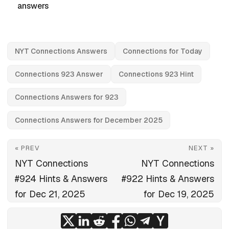
answers
NYT Connections Answers
Connections for Today
Connections 923 Answer
Connections 923 Hint
Connections Answers for 923
Connections Answers for December 2025
« PREV
NEXT »
NYT Connections
NYT Connections
#924 Hints & Answers
#922 Hints & Answers
for Dec 21, 2025
for Dec 19, 2025