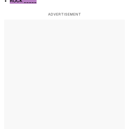
ROCK _____
ADVERTISEMENT