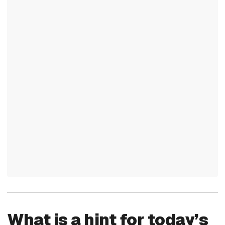
What is a hint for today’s