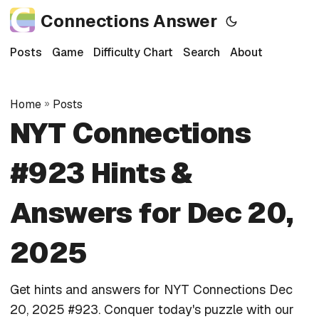
Connections Answer
Posts
Game
Difficulty Chart
Search
About
Home
»
Posts
NYT Connections
#923 Hints &
Answers for Dec 20,
2025
Get hints and answers for NYT Connections Dec
20, 2025 #923. Conquer today's puzzle with our