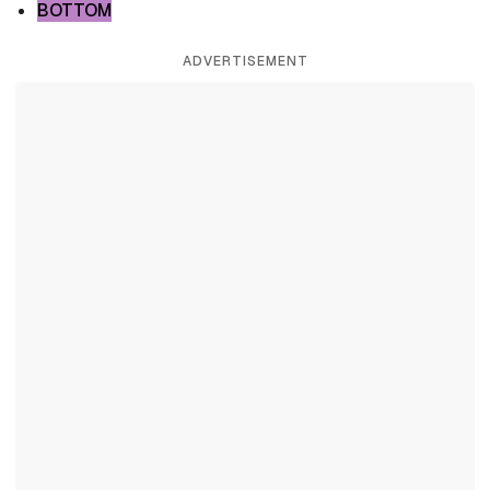
BOTTOM
ADVERTISEMENT