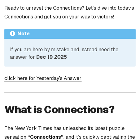
Ready to unravel the Connections? Let’s dive into today’s
Connections and get you on your way to victory!
Note
If you are here by mistake and instead need the
answer for
Dec 19 2025
click here for Yesterday’s Answer
What is Connections?
The New York Times has unleashed its latest puzzle
sensation
“Connections”
, and it’s quickly captivating the