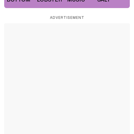
ADVERTISEMENT