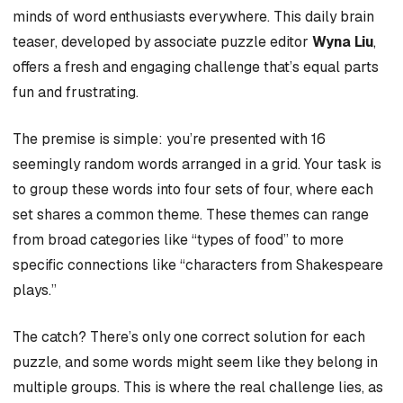
minds of word enthusiasts everywhere. This daily brain
teaser, developed by associate puzzle editor
Wyna Liu
,
offers a fresh and engaging challenge that’s equal parts
fun and frustrating.
The premise is simple: you’re presented with 16
seemingly random words arranged in a grid. Your task is
to group these words into four sets of four, where each
set shares a common theme. These themes can range
from broad categories like “types of food” to more
specific connections like “characters from Shakespeare
plays.”
The catch? There’s only one correct solution for each
puzzle, and some words might seem like they belong in
multiple groups. This is where the real challenge lies, as