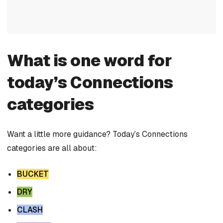
What is one word for
today’s Connections
categories
Want a little more guidance? Today’s Connections
categories are all about:
BUCKET
DRY
CLASH