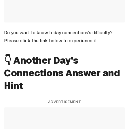
Do you want to know today connections’s difficulty?
Please click the link below to experience it.
👇 Another Day’s
Connections Answer and
Hint
ADVERTISEMENT