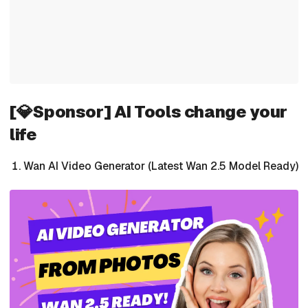
[💎Sponsor] AI Tools change your
life
Wan AI Video Generator (Latest Wan 2.5 Model Ready)