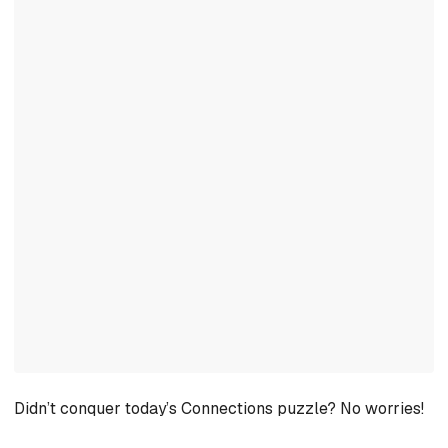
Didn’t conquer today’s Connections puzzle? No worries!