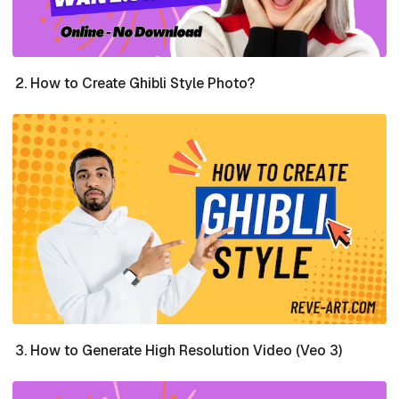
How to Create Ghibli Style Photo?
How to Generate High Resolution Video (Veo 3)