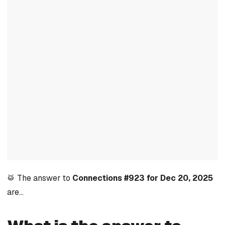
🥁 The answer to
Connections #923 for Dec 20, 2025
are…