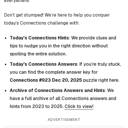
everywhere.
Don’t get stumped! We’re here to help you conquer
today’s Connections challenge with:
Today’s Connections Hints
: We provide clues and
tips to nudge you in the right direction without
spoiling the entire solution.
Today’s Connections Answers
: If you’re truly stuck,
you can find the complete answer key for
Connections #923 Dec 20, 2025
puzzle right here.
Archive of Connections Answers and Hints
: We
have a full archive of all Connections answers and
hints from 2023 to 2025.
Click to view!
ADVERTISEMENT