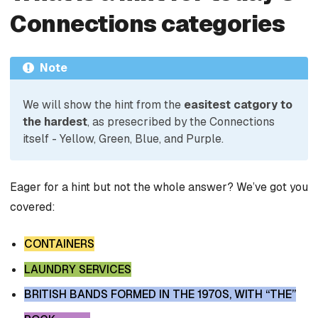
Connections categories
Note
We will show the hint from the
easitest catgory to
the hardest
, as presecribed by the Connections
itself - Yellow, Green, Blue, and Purple.
Eager for a hint but not the whole answer? We’ve got you
covered:
CONTAINERS
LAUNDRY SERVICES
BRITISH BANDS FORMED IN THE 1970S, WITH “THE”