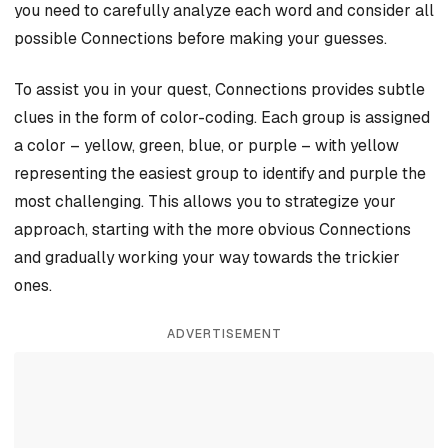
you need to carefully analyze each word and consider all
possible Connections before making your guesses.
To assist you in your quest, Connections provides subtle
clues in the form of color-coding. Each group is assigned
a color – yellow, green, blue, or purple – with yellow
representing the easiest group to identify and purple the
most challenging. This allows you to strategize your
approach, starting with the more obvious Connections
and gradually working your way towards the trickier
ones.
ADVERTISEMENT