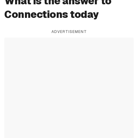
What is the answer to
Connections today
ADVERTISEMENT