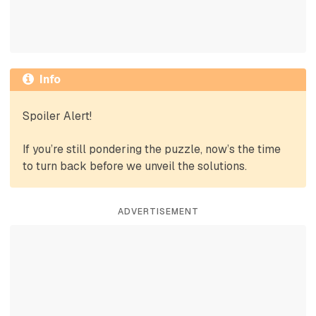
Info
Spoiler Alert!
If you’re still pondering the puzzle, now’s the time
to turn back before we unveil the solutions.
ADVERTISEMENT