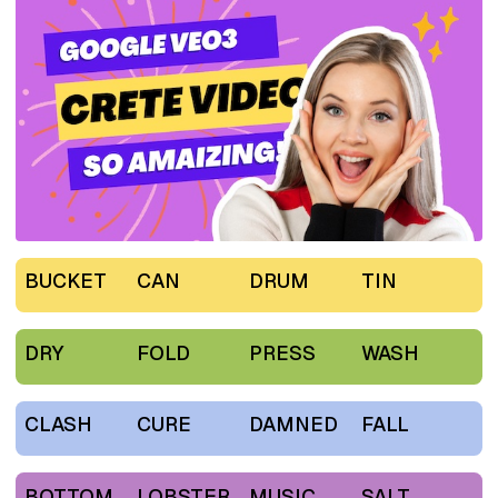
BUCKET
CAN
DRUM
TIN
DRY
FOLD
PRESS
WASH
CLASH
CURE
DAMNED
FALL
BOTTOM
LOBSTER
MUSIC
SALT