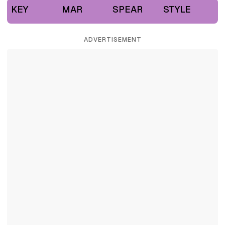
KEY
MAR
SPEAR
STYLE
ADVERTISEMENT