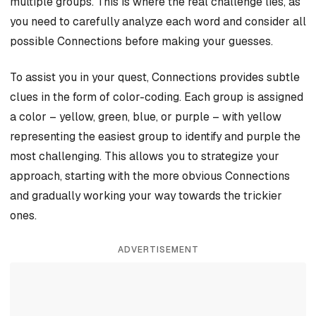
multiple groups. This is where the real challenge lies, as
you need to carefully analyze each word and consider all
possible Connections before making your guesses.
To assist you in your quest, Connections provides subtle
clues in the form of color-coding. Each group is assigned
a color – yellow, green, blue, or purple – with yellow
representing the easiest group to identify and purple the
most challenging. This allows you to strategize your
approach, starting with the more obvious Connections
and gradually working your way towards the trickier
ones.
ADVERTISEMENT