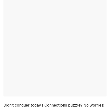
Didn’t conquer today’s Connections puzzle? No worries!