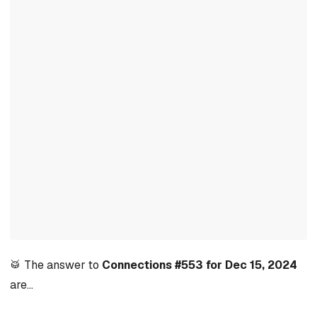
🥁 The answer to
Connections #553 for Dec 15, 2024
are…