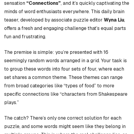
sensation
“Connections”
, and it’s quickly captivating the
minds of word enthusiasts everywhere. This daily brain
teaser, developed by associate puzzle editor
Wyna Liu
,
offers a fresh and engaging challenge that’s equal parts
fun and frustrating.
The premise is simple: you’re presented with 16
seemingly random words arranged in a grid. Your task is
to group these words into four sets of four, where each
set shares a common theme. These themes can range
from broad categories like “types of food” to more
specific connections like “characters from Shakespeare
plays.”
The catch? There’s only one correct solution for each
puzzle, and some words might seem like they belong in