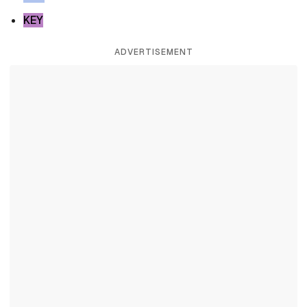
KEY
ADVERTISEMENT