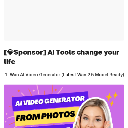
[💎Sponsor] AI Tools change your
life
Wan AI Video Generator (Latest Wan 2.5 Model Ready)