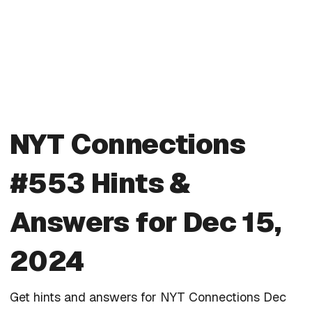
NYT Connections
#553 Hints &
Answers for Dec 15,
2024
Get hints and answers for NYT Connections Dec