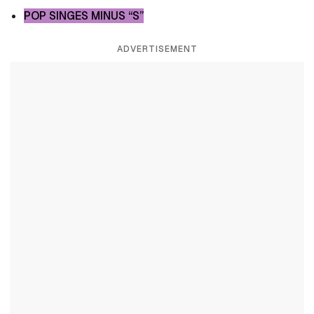
POP SINGES MINUS “S”
ADVERTISEMENT