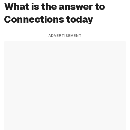
What is the answer to
Connections today
ADVERTISEMENT