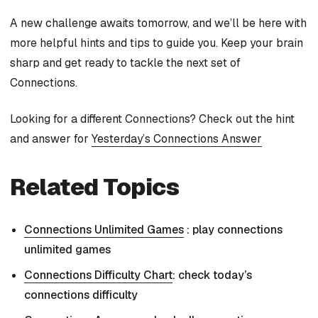
A new challenge awaits tomorrow, and we’ll be here with
more helpful hints and tips to guide you. Keep your brain
sharp and get ready to tackle the next set of
Connections.
Looking for a different Connections? Check out the hint
and answer for
Yesterday’s Connections Answer
Related Topics
Connections Unlimited Games
: play connections
unlimited games
Connections Difficulty Chart
: check today’s
connections difficulty