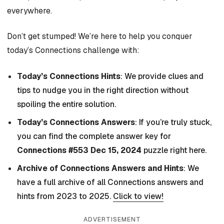
everywhere.
Don’t get stumped! We’re here to help you conquer
today’s Connections challenge with:
Today’s Connections Hints
: We provide clues and
tips to nudge you in the right direction without
spoiling the entire solution.
Today’s Connections Answers
: If you’re truly stuck,
you can find the complete answer key for
Connections #553 Dec 15, 2024
puzzle right here.
Archive of Connections Answers and Hints
: We
have a full archive of all Connections answers and
hints from 2023 to 2025.
Click to view!
ADVERTISEMENT