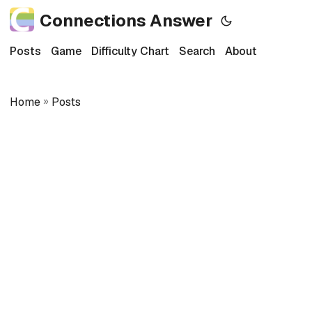
Connections Answer
Posts
Game
Difficulty Chart
Search
About
Home
»
Posts