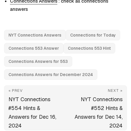
Connections Answers
: check all connections
answers
NYT Connections Answers
Connections for Today
Connections 553 Answer
Connections 553 Hint
Connections Answers for 553
Connections Answers for December 2024
« PREV
NEXT »
NYT Connections
NYT Connections
#554 Hints &
#552 Hints &
Answers for Dec 16,
Answers for Dec 14,
2024
2024