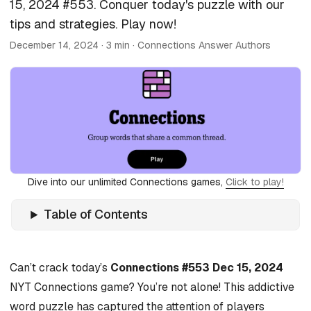
15, 2024 #553. Conquer today's puzzle with our
tips and strategies. Play now!
December 14, 2024
· 3 min · Connections Answer Authors
Dive into our unlimited Connections games,
Click to play!
Table of Contents
Can’t crack today’s
Connections #553 Dec 15, 2024
NYT Connections game? You’re not alone! This addictive
word puzzle has captured the attention of players