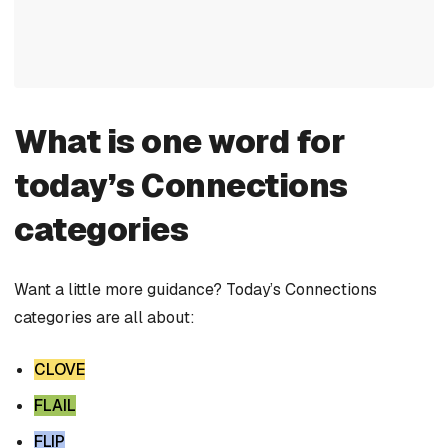
What is one word for
today’s Connections
categories
Want a little more guidance? Today’s Connections
categories are all about:
CLOVE
FLAIL
FLIP