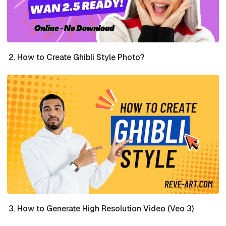
How to Create Ghibli Style Photo?
How to Generate High Resolution Video (Veo 3)