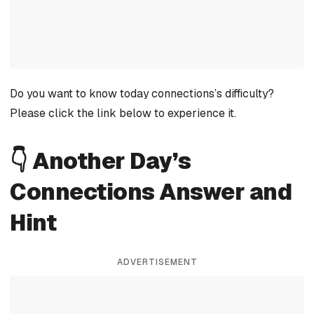
Do you want to know today connections’s difficulty?
Please click the link below to experience it.
👇 Another Day’s
Connections Answer and
Hint
ADVERTISEMENT