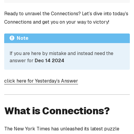
Ready to unravel the Connections? Let’s dive into today’s
Connections and get you on your way to victory!
Note
If you are here by mistake and instead need the
answer for
Dec 14 2024
click here for Yesterday’s Answer
What is Connections?
The New York Times has unleashed its latest puzzle