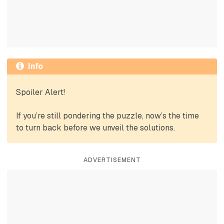
Info
Spoiler Alert!
If you’re still pondering the puzzle, now’s the time
to turn back before we unveil the solutions.
ADVERTISEMENT