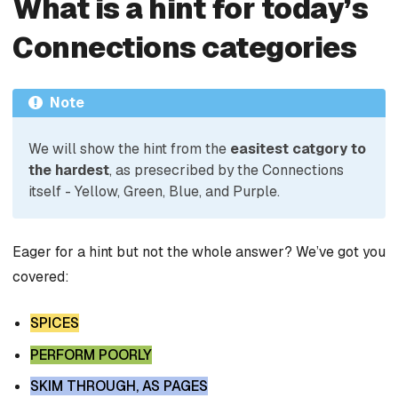
What is a hint for today’s
Connections categories
Note
We will show the hint from the
easitest catgory to
the hardest
, as presecribed by the Connections
itself - Yellow, Green, Blue, and Purple.
Eager for a hint but not the whole answer? We’ve got you
covered:
SPICES
PERFORM POORLY
SKIM THROUGH, AS PAGES