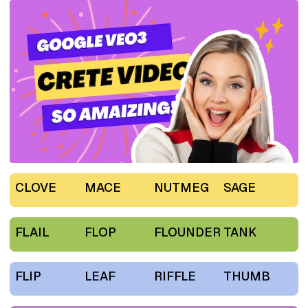
CLOVE
MACE
NUTMEG
SAGE
FLAIL
FLOP
FLOUNDER
TANK
FLIP
LEAF
RIFFLE
THUMB