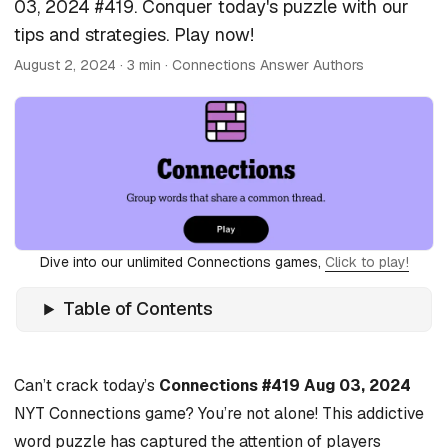
03, 2024 #419. Conquer today's puzzle with our
tips and strategies. Play now!
August 2, 2024
· 3 min · Connections Answer Authors
Dive into our unlimited Connections games,
Click to play!
Table of Contents
Can’t crack today’s
Connections #419 Aug 03, 2024
NYT Connections game? You’re not alone! This addictive
word puzzle has captured the attention of players