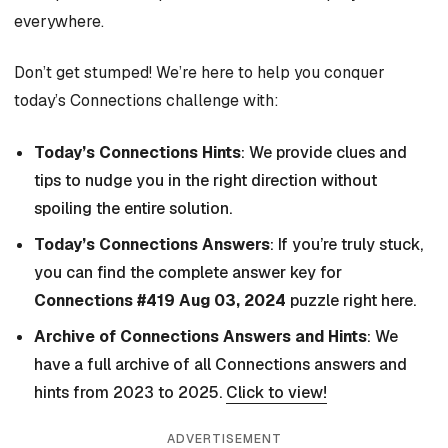
everywhere.
Don’t get stumped! We’re here to help you conquer
today’s Connections challenge with:
Today’s Connections Hints
: We provide clues and
tips to nudge you in the right direction without
spoiling the entire solution.
Today’s Connections Answers
: If you’re truly stuck,
you can find the complete answer key for
Connections #419 Aug 03, 2024
puzzle right here.
Archive of Connections Answers and Hints
: We
have a full archive of all Connections answers and
hints from 2023 to 2025.
Click to view!
ADVERTISEMENT