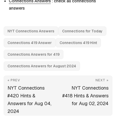
Connections Answers
: check all connections
answers
NYT Connections Answers
Connections for Today
Connections 419 Answer
Connections 419 Hint
Connections Answers for 419
Connections Answers for August 2024
« PREV
NEXT »
NYT Connections
NYT Connections
#420 Hints &
#418 Hints & Answers
Answers for Aug 04,
for Aug 02, 2024
2024