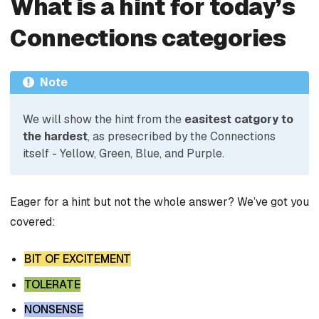
What is a hint for today’s
Connections categories
Note
We will show the hint from the
easitest catgory to
the hardest
, as presecribed by the Connections
itself - Yellow, Green, Blue, and Purple.
Eager for a hint but not the whole answer? We’ve got you
covered:
BIT OF EXCITEMENT
TOLERATE
NONSENSE