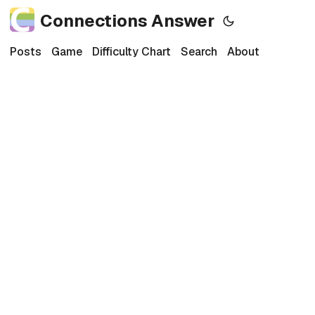
Connections Answer
Posts
Game
Difficulty Chart
Search
About