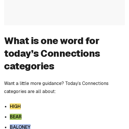
What is one word for
today’s Connections
categories
Want a little more guidance? Today’s Connections
categories are all about:
HIGH
BEAR
BALONEY