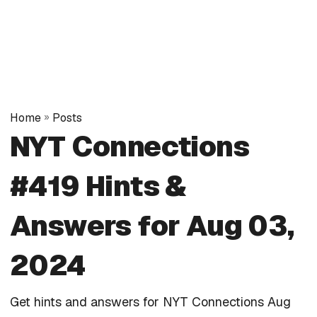
Home
»
Posts
NYT Connections
#419 Hints &
Answers for Aug 03,
2024
Get hints and answers for NYT Connections Aug