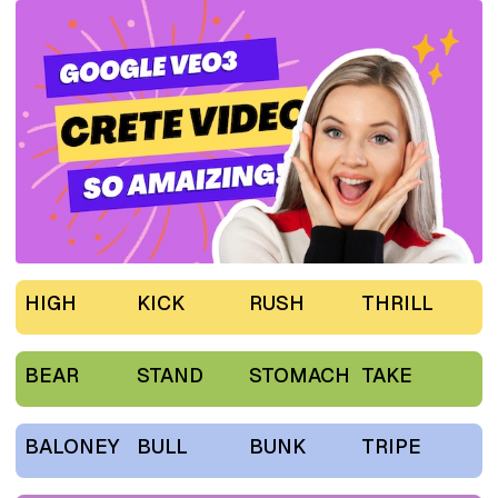
HIGH
KICK
RUSH
THRILL
BEAR
STAND
STOMACH
TAKE
BALONEY
BULL
BUNK
TRIPE