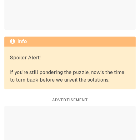
Info
Spoiler Alert!
If you’re still pondering the puzzle, now’s the time
to turn back before we unveil the solutions.
ADVERTISEMENT