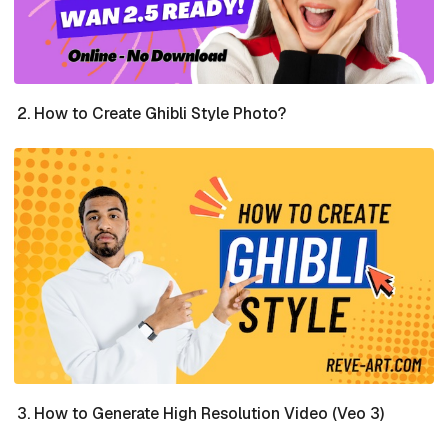
How to Create Ghibli Style Photo?
How to Generate High Resolution Video (Veo 3)