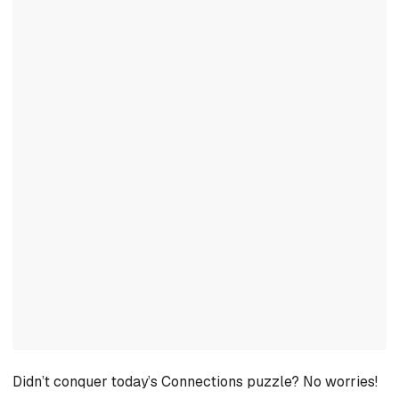
Didn’t conquer today’s Connections puzzle? No worries!