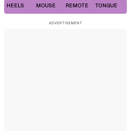
HEELS
MOUSE
REMOTE
TONGUE
ADVERTISEMENT