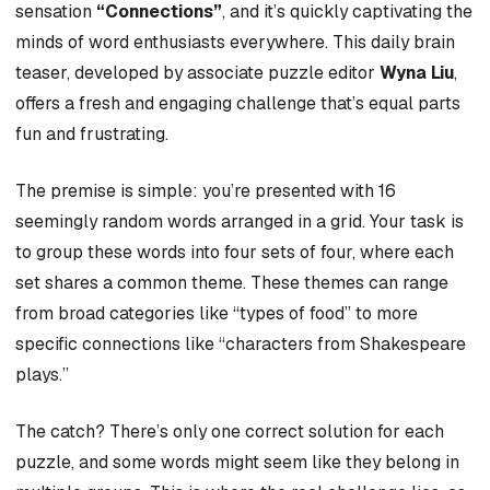
sensation
“Connections”
, and it’s quickly captivating the
minds of word enthusiasts everywhere. This daily brain
teaser, developed by associate puzzle editor
Wyna Liu
,
offers a fresh and engaging challenge that’s equal parts
fun and frustrating.
The premise is simple: you’re presented with 16
seemingly random words arranged in a grid. Your task is
to group these words into four sets of four, where each
set shares a common theme. These themes can range
from broad categories like “types of food” to more
specific connections like “characters from Shakespeare
plays.”
The catch? There’s only one correct solution for each
puzzle, and some words might seem like they belong in