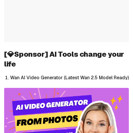
[💎Sponsor] AI Tools change your
life
Wan AI Video Generator (Latest Wan 2.5 Model Ready)