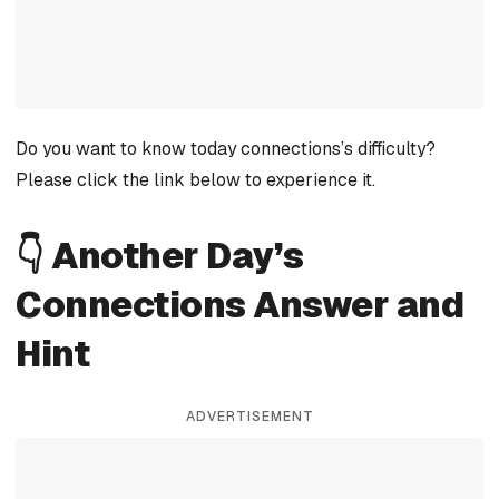
Do you want to know today connections’s difficulty?
Please click the link below to experience it.
👇 Another Day’s
Connections Answer and
Hint
ADVERTISEMENT