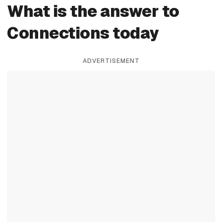
What is the answer to
Connections today
ADVERTISEMENT