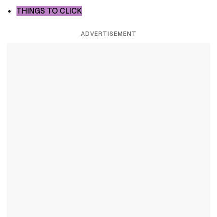
THINGS TO CLICK
ADVERTISEMENT