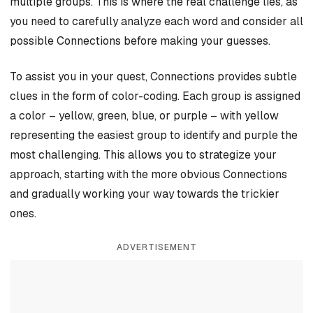
multiple groups. This is where the real challenge lies, as
you need to carefully analyze each word and consider all
possible Connections before making your guesses.
To assist you in your quest, Connections provides subtle
clues in the form of color-coding. Each group is assigned
a color – yellow, green, blue, or purple – with yellow
representing the easiest group to identify and purple the
most challenging. This allows you to strategize your
approach, starting with the more obvious Connections
and gradually working your way towards the trickier
ones.
ADVERTISEMENT