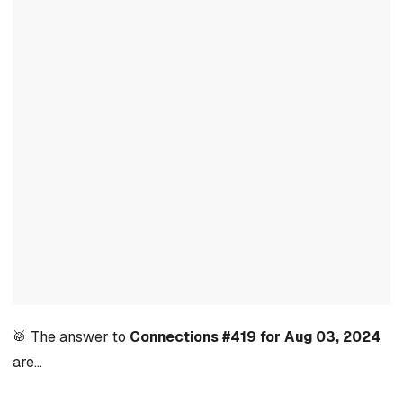
🥁 The answer to
Connections #419 for Aug 03, 2024
are…