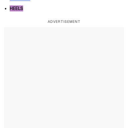
HEELS
ADVERTISEMENT