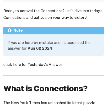
Ready to unravel the Connections? Let’s dive into today’s
Connections and get you on your way to victory!
Note
If you are here by mistake and instead need the
answer for
Aug 02 2024
click here for Yesterday’s Answer
What is Connections?
The New York Times has unleashed its latest puzzle