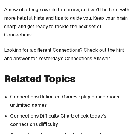
A new challenge awaits tomorrow, and we’ll be here with
more helpful hints and tips to guide you. Keep your brain
sharp and get ready to tackle the next set of
Connections.
Looking for a different Connections? Check out the hint
and answer for
Yesterday’s Connections Answer
Related Topics
Connections Unlimited Games
: play connections
unlimited games
Connections Difficulty Chart
: check today’s
connections difficulty