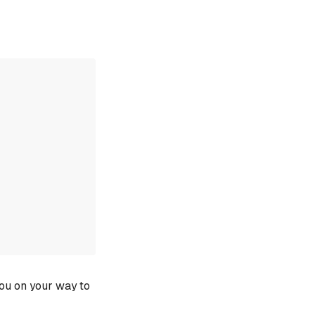
you on your way to