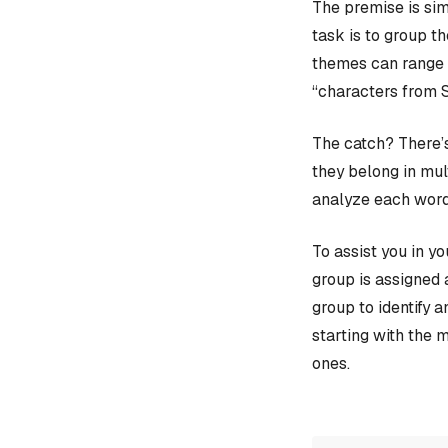
The premise is sim
task is to group t
themes can range f
“characters from 
The catch? There’s
they belong in mult
analyze each word
To assist you in y
group is assigned 
group to identify 
starting with the 
ones.