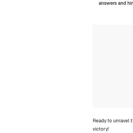
answers and hi
Ready to unravel t
victory!