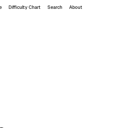
e
Difficulty Chart
Search
About