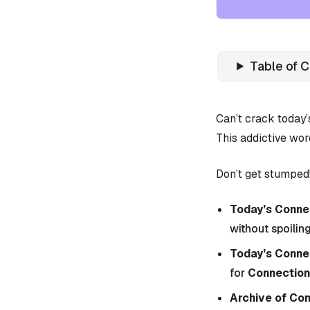
Table of 
Can’t crack today
This addictive wor
Don’t get stumped!
Today’s Connec
without spoiling
Today’s Conne
for
Connection
Archive of Co