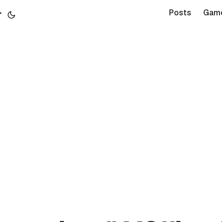
r
Posts
Gam