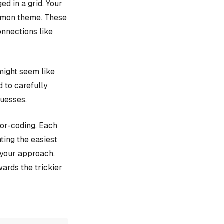
d in a grid. Your
ommon theme. These
onnections like
might seem like
d to carefully
guesses.
lor-coding. Each
ting the easiest
e your approach,
ards the trickier