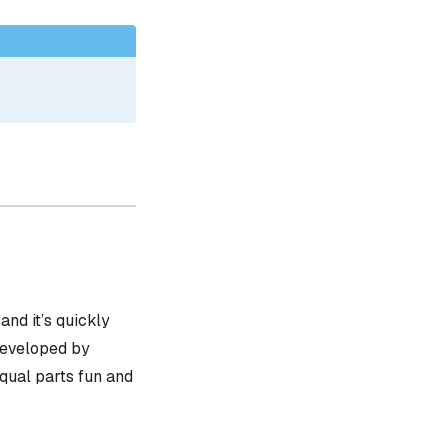
, and it’s quickly
 developed by
equal parts fun and