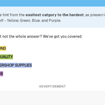
e hint from the
easitest catgory to the hardest
, as presecr
lf - Yellow, Green, Blue, and Purple.
ut not the whole answer? We’ve got you covered:
UND
QUALITY
ERSHOP SUPPLIES
DS
ADVERTISEMENT