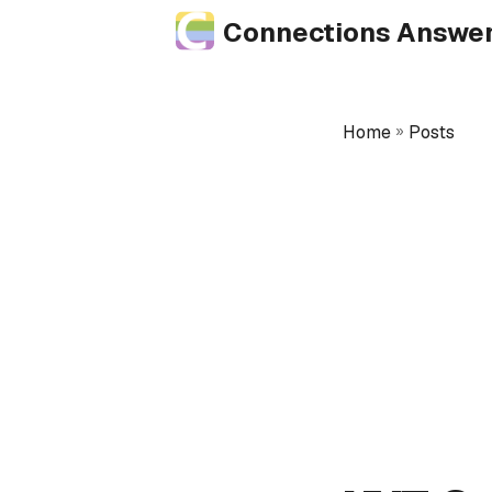
Connections Answe
Home
»
Posts