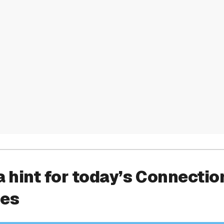
a hint for today’s Connectio
ies