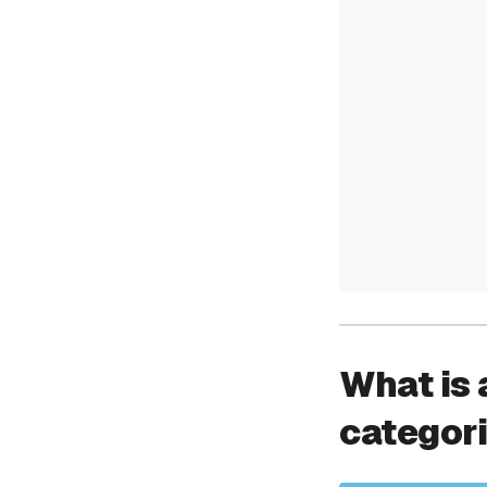
What is 
categor