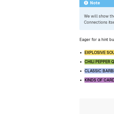
Note
We will show th
Connections itse
Eager for a hint b
EXPLOSIVE SO
CHILI PEPPER 
CLASSIC BARB
KINDS OF CAR