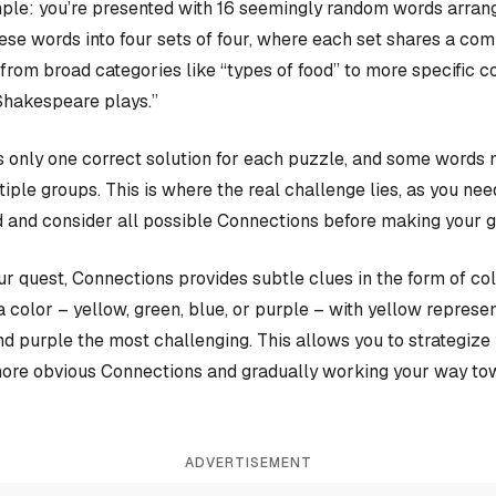
ple: you’re presented with 16 seemingly random words arrange
hese words into four sets of four, where each set shares a c
rom broad categories like “types of food” to more specific c
Shakespeare plays.”
 only one correct solution for each puzzle, and some words 
iple groups. This is where the real challenge lies, as you nee
 and consider all possible Connections before making your 
our quest, Connections provides subtle clues in the form of co
a color – yellow, green, blue, or purple – with yellow represen
and purple the most challenging. This allows you to strategiz
more obvious Connections and gradually working your way tow
ADVERTISEMENT