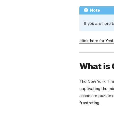
Note
If you are here
click here for Yes
What is
The New York Time
captivating the mi
associate puzzle 
frustrating.