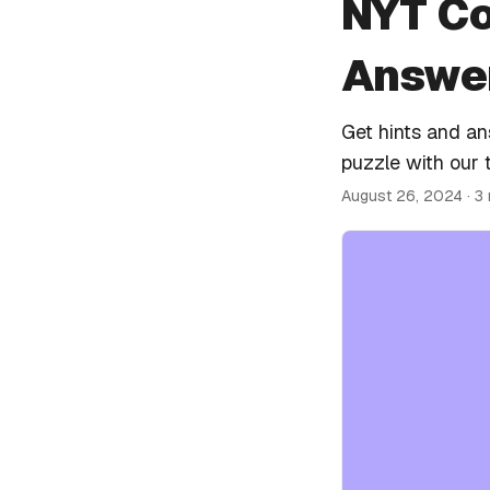
NYT Co
Answer
Get hints and a
puzzle with our 
August 26, 2024
· 3