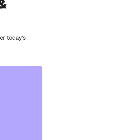
&
er today's