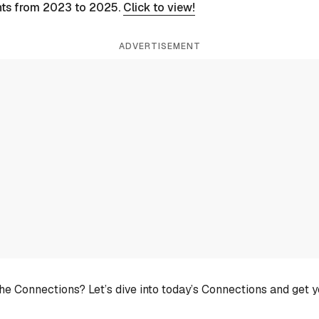
nts from 2023 to 2025.
Click to view!
ADVERTISEMENT
he Connections? Let’s dive into today’s Connections and get 