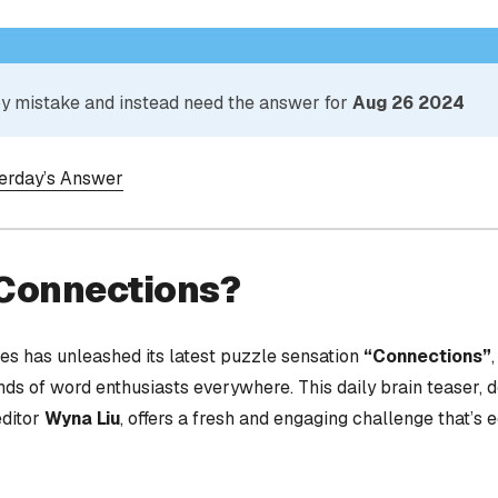
 by mistake and instead need the answer for
Aug 26 2024
terday’s Answer
 Connections?
s has unleashed its latest puzzle sensation
“Connections”
nds of word enthusiasts everywhere. This daily brain teaser,
editor
Wyna Liu
, offers a fresh and engaging challenge that’s 