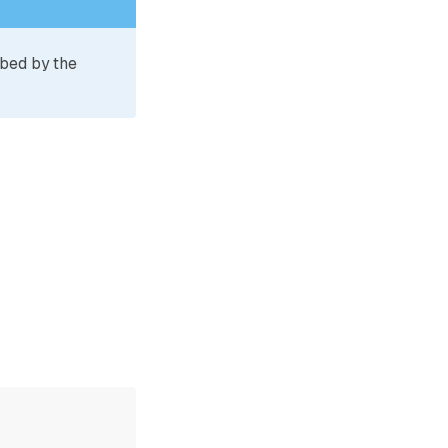
ibed by the