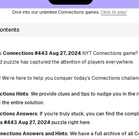
Dive into our unlimited Connections games,
Click to play!
Contents
’s
Connections #443 Aug 27, 2024
NYT Connections game? Y
d puzzle has captured the attention of players everywhere.
 We’re here to help you conquer today’s Connections challen
tions Hints
: We provide clues and tips to nudge you in the r
 the entire solution.
ctions Answers
: If you’re truly stuck, you can find the com
s #443 Aug 27, 2024
puzzle right here.
nnections Answers and Hints
: We have a full archive of all