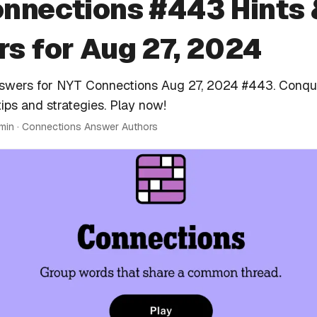
nnections #443 Hints 
s for Aug 27, 2024
nswers for NYT Connections Aug 27, 2024 #443. Conqu
tips and strategies. Play now!
 min · Connections Answer Authors