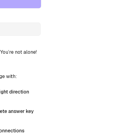
ou’re not alone!
ge with:
ight direction
plete answer key
 Connections