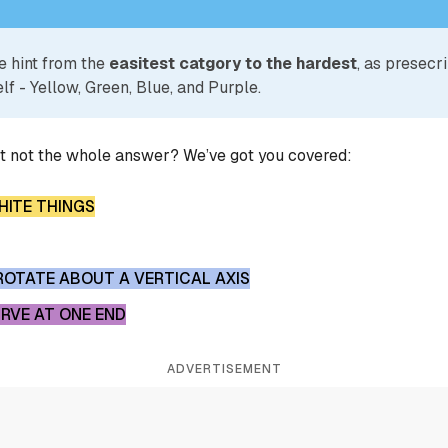
e hint from the
easitest catgory to the hardest
, as presecr
lf - Yellow, Green, Blue, and Purple.
ut not the whole answer? We’ve got you covered:
ITE THINGS
ROTATE ABOUT A VERTICAL AXIS
RVE AT ONE END
ADVERTISEMENT