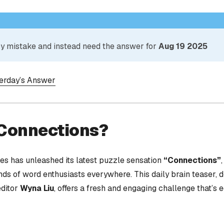
 by mistake and instead need the answer for
Aug 19 2025
terday’s Answer
 Connections?
s has unleashed its latest puzzle sensation
“Connections”
nds of word enthusiasts everywhere. This daily brain teaser,
editor
Wyna Liu
, offers a fresh and engaging challenge that’s 