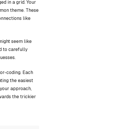
d in a grid. Your
ommon theme. These
onnections like
might seem like
d to carefully
guesses.
lor-coding. Each
ting the easiest
e your approach,
ards the trickier