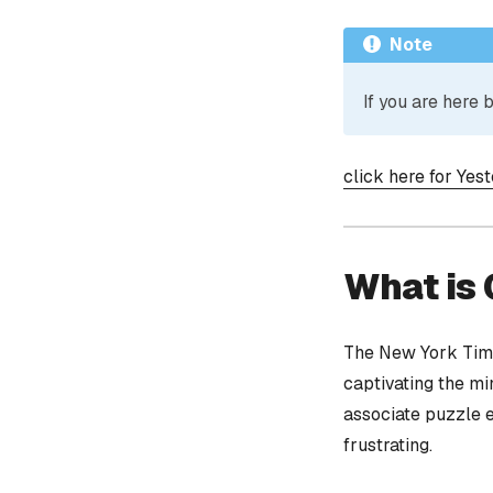
Note
If you are here
click here for Yes
What is
The New York Time
captivating the mi
associate puzzle 
frustrating.