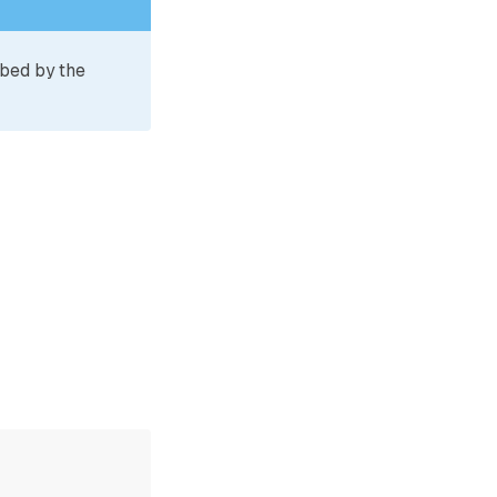
ibed by the