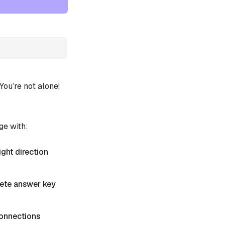
ou’re not alone!
ge with:
ight direction
plete answer key
 Connections