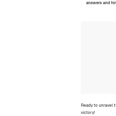
answers and hi
Ready to unravel t
victory!