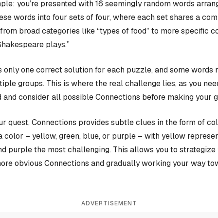
ple: you’re presented with 16 seemingly random words arrange
hese words into four sets of four, where each set shares a c
rom broad categories like “types of food” to more specific c
Shakespeare plays.”
 only one correct solution for each puzzle, and some words 
iple groups. This is where the real challenge lies, as you nee
 and consider all possible Connections before making your 
our quest, Connections provides subtle clues in the form of co
a color – yellow, green, blue, or purple – with yellow represen
and purple the most challenging. This allows you to strategiz
more obvious Connections and gradually working your way tow
ADVERTISEMENT