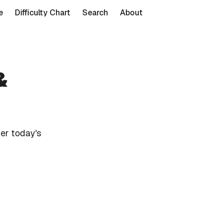
e
Difficulty Chart
Search
About
&
er today's