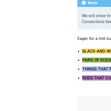
Note
We will show th
Connections itse
Eager for a hint b
BLACK-AND-WH
PAIRS OF RODS
THINGS THAT 
RODS THAT CU