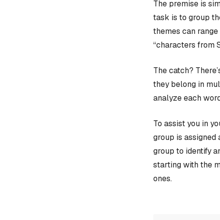
The premise is sim
task is to group t
themes can range f
“characters from 
The catch? There’s
they belong in mult
analyze each word
To assist you in y
group is assigned 
group to identify 
starting with the 
ones.