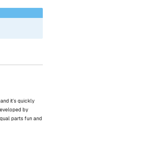
, and it’s quickly
 developed by
equal parts fun and