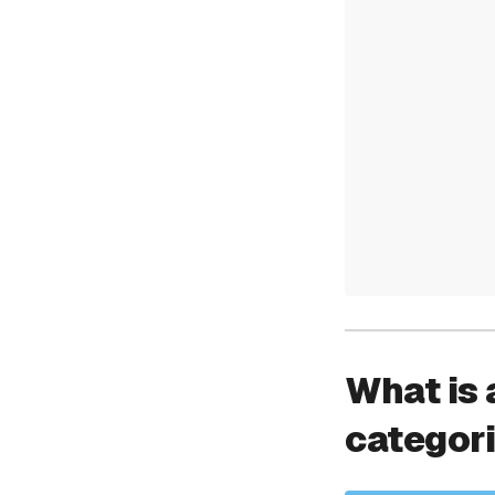
What is 
categor