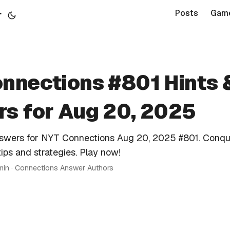
r
Posts
Gam
nnections #801 Hints 
s for Aug 20, 2025
nswers for NYT Connections Aug 20, 2025 #801. Conqu
tips and strategies. Play now!
 min · Connections Answer Authors