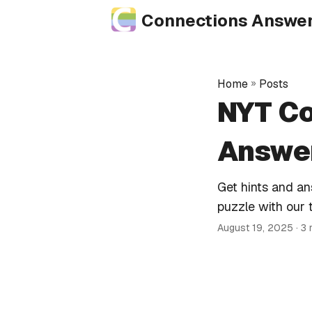
Connections Answe
Home
»
Posts
NYT Co
Answer
Get hints and a
puzzle with our 
August 19, 2025
· 3