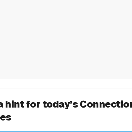
a hint for today’s Connectio
ies