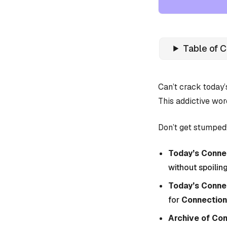
Table of 
Can’t crack today
This addictive wor
Don’t get stumped!
Today’s Connec
without spoiling
Today’s Conne
for
Connection
Archive of Co