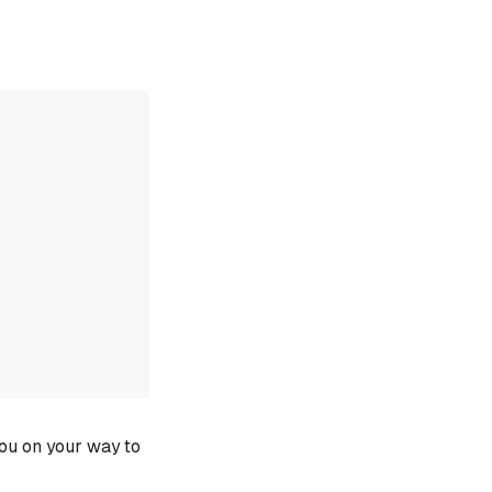
you on your way to