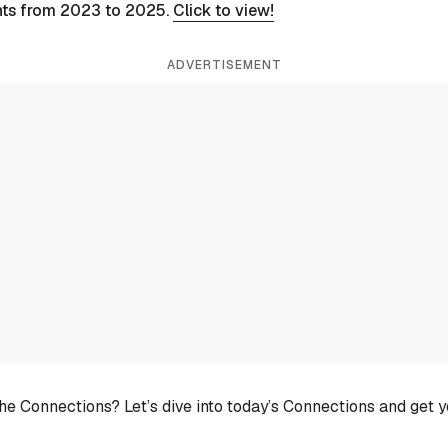
nts from 2023 to 2025.
Click to view!
ADVERTISEMENT
he Connections? Let’s dive into today’s Connections and get 