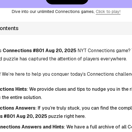
Dive into our unlimited Connections games,
Click to play!
Contents
’s
Connections #801 Aug 20, 2025
NYT Connections game? Y
d puzzle has captured the attention of players everywhere.
 We’re here to help you conquer today’s Connections challen
tions Hints
: We provide clues and tips to nudge you in the r
 the entire solution.
ctions Answers
: If you’re truly stuck, you can find the com
s #801 Aug 20, 2025
puzzle right here.
nnections Answers and Hints
: We have a full archive of all