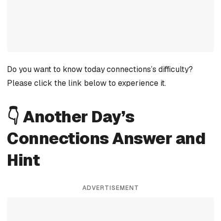
Do you want to know today connections’s difficulty?
Please click the link below to experience it.
👇 Another Day’s
Connections Answer and
Hint
ADVERTISEMENT