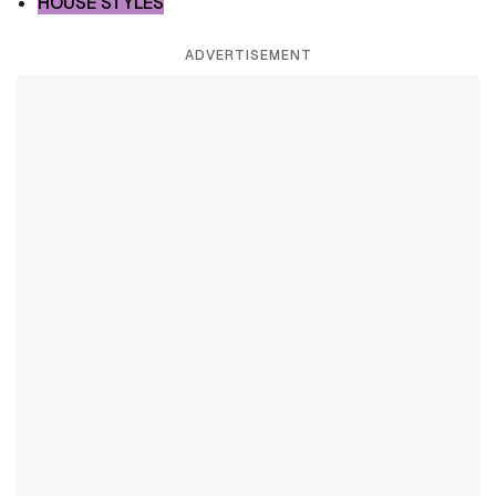
HOUSE STYLES
ADVERTISEMENT