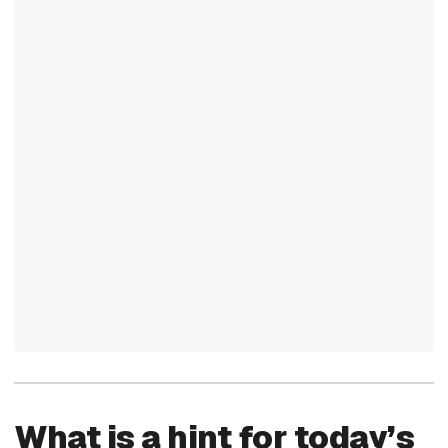
What is a hint for today’s