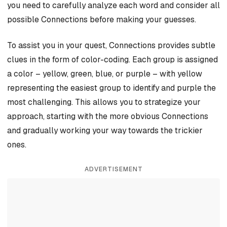
you need to carefully analyze each word and consider all
possible Connections before making your guesses.
To assist you in your quest, Connections provides subtle
clues in the form of color-coding. Each group is assigned
a color – yellow, green, blue, or purple – with yellow
representing the easiest group to identify and purple the
most challenging. This allows you to strategize your
approach, starting with the more obvious Connections
and gradually working your way towards the trickier
ones.
ADVERTISEMENT