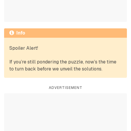
Info
Spoiler Alert!
If you’re still pondering the puzzle, now’s the time
to turn back before we unveil the solutions.
ADVERTISEMENT