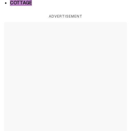
COTTAGE
ADVERTISEMENT