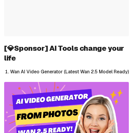
[💎Sponsor] AI Tools change your
life
Wan AI Video Generator (Latest Wan 2.5 Model Ready)