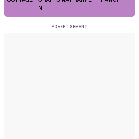
N
ADVERTISEMENT