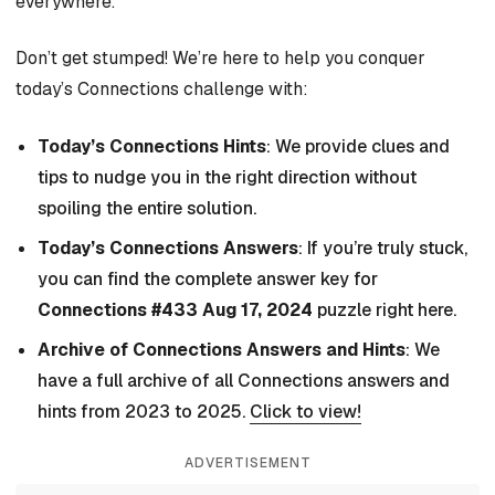
everywhere.
Don’t get stumped! We’re here to help you conquer
today’s Connections challenge with:
Today’s Connections Hints
: We provide clues and
tips to nudge you in the right direction without
spoiling the entire solution.
Today’s Connections Answers
: If you’re truly stuck,
you can find the complete answer key for
Connections #433 Aug 17, 2024
puzzle right here.
Archive of Connections Answers and Hints
: We
have a full archive of all Connections answers and
hints from 2023 to 2025.
Click to view!
ADVERTISEMENT