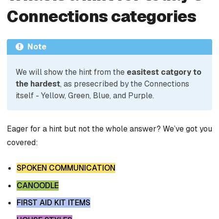
Connections categories
Note
We will show the hint from the
easitest catgory to
the hardest
, as presecribed by the Connections
itself - Yellow, Green, Blue, and Purple.
Eager for a hint but not the whole answer? We’ve got you
covered:
SPOKEN COMMUNICATION
CANOODLE
FIRST AID KIT ITEMS