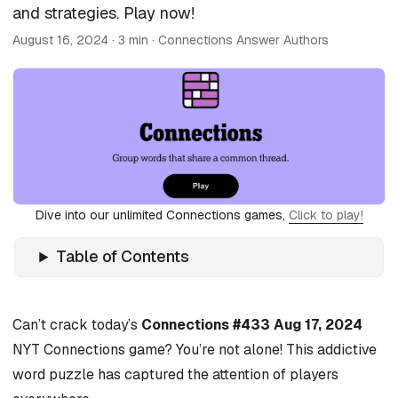
and strategies. Play now!
August 16, 2024
· 3 min · Connections Answer Authors
Dive into our unlimited Connections games,
Click to play!
Table of Contents
Can’t crack today’s
Connections #433 Aug 17, 2024
NYT Connections game? You’re not alone! This addictive
word puzzle has captured the attention of players