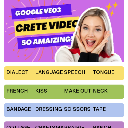
DIALECT
LANGUAGE
SPEECH
TONGUE
FRENCH
KISS
MAKE OUT
NECK
BANDAGE
DRESSING
SCISSORS
TAPE
COTTAGE
CRAFTSMA
PRAIRIE
RANCH