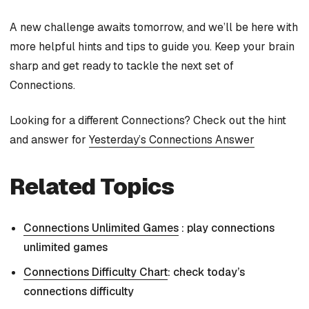
A new challenge awaits tomorrow, and we’ll be here with
more helpful hints and tips to guide you. Keep your brain
sharp and get ready to tackle the next set of
Connections.
Looking for a different Connections? Check out the hint
and answer for
Yesterday’s Connections Answer
Related Topics
Connections Unlimited Games
: play connections
unlimited games
Connections Difficulty Chart
: check today’s
connections difficulty