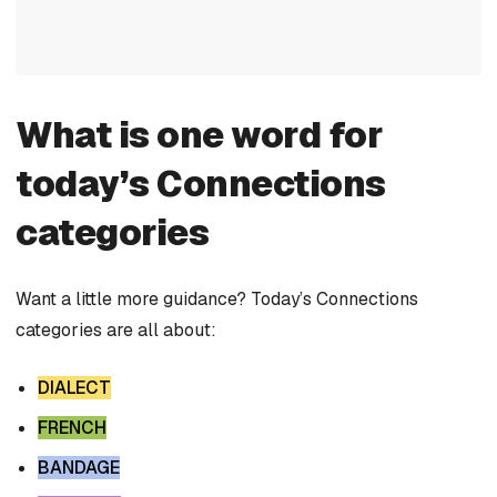
What is one word for
today’s Connections
categories
Want a little more guidance? Today’s Connections
categories are all about:
DIALECT
FRENCH
BANDAGE