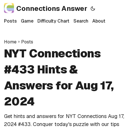
Connections Answer
Posts
Game
Difficulty Chart
Search
About
Home
»
Posts
NYT Connections
#433 Hints &
Answers for Aug 17,
2024
Get hints and answers for NYT Connections Aug 17,
2024 #433. Conquer today's puzzle with our tips