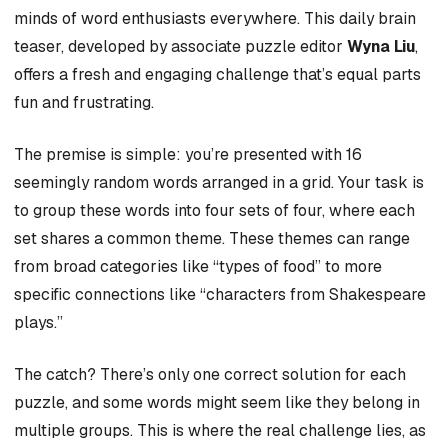
minds of word enthusiasts everywhere. This daily brain
teaser, developed by associate puzzle editor
Wyna Liu
,
offers a fresh and engaging challenge that’s equal parts
fun and frustrating.
The premise is simple: you’re presented with 16
seemingly random words arranged in a grid. Your task is
to group these words into four sets of four, where each
set shares a common theme. These themes can range
from broad categories like “types of food” to more
specific connections like “characters from Shakespeare
plays.”
The catch? There’s only one correct solution for each
puzzle, and some words might seem like they belong in
multiple groups. This is where the real challenge lies, as