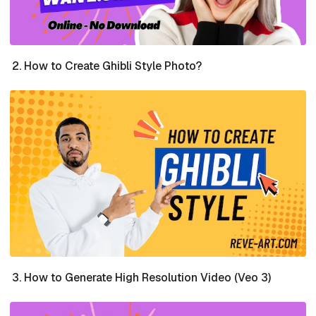
How to Create Ghibli Style Photo?
How to Generate High Resolution Video (Veo 3)