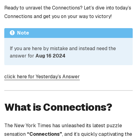
Ready to unravel the Connections? Let’s dive into today’s
Connections and get you on your way to victory!
Note
If you are here by mistake and instead need the
answer for
Aug 16 2024
click here for Yesterday’s Answer
What is Connections?
The New York Times has unleashed its latest puzzle
sensation
“Connections”
, and it’s quickly captivating the