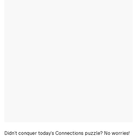
Didn’t conquer today’s Connections puzzle? No worries!