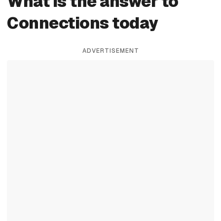
What is the answer to
Connections today
ADVERTISEMENT