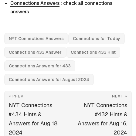
Connections Answers
: check all connections
answers
NYT Connections Answers
Connections for Today
Connections 433 Answer
Connections 433 Hint
Connections Answers for 433
Connections Answers for August 2024
« PREV
NEXT »
NYT Connections
NYT Connections
#434 Hints &
#432 Hints &
Answers for Aug 18,
Answers for Aug 16,
2024
2024