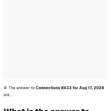
🥁 The answer to
Connections #433 for Aug 17, 2024
are…