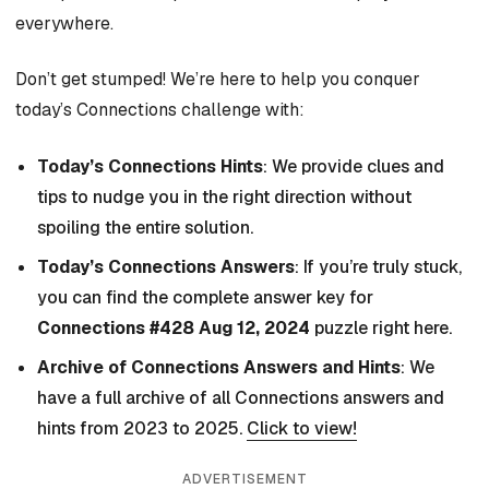
everywhere.
Don’t get stumped! We’re here to help you conquer
today’s Connections challenge with:
Today’s Connections Hints
: We provide clues and
tips to nudge you in the right direction without
spoiling the entire solution.
Today’s Connections Answers
: If you’re truly stuck,
you can find the complete answer key for
Connections #428 Aug 12, 2024
puzzle right here.
Archive of Connections Answers and Hints
: We
have a full archive of all Connections answers and
hints from 2023 to 2025.
Click to view!
ADVERTISEMENT