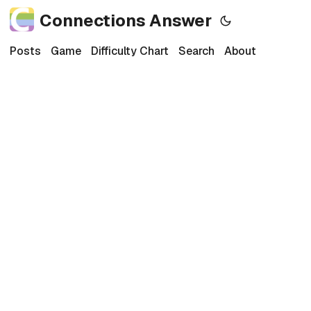
Connections Answer
Posts
Game
Difficulty Chart
Search
About