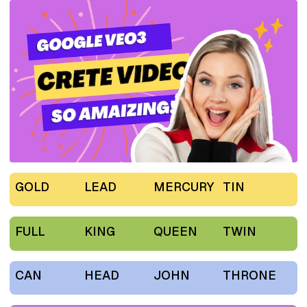
GOLD
LEAD
MERCURY
TIN
FULL
KING
QUEEN
TWIN
CAN
HEAD
JOHN
THRONE