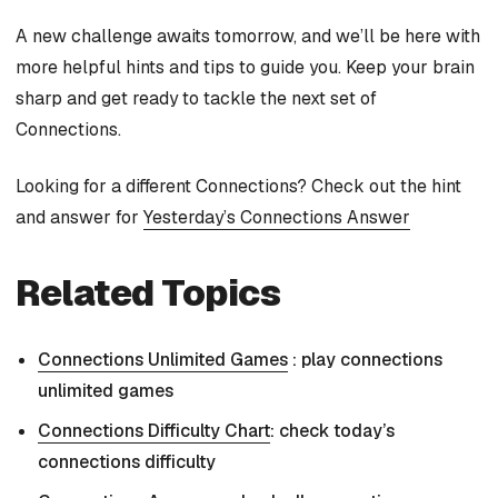
A new challenge awaits tomorrow, and we’ll be here with
more helpful hints and tips to guide you. Keep your brain
sharp and get ready to tackle the next set of
Connections.
Looking for a different Connections? Check out the hint
and answer for
Yesterday’s Connections Answer
Related Topics
Connections Unlimited Games
: play connections
unlimited games
Connections Difficulty Chart
: check today’s
connections difficulty