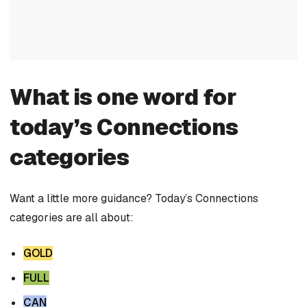
What is one word for
today’s Connections
categories
Want a little more guidance? Today’s Connections
categories are all about:
GOLD
FULL
CAN