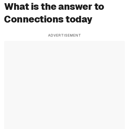
What is the answer to
Connections today
ADVERTISEMENT