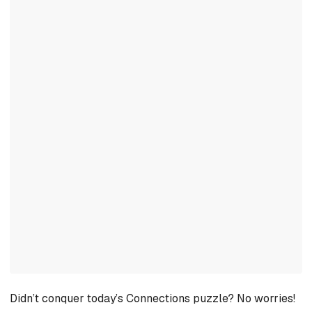
Didn’t conquer today’s Connections puzzle? No worries!