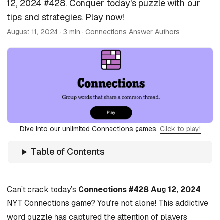
12, 2024 #428. Conquer today's puzzle with our
tips and strategies. Play now!
August 11, 2024
· 3 min · Connections Answer Authors
Dive into our unlimited Connections games,
Click to play!
Table of Contents
Can’t crack today’s
Connections #428 Aug 12, 2024
NYT Connections game? You’re not alone! This addictive
word puzzle has captured the attention of players