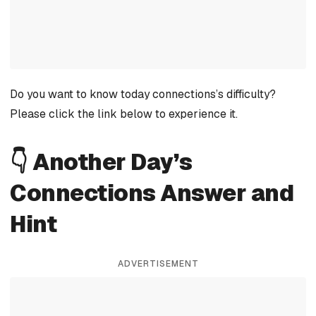
Do you want to know today connections’s difficulty?
Please click the link below to experience it.
👇 Another Day’s
Connections Answer and
Hint
ADVERTISEMENT