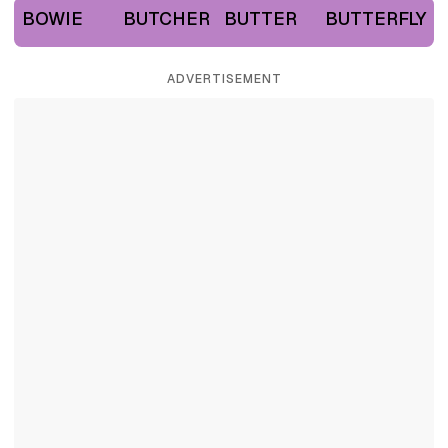
BOWIE
BUTCHER
BUTTER
BUTTERFLY
ADVERTISEMENT