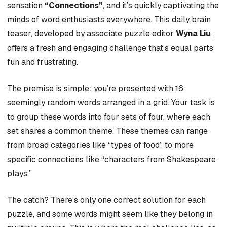
sensation
“Connections”
, and it’s quickly captivating the
minds of word enthusiasts everywhere. This daily brain
teaser, developed by associate puzzle editor
Wyna Liu
,
offers a fresh and engaging challenge that’s equal parts
fun and frustrating.
The premise is simple: you’re presented with 16
seemingly random words arranged in a grid. Your task is
to group these words into four sets of four, where each
set shares a common theme. These themes can range
from broad categories like “types of food” to more
specific connections like “characters from Shakespeare
plays.”
The catch? There’s only one correct solution for each
puzzle, and some words might seem like they belong in