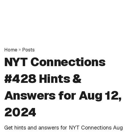
Home
»
Posts
NYT Connections
#428 Hints &
Answers for Aug 12,
2024
Get hints and answers for NYT Connections Aug