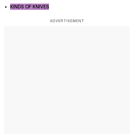
KINDS OF KNIVES
ADVERTISEMENT