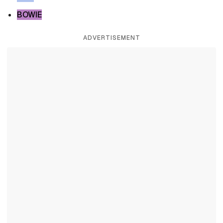
BOWIE
ADVERTISEMENT