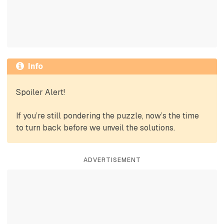
Info
Spoiler Alert!
If you’re still pondering the puzzle, now’s the time
to turn back before we unveil the solutions.
ADVERTISEMENT