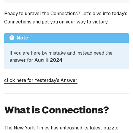
Ready to unravel the Connections? Let’s dive into today’s
Connections and get you on your way to victory!
Note
If you are here by mistake and instead need the
answer for
Aug 11 2024
click here for Yesterday’s Answer
What is Connections?
The New York Times has unleashed its latest puzzle