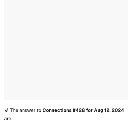
🥁 The answer to
Connections #428 for Aug 12, 2024
are…