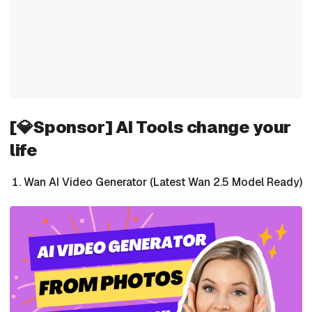
[💎Sponsor] AI Tools change your
life
Wan AI Video Generator (Latest Wan 2.5 Model Ready)