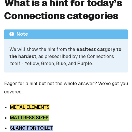
What is a hint for today’s
Connections categories
Note
We will show the hint from the
easitest catgory to
the hardest
, as presecribed by the Connections
itself - Yellow, Green, Blue, and Purple.
Eager for a hint but not the whole answer? We’ve got you
covered:
METAL ELEMENTS
MATTRESS SIZES
SLANG FOR TOILET