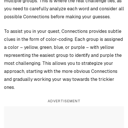
multiple groups. This is where the real challenge lies, as
you need to carefully analyze each word and consider all
possible Connections before making your guesses.
To assist you in your quest, Connections provides subtle
clues in the form of color-coding. Each group is assigned
a color – yellow, green, blue, or purple – with yellow
representing the easiest group to identify and purple the
most challenging. This allows you to strategize your
approach, starting with the more obvious Connections
and gradually working your way towards the trickier
ones.
ADVERTISEMENT