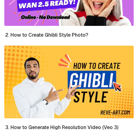
How to Create Ghibli Style Photo?
How to Generate High Resolution Video (Veo 3)