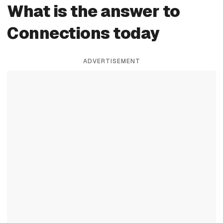
What is the answer to
Connections today
ADVERTISEMENT