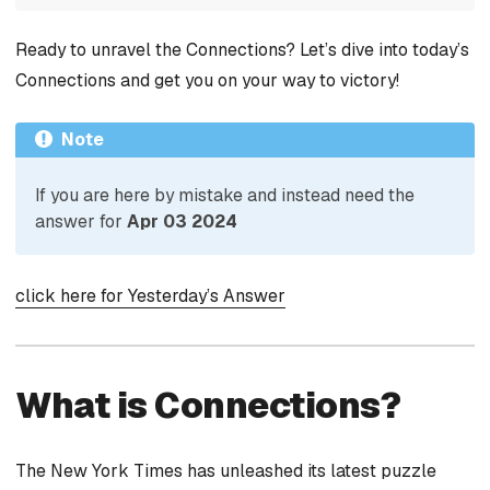
Ready to unravel the Connections? Let’s dive into today’s
Connections and get you on your way to victory!
Note
If you are here by mistake and instead need the
answer for
Apr 03 2024
click here for Yesterday’s Answer
What is Connections?
The New York Times has unleashed its latest puzzle