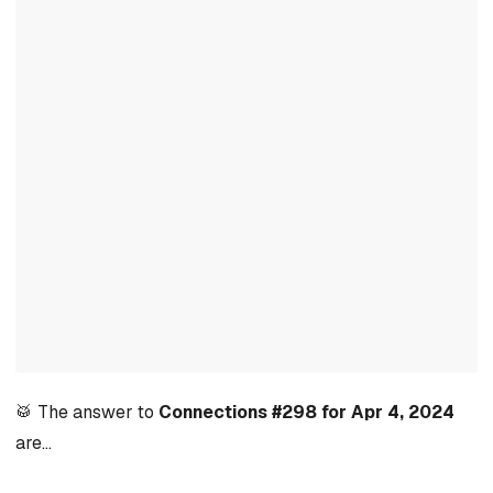
🥁 The answer to
Connections #298 for Apr 4, 2024
are…