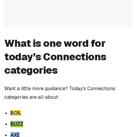
What is one word for
today’s Connections
categories
Want a little more guidance? Today’s Connections
categories are all about:
BOIL
BUZZ
AXE