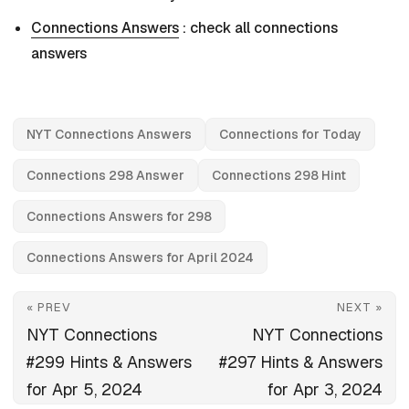
Connections Answers
: check all connections
answers
NYT Connections Answers
Connections for Today
Connections 298 Answer
Connections 298 Hint
Connections Answers for 298
Connections Answers for April 2024
« PREV
NEXT »
NYT Connections
NYT Connections
#299 Hints & Answers
#297 Hints & Answers
for Apr 5, 2024
for Apr 3, 2024