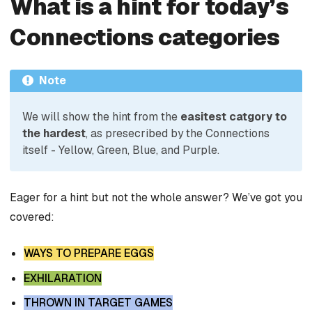
What is a hint for today’s
Connections categories
Note
We will show the hint from the
easitest catgory to
the hardest
, as presecribed by the Connections
itself - Yellow, Green, Blue, and Purple.
Eager for a hint but not the whole answer? We’ve got you
covered:
WAYS TO PREPARE EGGS
EXHILARATION
THROWN IN TARGET GAMES