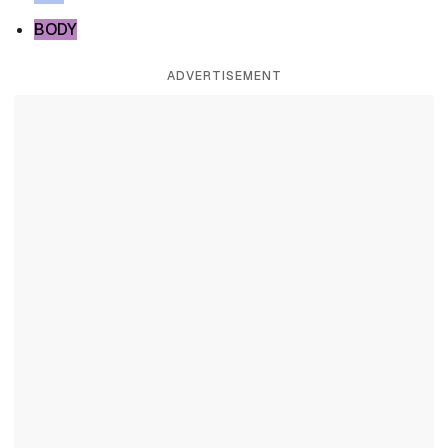
BODY
ADVERTISEMENT