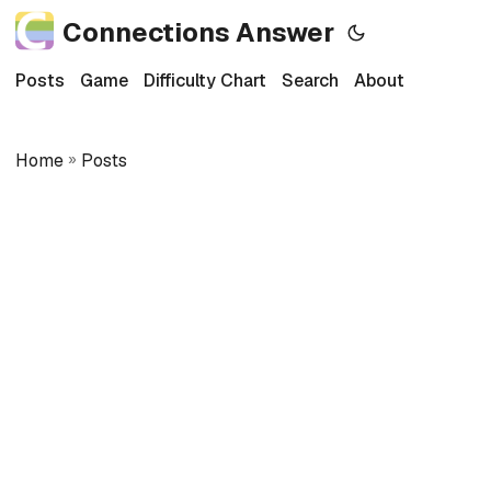
Connections Answer
Posts
Game
Difficulty Chart
Search
About
Home
»
Posts