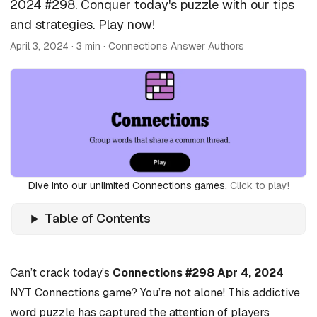
2024 #298. Conquer today's puzzle with our tips
and strategies. Play now!
April 3, 2024
· 3 min · Connections Answer Authors
Dive into our unlimited Connections games,
Click to play!
Table of Contents
Can’t crack today’s
Connections #298 Apr 4, 2024
NYT Connections game? You’re not alone! This addictive
word puzzle has captured the attention of players