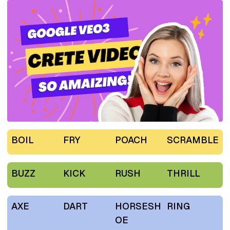
BOIL
FRY
POACH
SCRAMBLE
BUZZ
KICK
RUSH
THRILL
AXE
DART
HORSESH
RING
OE