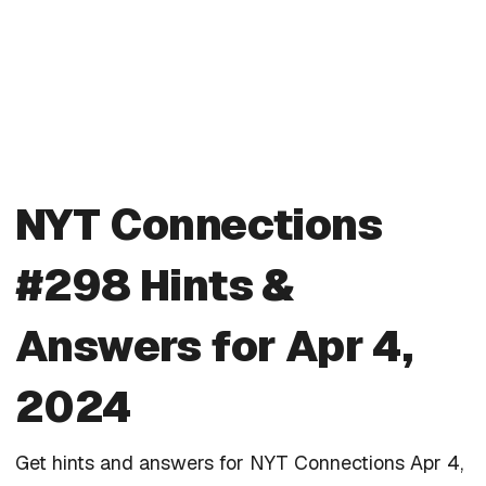
NYT Connections
#298 Hints &
Answers for Apr 4,
2024
Get hints and answers for NYT Connections Apr 4,