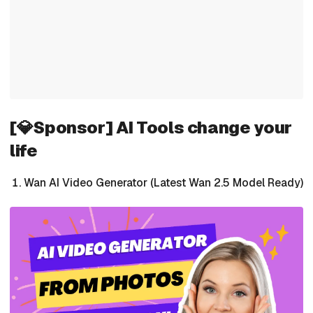
[💎Sponsor] AI Tools change your
life
Wan AI Video Generator (Latest Wan 2.5 Model Ready)