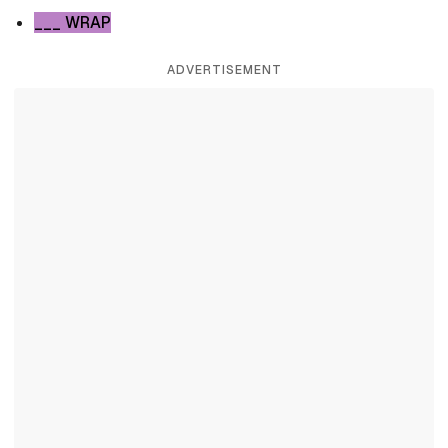
___ WRAP
ADVERTISEMENT