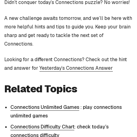
Didn’t conquer today’s Connections puzzle? No worries!
A new challenge awaits tomorrow, and we’ll be here with
more helpful hints and tips to guide you. Keep your brain
sharp and get ready to tackle the next set of
Connections.
Looking for a different Connections? Check out the hint
and answer for
Yesterday’s Connections Answer
Related Topics
Connections Unlimited Games
: play connections
unlimited games
Connections Difficulty Chart
: check today’s
connections difficulty