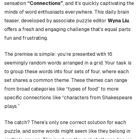
sensation
“Connections”
, and it’s quickly captivating the
minds of word enthusiasts everywhere. This daily brain
teaser, developed by associate puzzle editor
Wyna Liu
,
offers a fresh and engaging challenge that’s equal parts
fun and frustrating.
The premise is simple: you’re presented with 16
seemingly random words arranged in a grid. Your task is
to group these words into four sets of four, where each
set shares a common theme. These themes can range
from broad categories like “types of food” to more
specific connections like “characters from Shakespeare
plays.”
The catch? There’s only one correct solution for each
puzzle, and some words might seem like they belong in