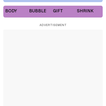
BODY
BUBBLE
GIFT
SHRINK
ADVERTISEMENT