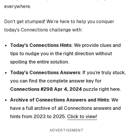
everywhere.
Don’t get stumped! We’re here to help you conquer
today’s Connections challenge with:
Today’s Connections Hints
: We provide clues and
tips to nudge you in the right direction without
spoiling the entire solution.
Today’s Connections Answers
: If you’re truly stuck,
you can find the complete answer key for
Connections #298 Apr 4, 2024
puzzle right here.
Archive of Connections Answers and Hints
: We
have a full archive of all Connections answers and
hints from 2023 to 2025.
Click to view!
ADVERTISEMENT