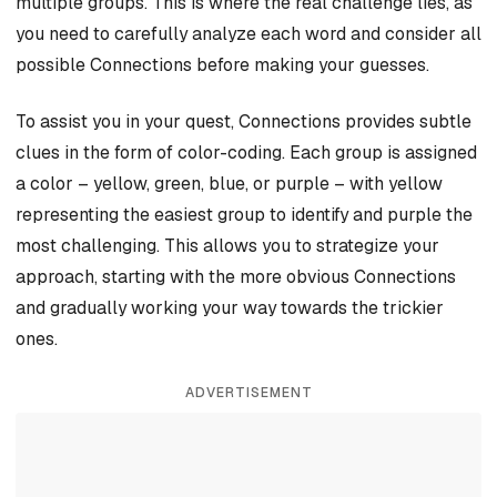
multiple groups. This is where the real challenge lies, as
you need to carefully analyze each word and consider all
possible Connections before making your guesses.
To assist you in your quest, Connections provides subtle
clues in the form of color-coding. Each group is assigned
a color – yellow, green, blue, or purple – with yellow
representing the easiest group to identify and purple the
most challenging. This allows you to strategize your
approach, starting with the more obvious Connections
and gradually working your way towards the trickier
ones.
ADVERTISEMENT