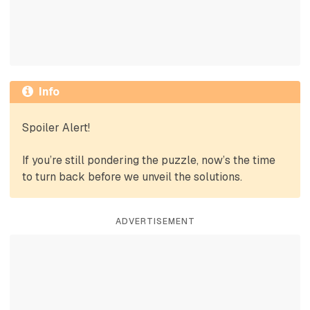
Info
Spoiler Alert!
If you’re still pondering the puzzle, now’s the time
to turn back before we unveil the solutions.
ADVERTISEMENT