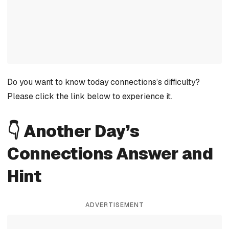
Do you want to know today connections’s difficulty?
Please click the link below to experience it.
👇 Another Day’s
Connections Answer and
Hint
ADVERTISEMENT