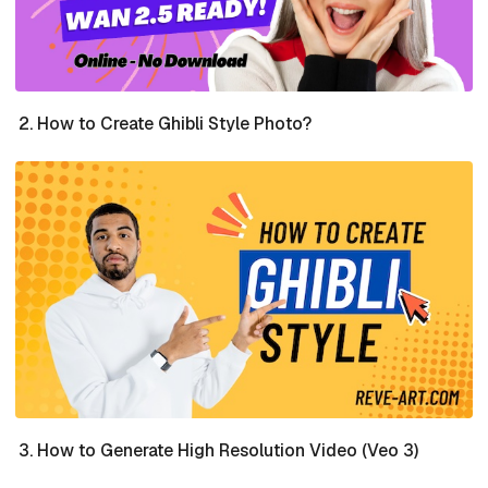
How to Create Ghibli Style Photo?
How to Generate High Resolution Video (Veo 3)