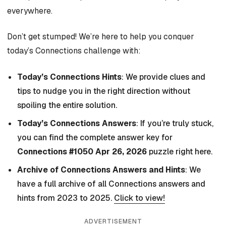
everywhere.
Don’t get stumped! We’re here to help you conquer
today’s Connections challenge with:
Today’s Connections Hints
: We provide clues and
tips to nudge you in the right direction without
spoiling the entire solution.
Today’s Connections Answers
: If you’re truly stuck,
you can find the complete answer key for
Connections #1050 Apr 26, 2026
puzzle right here.
Archive of Connections Answers and Hints
: We
have a full archive of all Connections answers and
hints from 2023 to 2025.
Click to view!
ADVERTISEMENT