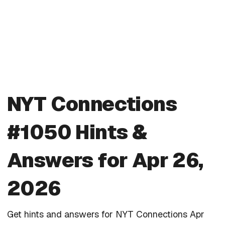
NYT Connections
#1050 Hints &
Answers for Apr 26,
2026
Get hints and answers for NYT Connections Apr