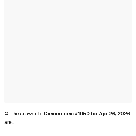
🥁 The answer to
Connections #1050 for Apr 26, 2026
are…