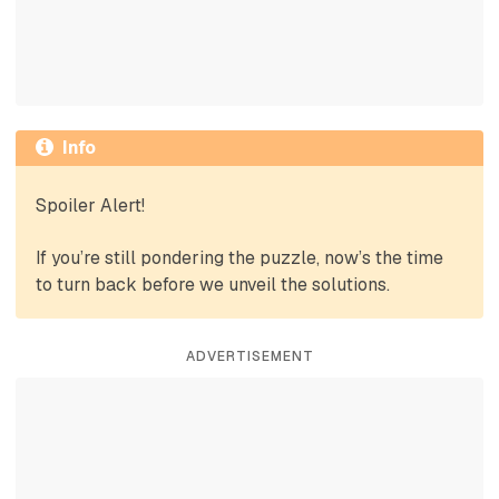
Info
Spoiler Alert!
If you’re still pondering the puzzle, now’s the time
to turn back before we unveil the solutions.
ADVERTISEMENT