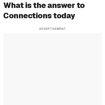
What is the answer to
Connections today
ADVERTISEMENT