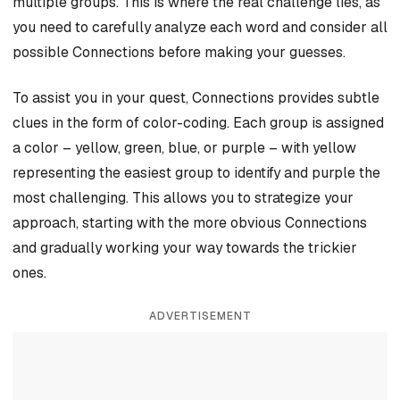
multiple groups. This is where the real challenge lies, as
you need to carefully analyze each word and consider all
possible Connections before making your guesses.
To assist you in your quest, Connections provides subtle
clues in the form of color-coding. Each group is assigned
a color – yellow, green, blue, or purple – with yellow
representing the easiest group to identify and purple the
most challenging. This allows you to strategize your
approach, starting with the more obvious Connections
and gradually working your way towards the trickier
ones.
ADVERTISEMENT