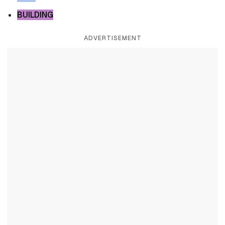
BUILDING
ADVERTISEMENT