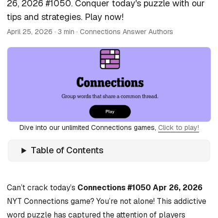
26, 2026 #1050. Conquer today's puzzle with our
tips and strategies. Play now!
April 25, 2026
· 3 min · Connections Answer Authors
Dive into our unlimited Connections games,
Click to play!
Table of Contents
Can’t crack today’s
Connections #1050 Apr 26, 2026
NYT Connections game? You’re not alone! This addictive
word puzzle has captured the attention of players