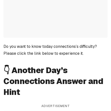
Do you want to know today connections’s difficulty?
Please click the link below to experience it.
👇 Another Day’s
Connections Answer and
Hint
ADVERTISEMENT