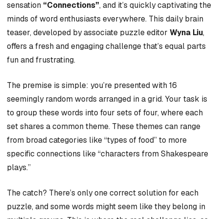
sensation
“Connections”
, and it’s quickly captivating the
minds of word enthusiasts everywhere. This daily brain
teaser, developed by associate puzzle editor
Wyna Liu
,
offers a fresh and engaging challenge that’s equal parts
fun and frustrating.
The premise is simple: you’re presented with 16
seemingly random words arranged in a grid. Your task is
to group these words into four sets of four, where each
set shares a common theme. These themes can range
from broad categories like “types of food” to more
specific connections like “characters from Shakespeare
plays.”
The catch? There’s only one correct solution for each
puzzle, and some words might seem like they belong in