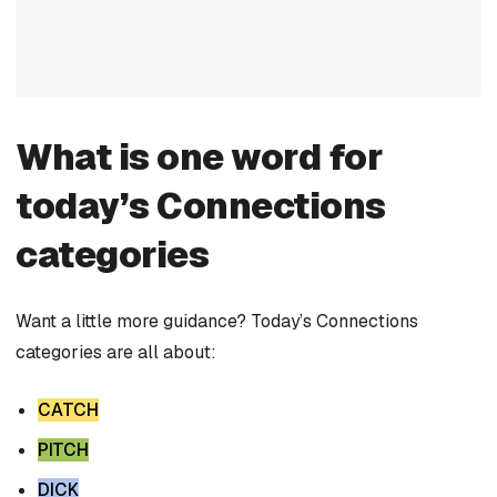
What is one word for
today’s Connections
categories
Want a little more guidance? Today’s Connections
categories are all about:
CATCH
PITCH
DICK