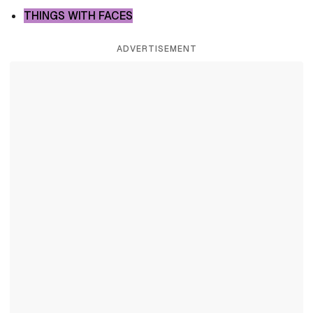
THINGS WITH FACES
ADVERTISEMENT