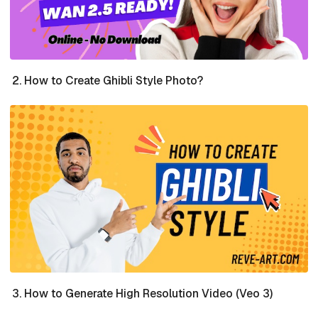
How to Create Ghibli Style Photo?
How to Generate High Resolution Video (Veo 3)