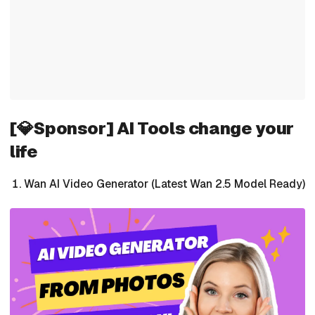
[💎Sponsor] AI Tools change your
life
Wan AI Video Generator (Latest Wan 2.5 Model Ready)