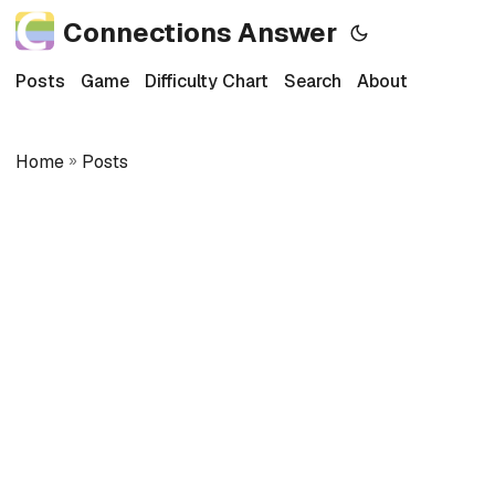
Connections Answer
Posts
Game
Difficulty Chart
Search
About
Home
»
Posts