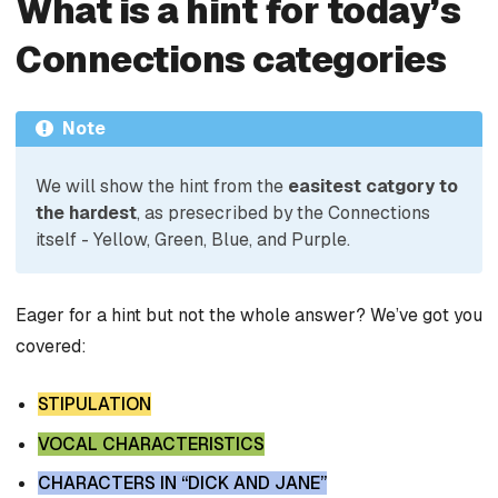
What is a hint for today’s
Connections categories
Note
We will show the hint from the
easitest catgory to
the hardest
, as presecribed by the Connections
itself - Yellow, Green, Blue, and Purple.
Eager for a hint but not the whole answer? We’ve got you
covered:
STIPULATION
VOCAL CHARACTERISTICS
CHARACTERS IN “DICK AND JANE”