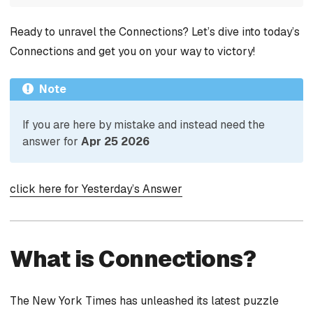
Ready to unravel the Connections? Let’s dive into today’s
Connections and get you on your way to victory!
Note
If you are here by mistake and instead need the
answer for
Apr 25 2026
click here for Yesterday’s Answer
What is Connections?
The New York Times has unleashed its latest puzzle