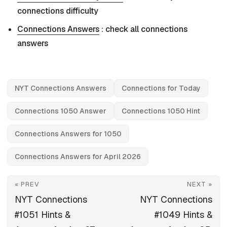
connections difficulty
Connections Answers
: check all connections
answers
NYT Connections Answers
Connections for Today
Connections 1050 Answer
Connections 1050 Hint
Connections Answers for 1050
Connections Answers for April 2026
« PREV
NEXT »
NYT Connections
NYT Connections
#1051 Hints &
#1049 Hints &