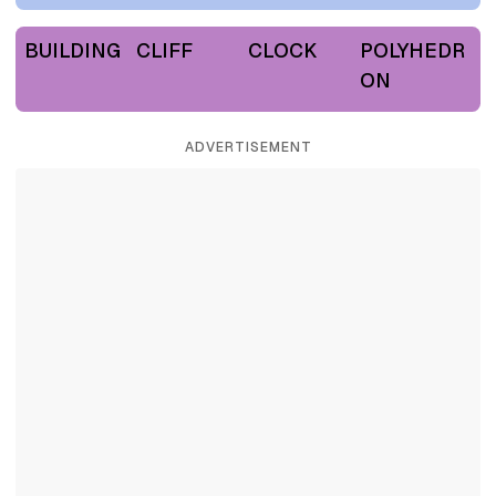
BUILDING
CLIFF
CLOCK
POLYHEDR
ON
ADVERTISEMENT