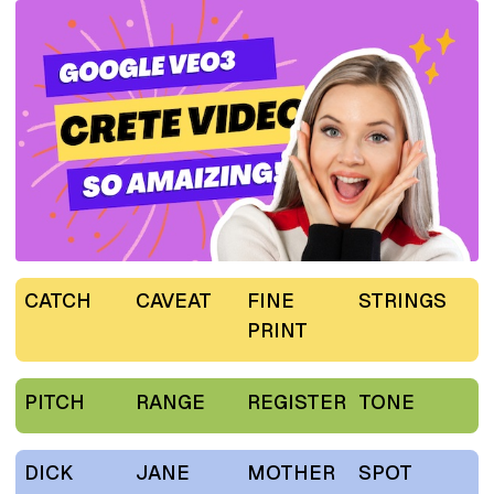
CATCH
CAVEAT
FINE
STRINGS
PRINT
PITCH
RANGE
REGISTER
TONE
DICK
JANE
MOTHER
SPOT