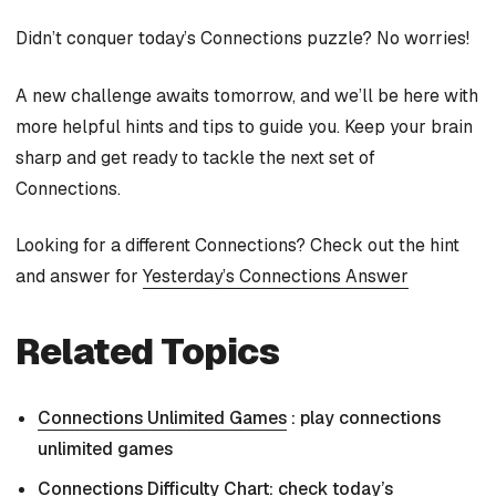
Didn’t conquer today’s Connections puzzle? No worries!
A new challenge awaits tomorrow, and we’ll be here with
more helpful hints and tips to guide you. Keep your brain
sharp and get ready to tackle the next set of
Connections.
Looking for a different Connections? Check out the hint
and answer for
Yesterday’s Connections Answer
Related Topics
Connections Unlimited Games
: play connections
unlimited games
Connections Difficulty Chart
: check today’s