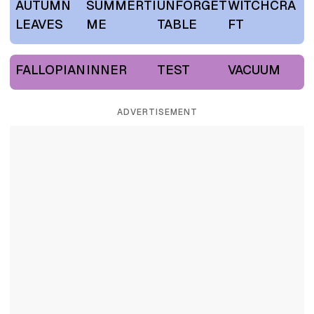
AUTUMN
SUMMERTI
UNFORGET
WITCHCRA
LEAVES
ME
TABLE
FT
FALLOPIAN
INNER
TEST
VACUUM
ADVERTISEMENT