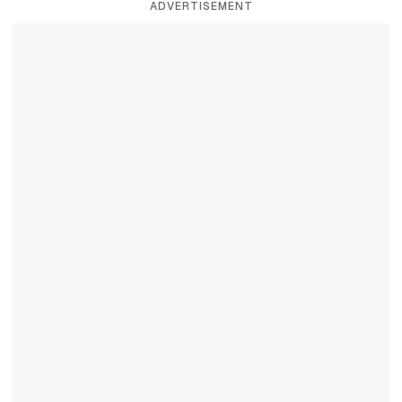
ADVERTISEMENT