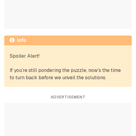
Info
Spoiler Alert!
If you’re still pondering the puzzle, now’s the time
to turn back before we unveil the solutions.
ADVERTISEMENT