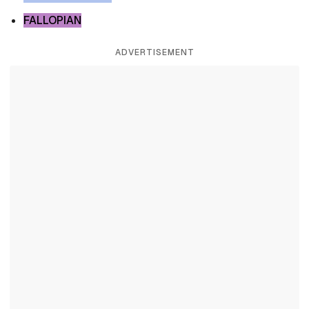
FALLOPIAN
ADVERTISEMENT