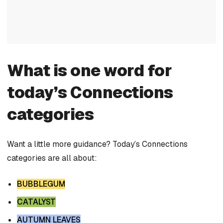
What is one word for
today’s Connections
categories
Want a little more guidance? Today’s Connections
categories are all about:
BUBBLEGUM
CATALYST
AUTUMN LEAVES