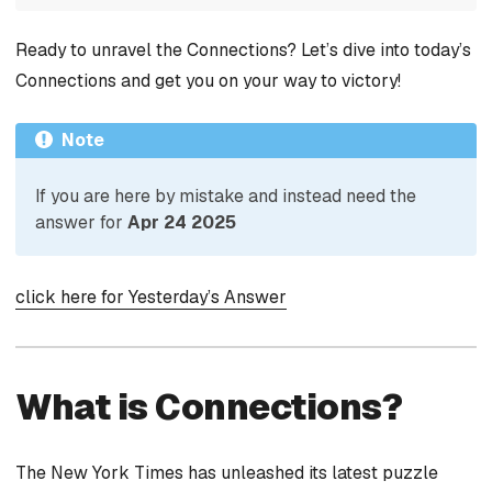
Ready to unravel the Connections? Let’s dive into today’s
Connections and get you on your way to victory!
Note
If you are here by mistake and instead need the
answer for
Apr 24 2025
click here for Yesterday’s Answer
What is Connections?
The New York Times has unleashed its latest puzzle