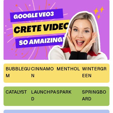
BUBBLEGU
CINNAMO
MENTHOL
WINTERGR
M
N
EEN
CATALYST
LAUNCHPA
SPARK
SPRINGBO
D
ARD