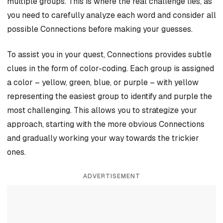
multiple groups. This is where the real challenge lies, as
you need to carefully analyze each word and consider all
possible Connections before making your guesses.
To assist you in your quest, Connections provides subtle
clues in the form of color-coding. Each group is assigned
a color – yellow, green, blue, or purple – with yellow
representing the easiest group to identify and purple the
most challenging. This allows you to strategize your
approach, starting with the more obvious Connections
and gradually working your way towards the trickier
ones.
ADVERTISEMENT