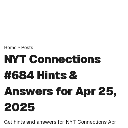
Home
»
Posts
NYT Connections
#684 Hints &
Answers for Apr 25,
2025
Get hints and answers for NYT Connections Apr