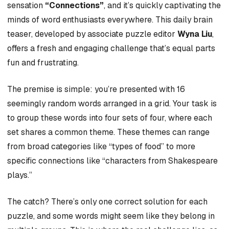
sensation
“Connections”
, and it’s quickly captivating the
minds of word enthusiasts everywhere. This daily brain
teaser, developed by associate puzzle editor
Wyna Liu
,
offers a fresh and engaging challenge that’s equal parts
fun and frustrating.
The premise is simple: you’re presented with 16
seemingly random words arranged in a grid. Your task is
to group these words into four sets of four, where each
set shares a common theme. These themes can range
from broad categories like “types of food” to more
specific connections like “characters from Shakespeare
plays.”
The catch? There’s only one correct solution for each
puzzle, and some words might seem like they belong in