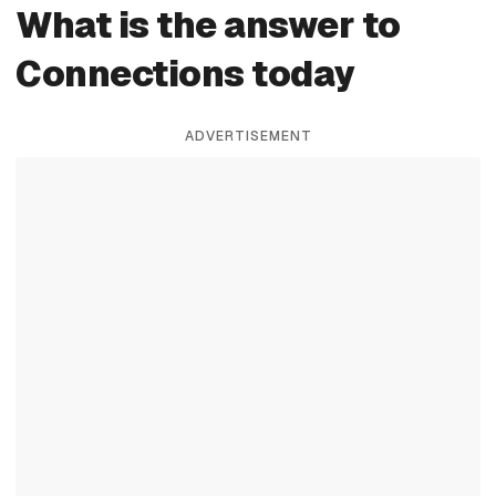
What is the answer to
Connections today
ADVERTISEMENT