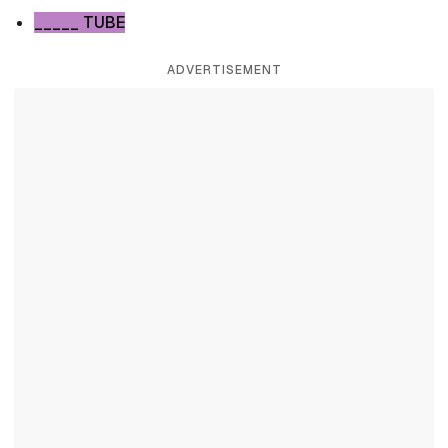
_____ TUBE
ADVERTISEMENT