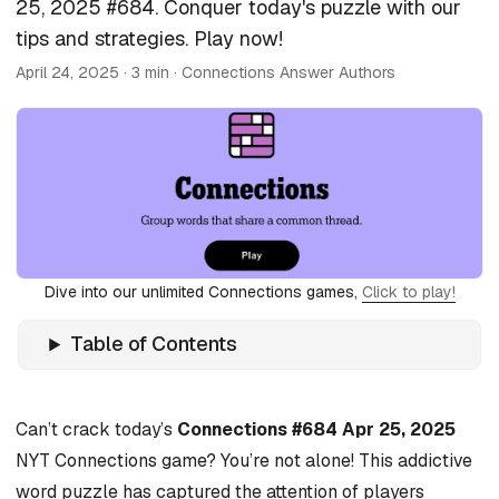
25, 2025 #684. Conquer today's puzzle with our
tips and strategies. Play now!
April 24, 2025
· 3 min · Connections Answer Authors
Dive into our unlimited Connections games,
Click to play!
Table of Contents
Can’t crack today’s
Connections #684 Apr 25, 2025
NYT Connections game? You’re not alone! This addictive
word puzzle has captured the attention of players