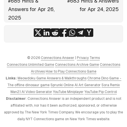
#685 Hints &
#683 Hints & Answers
Answers for Apr 26,
for Apr 24, 2025
2025
© 2026
Connections Answer
|
Privacy
Terms
Connections Unlimited Game
Connections Archive Game
Connections
Archives
How to Play Connections Game
Links:
Meowdoku Game Answers & Walkthroughs
Chrome Dino Game -
The offline dinosaur game
Sprunki Online
AI Art Generator
Sora Remix
Wan2.1 AI Video Generator
YouTube Miniplayer
YouTube Pip Control
Disclaimer
: Connections Answer is an independent product and is not
affiliated with, nor has it been authorized, sponsored, or otherwise
approved by The New York Times Company. We encourage you to play the
daily NYT Connections game on New York Times website.