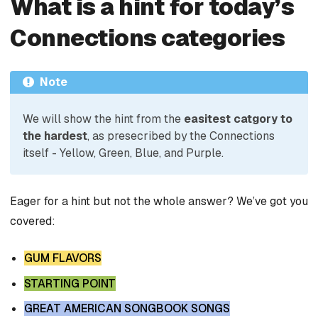
What is a hint for today’s
Connections categories
Note
We will show the hint from the
easitest catgory to
the hardest
, as presecribed by the Connections
itself - Yellow, Green, Blue, and Purple.
Eager for a hint but not the whole answer? We’ve got you
covered:
GUM FLAVORS
STARTING POINT
GREAT AMERICAN SONGBOOK SONGS