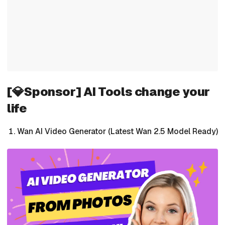
[💎Sponsor] AI Tools change your
life
Wan AI Video Generator (Latest Wan 2.5 Model Ready)