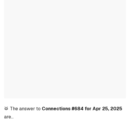
🥁 The answer to
Connections #684 for Apr 25, 2025
are…