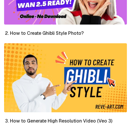
How to Create Ghibli Style Photo?
How to Generate High Resolution Video (Veo 3)