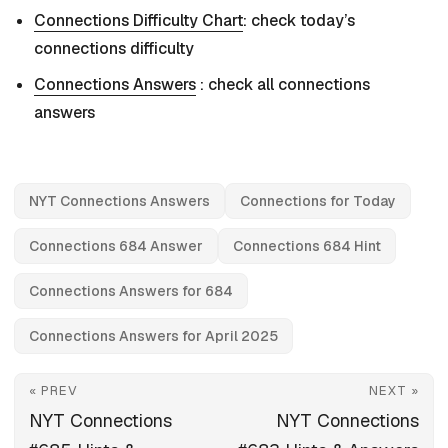
Connections Difficulty Chart
: check today’s
connections difficulty
Connections Answers
: check all connections
answers
NYT Connections Answers
Connections for Today
Connections 684 Answer
Connections 684 Hint
Connections Answers for 684
Connections Answers for April 2025
« PREV
NEXT »
NYT Connections
NYT Connections