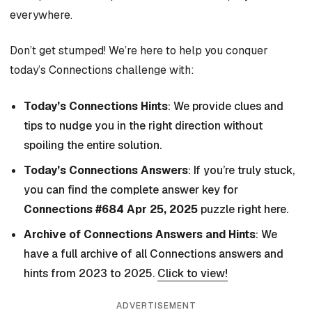
everywhere.
Don’t get stumped! We’re here to help you conquer
today’s Connections challenge with:
Today’s Connections Hints
: We provide clues and
tips to nudge you in the right direction without
spoiling the entire solution.
Today’s Connections Answers
: If you’re truly stuck,
you can find the complete answer key for
Connections #684 Apr 25, 2025
puzzle right here.
Archive of Connections Answers and Hints
: We
have a full archive of all Connections answers and
hints from 2023 to 2025.
Click to view!
ADVERTISEMENT