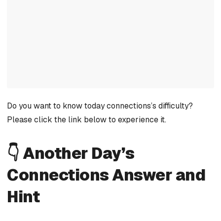
Do you want to know today connections’s difficulty?
Please click the link below to experience it.
👇 Another Day’s
Connections Answer and
Hint