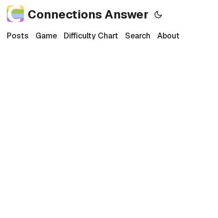
Connections Answer
Posts
Game
Difficulty Chart
Search
About