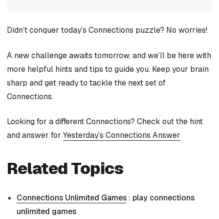
Didn’t conquer today’s Connections puzzle? No worries!
A new challenge awaits tomorrow, and we’ll be here with
more helpful hints and tips to guide you. Keep your brain
sharp and get ready to tackle the next set of
Connections.
Looking for a different Connections? Check out the hint
and answer for
Yesterday’s Connections Answer
Related Topics
Connections Unlimited Games
: play connections
unlimited games