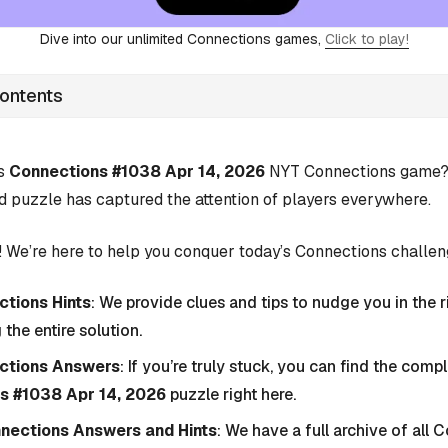
Dive into our unlimited Connections games,
Click to play!
Contents
’s
Connections #1038 Apr 14, 2026
NYT Connections game? Y
d puzzle has captured the attention of players everywhere.
 We’re here to help you conquer today’s Connections challen
tions Hints
: We provide clues and tips to nudge you in the r
 the entire solution.
ctions Answers
: If you’re truly stuck, you can find the com
s #1038 Apr 14, 2026
puzzle right here.
nnections Answers and Hints
: We have a full archive of all