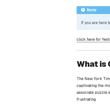
Note
If you are here
click here for Yes
What is
The New York Time
captivating the mi
associate puzzle 
frustrating.