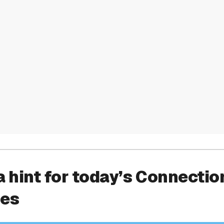
a hint for today’s Connectio
ies