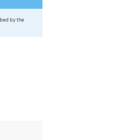
ibed by the