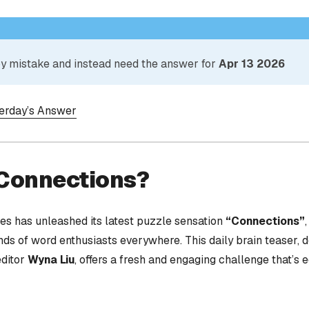
 by mistake and instead need the answer for
Apr 13 2026
terday’s Answer
 Connections?
s has unleashed its latest puzzle sensation
“Connections”
nds of word enthusiasts everywhere. This daily brain teaser,
editor
Wyna Liu
, offers a fresh and engaging challenge that’s 