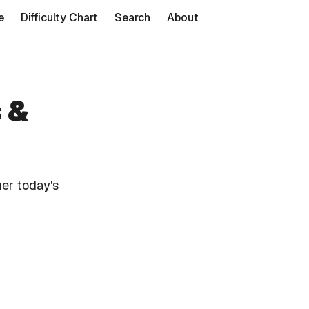
e
Difficulty Chart
Search
About
 &
er today's