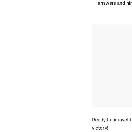
answers and hi
Ready to unravel t
victory!