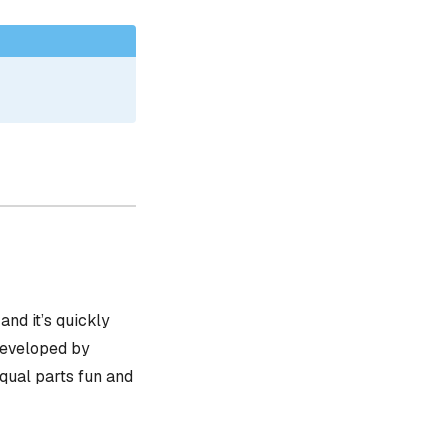
, and it’s quickly
 developed by
equal parts fun and