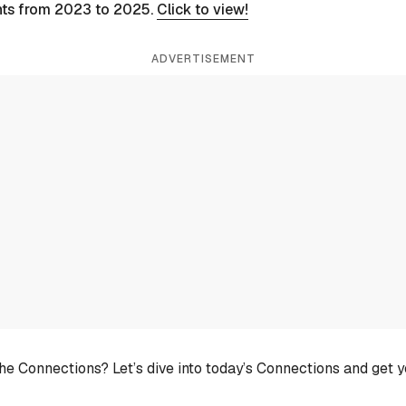
nts from 2023 to 2025.
Click to view!
ADVERTISEMENT
he Connections? Let’s dive into today’s Connections and get 