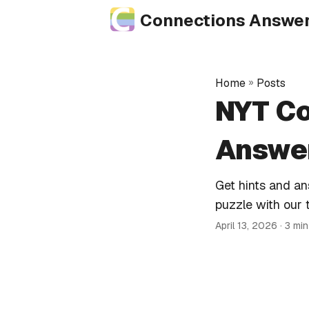
Connections Answe
Home
»
Posts
NYT Co
Answer
Get hints and a
puzzle with our 
April 13, 2026
· 3 mi