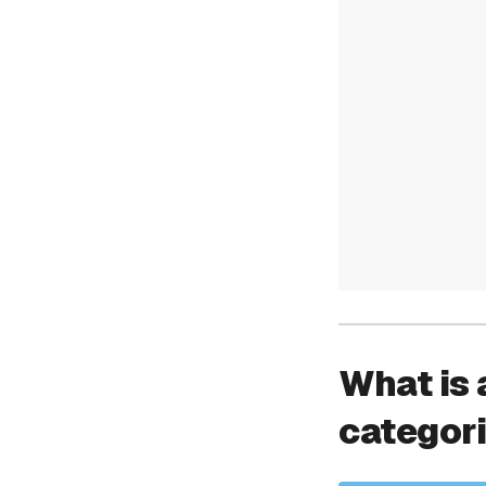
What is 
categor