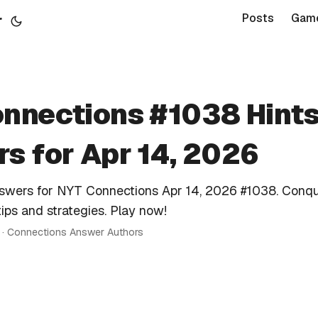
r
Posts
Gam
nnections #1038 Hints
s for Apr 14, 2026
nswers for NYT Connections Apr 14, 2026 #1038. Conqu
tips and strategies. Play now!
n · Connections Answer Authors