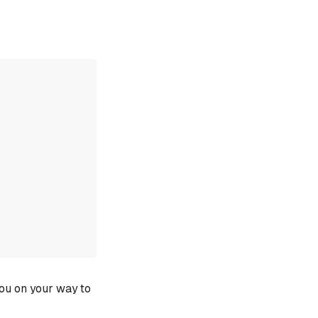
you on your way to