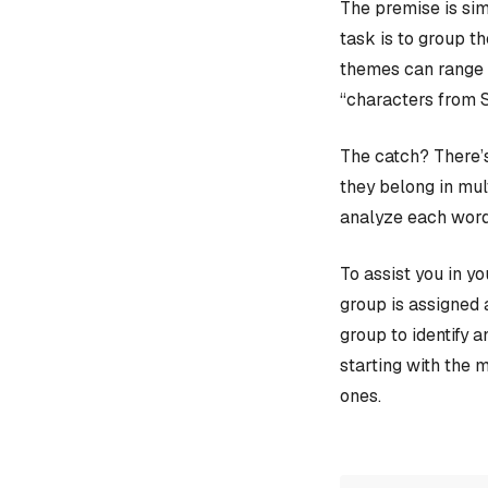
The premise is sim
task is to group t
themes can range f
“characters from 
The catch? There’s
they belong in mult
analyze each word
To assist you in y
group is assigned 
group to identify 
starting with the 
ones.