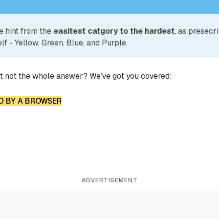
e hint from the
easitest catgory to the hardest
, as presecr
lf - Yellow, Green, Blue, and Purple.
ut not the whole answer? We’ve got you covered:
D BY A BROWSER
ADVERTISEMENT