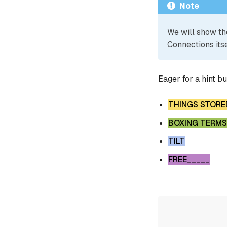
Note
We will show th
Connections itse
Eager for a hint b
THINGS STORE
BOXING TERMS
TILT
FREE_____