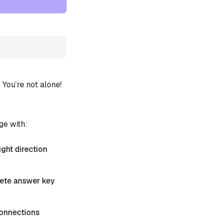
ou’re not alone!
ge with:
ight direction
plete answer key
 Connections