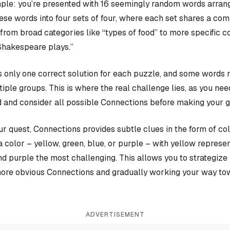
ple: you’re presented with 16 seemingly random words arrange
hese words into four sets of four, where each set shares a c
rom broad categories like “types of food” to more specific c
Shakespeare plays.”
 only one correct solution for each puzzle, and some words 
iple groups. This is where the real challenge lies, as you nee
 and consider all possible Connections before making your 
our quest, Connections provides subtle clues in the form of co
a color – yellow, green, blue, or purple – with yellow represen
and purple the most challenging. This allows you to strategiz
more obvious Connections and gradually working your way tow
ADVERTISEMENT