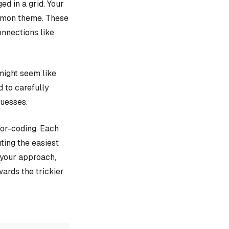
d in a grid. Your
ommon theme. These
onnections like
might seem like
d to carefully
guesses.
lor-coding. Each
ting the easiest
e your approach,
ards the trickier