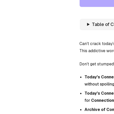
Table of 
Can’t crack today
This addictive wor
Don’t get stumped!
Today’s Connec
without spoiling
Today’s Conne
for
Connection
Archive of Co